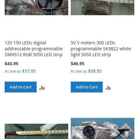
12V 150 LEDs digital
5V 5 meters 300 LEDs
addressable programmable
programmable SK9822 white
DMX512 RGB 5050 LED strip
light 5050 LED strip
$43.95
$46.95
$37.95
$39.95
As low as
As low as
ADD
ADD
Add to Cart
Add to Cart
TO
TO
COMPARE
COMPARE