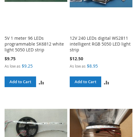
5V 1 meter 96 LEDs
12V 240 LEDs digital WS2811
programmable SK6812 white
intelligent RGB 5050 LED light
light 5050 LED strip
strip
$9.75
$12.50
$9.25
$8.95
As low as
As low as
ADD
ADD
Add to Cart
Add to Cart
TO
TO
COMPARE
COMPARE