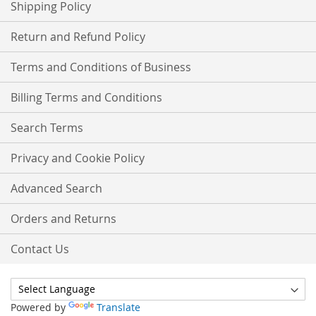
Shipping Policy
Return and Refund Policy
Terms and Conditions of Business
Billing Terms and Conditions
Search Terms
Privacy and Cookie Policy
Advanced Search
Orders and Returns
Contact Us
Powered by
Translate