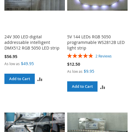
24V 300 LED digital
5V 144 LEDs RGB 5050
addressable intelligent
programmable WS2812B LED
DMX512 RGB 5050 LED strip
light strip
Rating:
$56.95
2
Reviews
97%
$49.95
As low as
$12.50
$9.95
As low as
ADD
Add to Cart
ADD
Add to Cart
TO
TO
COMPARE
COMPARE