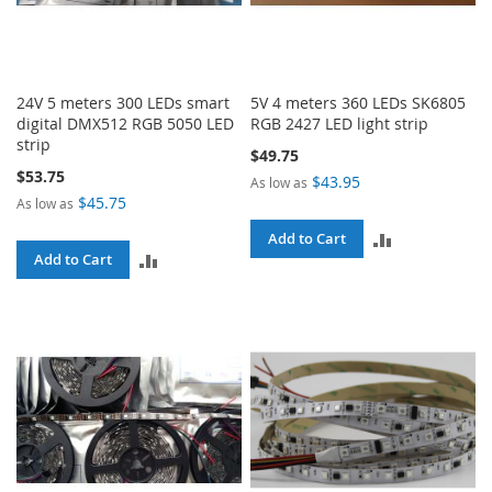
24V 5 meters 300 LEDs smart
5V 4 meters 360 LEDs SK6805
digital DMX512 RGB 5050 LED
RGB 2427 LED light strip
strip
$49.75
$53.75
$43.95
As low as
$45.75
As low as
ADD
Add to Cart
ADD
Add to Cart
TO
TO
COMPARE
COMPARE