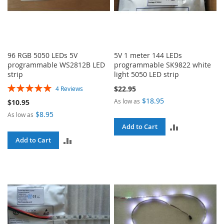
96 RGB 5050 LEDs 5V
5V 1 meter 144 LEDs
programmable WS2812B LED
programmable SK9822 white
strip
light 5050 LED strip
Rating:
$22.95
4
Reviews
100%
$18.95
As low as
$10.95
$8.95
As low as
ADD
Add to Cart
ADD
Add to Cart
TO
TO
COMPARE
COMPARE