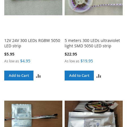
12V 24V 300 LEDs RGBW 5050
5 meters 300 LEDs ultraviolet
LED strip
light SMD 5050 LED strip
$5.95
$22.95
$4.95
$19.95
As low as
As low as
ADD
ADD
Add to Cart
Add to Cart
TO
TO
COMPARE
COMPARE