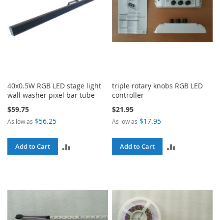
40x0.5W RGB LED stage light
triple rotary knobs RGB LED
wall washer pixel bar tube
controller
$59.75
$21.95
$56.25
$17.95
As low as
As low as
ADD
ADD
Add to Cart
Add to Cart
TO
TO
COMPARE
COMPARE