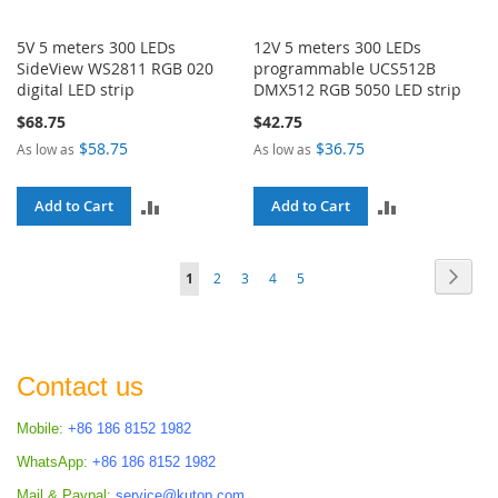
5V 5 meters 300 LEDs
12V 5 meters 300 LEDs
SideView WS2811 RGB 020
programmable UCS512B
digital LED strip
DMX512 RGB 5050 LED strip
$68.75
$42.75
$58.75
$36.75
As low as
As low as
ADD
ADD
Add to Cart
Add to Cart
TO
TO
Page
Page
Next
You're
Page
Page
Page
Page
1
2
3
4
5
COMPARE
COMPARE
currently
reading
page
Contact us
Mobile:
+86 186 8152 1982
WhatsApp:
+86 186 8152 1982
Mail & Paypal:
service@kutop.com