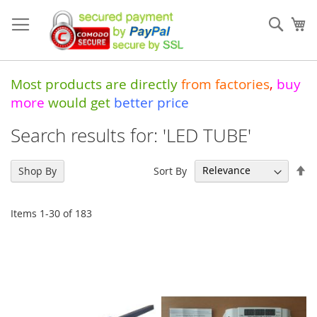
Skip
to
Sear
My
Content
Most products are directly
from
factories
,
buy
more
would get
better price
Search results for: 'LED TUBE'
Se
Sort By
Shop By
De
Di
Items
1
-
30
of
183