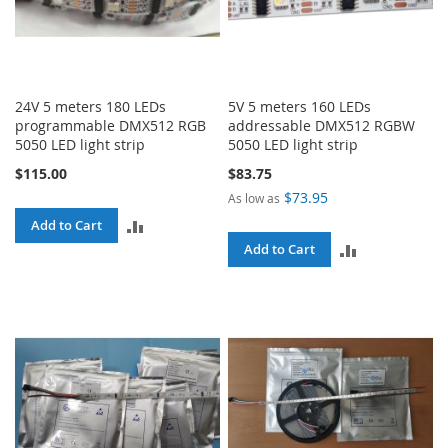
24V 5 meters 180 LEDs
5V 5 meters 160 LEDs
programmable DMX512 RGB
addressable DMX512 RGBW
5050 LED light strip
5050 LED light strip
$115.00
$83.75
$73.95
As low as
ADD
Add to Cart
ADD
Add to Cart
TO
TO
COMPARE
COMPARE