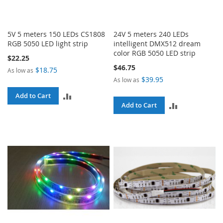
5V 5 meters 150 LEDs CS1808
24V 5 meters 240 LEDs
RGB 5050 LED light strip
intelligent DMX512 dream
color RGB 5050 LED strip
$22.25
$46.75
$18.75
As low as
$39.95
As low as
ADD
Add to Cart
ADD
Add to Cart
TO
TO
COMPARE
COMPARE