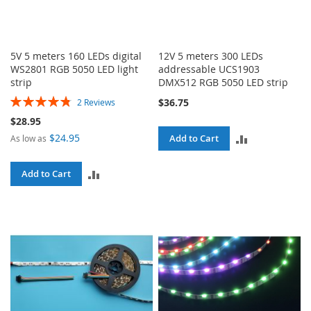
5V 5 meters 160 LEDs digital
12V 5 meters 300 LEDs
WS2801 RGB 5050 LED light
addressable UCS1903
strip
DMX512 RGB 5050 LED strip
Rating:
$36.75
2
Reviews
97%
$28.95
$24.95
ADD
Add to Cart
As low as
TO
ADD
Add to Cart
COMPARE
TO
COMPARE