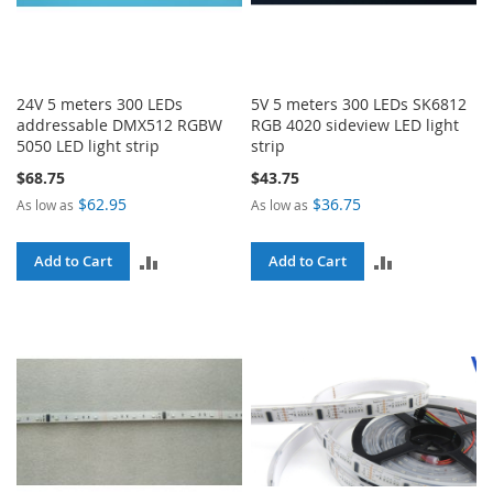
24V 5 meters 300 LEDs
5V 5 meters 300 LEDs SK6812
addressable DMX512 RGBW
RGB 4020 sideview LED light
5050 LED light strip
strip
$68.75
$43.75
$62.95
$36.75
As low as
As low as
ADD
ADD
Add to Cart
Add to Cart
TO
TO
COMPARE
COMPARE