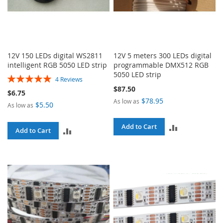
12V 150 LEDs digital WS2811
12V 5 meters 300 LEDs digital
intelligent RGB 5050 LED strip
programmable DMX512 RGB
5050 LED strip
Rating:
4
Reviews
100%
$87.50
$6.75
$78.95
As low as
$5.50
As low as
ADD
Add to Cart
ADD
Add to Cart
TO
TO
COMPARE
COMPARE