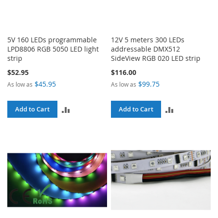
5V 160 LEDs programmable
12V 5 meters 300 LEDs
LPD8806 RGB 5050 LED light
addressable DMX512
strip
SideView RGB 020 LED strip
$52.95
$116.00
$45.95
$99.75
As low as
As low as
ADD
ADD
Add to Cart
Add to Cart
TO
TO
COMPARE
COMPARE