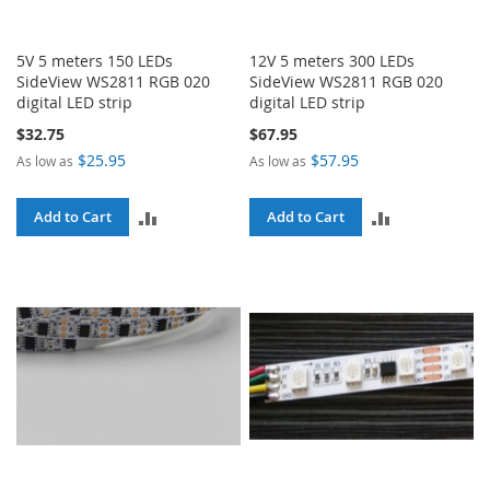
5V 5 meters 150 LEDs
12V 5 meters 300 LEDs
SideView WS2811 RGB 020
SideView WS2811 RGB 020
digital LED strip
digital LED strip
$32.75
$67.95
$25.95
$57.95
As low as
As low as
ADD
ADD
Add to Cart
Add to Cart
TO
TO
COMPARE
COMPARE