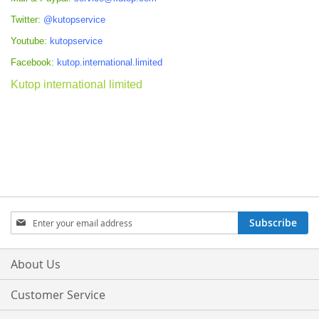
Twitter:
@kutopservice
Youtube:
kutopservice
Facebook:
kutop.international.limited
Kutop international limited
Sign
Subscribe
Up
for
Our
About Us
Newsletter:
Customer Service