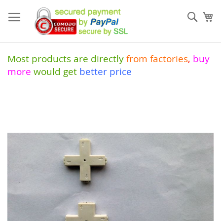
Skip
to
Sear
My
Content
Most products are directly
from
factories
,
buy
more
would get
better price
Skip
to
the
end
of
the
images
gallery