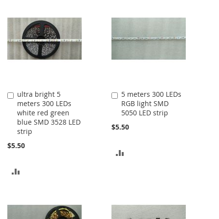
ultra bright 5
5 meters 300 LEDs
Add
Add
meters 300 LEDs
RGB light SMD
to
to
white red green
5050 LED strip
Cart
Cart
blue SMD 3528 LED
$5.50
strip
$5.50
ADD
TO
ADD
COMPARE
TO
COMPARE