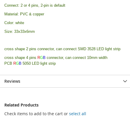
Connect: 2 or 4 pins, 2-pin is default
Material: PVC & copper
Color: white
Size: 33x33x6mm
cross shape 2 pins connector, can connect SMD 3528 LED light strip
cross shape 4 pins
R
G
B
connector, can connect 10mm width
PCB
R
G
B
5050 LED light strip
Reviews
Related Products
Check items to add to the cart or
select all