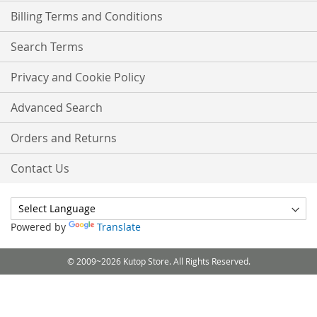
Billing Terms and Conditions
Search Terms
Privacy and Cookie Policy
Advanced Search
Orders and Returns
Contact Us
Powered by
Translate
© 2009~2026 Kutop Store. All Rights Reserved.