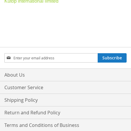
Kutop international limited
Sign
Subscribe
Up
for
Our
About Us
Newsletter:
Customer Service
Shipping Policy
Return and Refund Policy
Terms and Conditions of Business