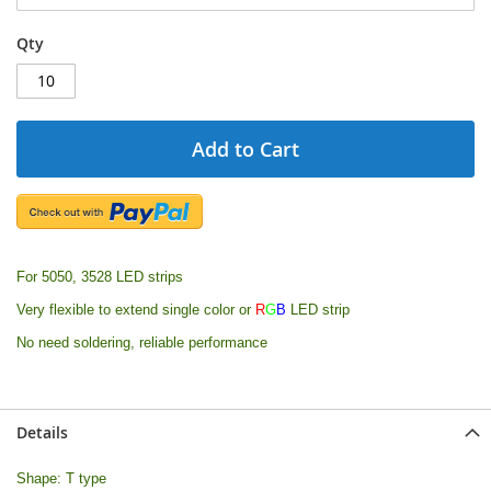
Qty
Add to Cart
For 5050, 3528 LED strips
Very flexible to extend single color or
R
G
B
LED strip
No need soldering, reliable performance
Details
Shape: T type