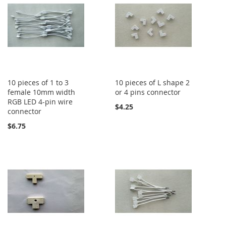
10 pieces of 1 to 3
10 pieces of L shape 2
female 10mm width
or 4 pins connector
RGB LED 4-pin wire
$4.25
connector
$6.75