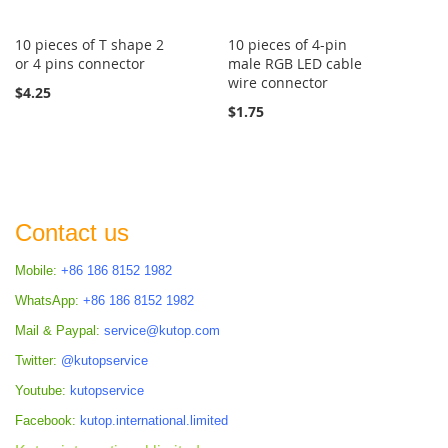
10 pieces of T shape 2
10 pieces of 4-pin
or 4 pins connector
male RGB LED cable
wire connector
$4.25
$1.75
Contact us
Mobile:
+86 186 8152 1982
WhatsApp:
+86 186 8152 1982
Mail & Paypal:
service@kutop.com
Twitter:
@kutopservice
Youtube:
kutopservice
Facebook:
kutop.international.limited