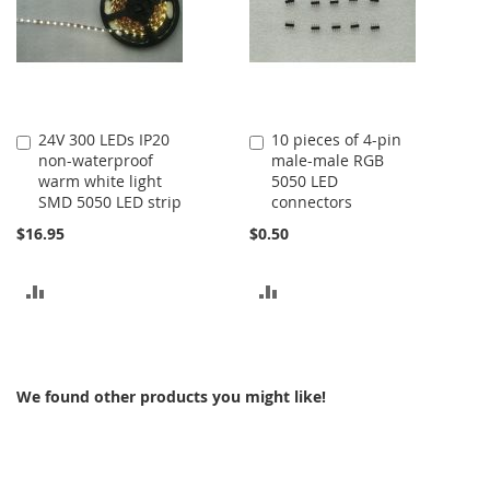
24V 300 LEDs IP20
10 pieces of 4-pin
Add
Add
non-waterproof
male-male RGB
to
to
warm white light
5050 LED
Cart
Cart
SMD 5050 LED strip
connectors
$16.95
$0.50
ADD
ADD
TO
TO
COMPARE
COMPARE
We found other products you might like!