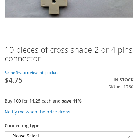
10 pieces of cross shape 2 or 4 pins
Skip
to
connector
the
beginning
of
Be the first to review this product
$4.75
the
IN STOCK
images
SKU
1760
gallery
Buy 100 for
$4.25
each and
save
11
%
Notify me when the price drops
Connecting type