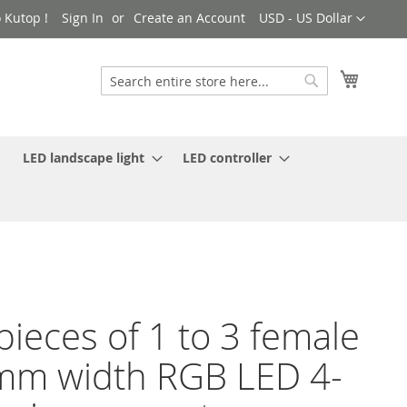
Currency
 Kutop !
Sign In
Create an Account
USD - US Dollar
My Cart
Search
Search
LED landscape light
LED controller
pieces of 1 to 3 female
m width RGB LED 4-