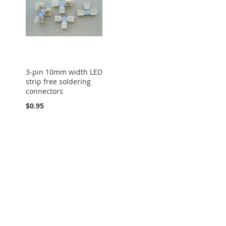
3-pin 10mm width LED
strip free soldering
connectors
$0.95