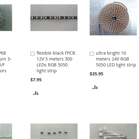
P68
flexible black FPCB
ultra bright 10
Add
Add
pin 3-
12V 5 meters 300
meters 24V RGB
to
to
M/F
LEDs RGB 5050
5050 LED light strip
Cart
Cart
ors
light strip
$35.95
$7.95
ADD
ADD
TO
TO
COMPARE
COMPARE