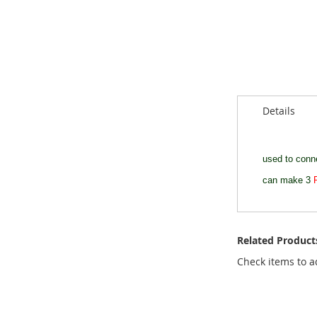
of
the
images
gallery
Details
used to con
can make 3
Related Product
Check items to a