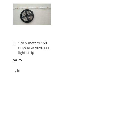
12V 5 meters 150
Add
LEDs RGB 5050 LED
to
light strip
Cart
$4.75
ADD
TO
COMPARE