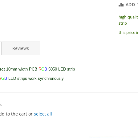
ADD 
high quali
strip
this price 
Reviews
nect 10mm width PCB
R
G
B
5050 LED strip
R
G
B
LED strips work synchronously
s
dd to the cart or
select all