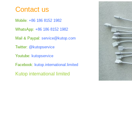
the
Contact us
images
gallery
Mobile:
+86 186 8152 1982
WhatsApp:
+86 186 8152 1982
Mail & Paypal:
service@kutop.com
Twitter:
@kutopservice
Youtube:
kutopservice
Facebook:
kutop.international.limited
Kutop international limited
Skip
to
the
beginning