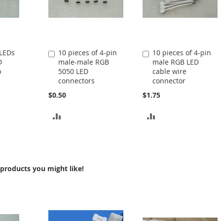
 LEDs
10 pieces of 4-pin
10 pieces of 4-pin
Add
Add
D
male-male RGB
male RGB LED
to
to
p
5050 LED
cable wire
Cart
Cart
connectors
connector
$0.50
$1.75
ADD
ADD
TO
TO
COMPARE
COMPARE
products you might like!