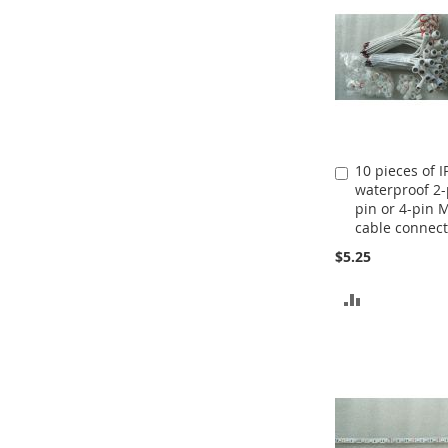
10 pieces of I
Add
waterproof 2-
to
pin or 4-pin 
Cart
cable connect
$5.25
ADD
TO
COMPARE