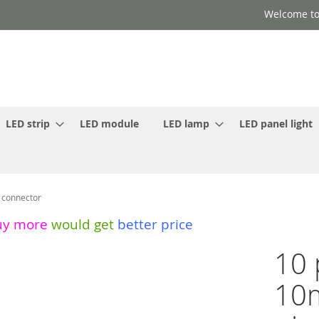
Welcome to
LED strip
LED module
LED lamp
LED panel light
 connector
uy more
would get
better price
10 
10m