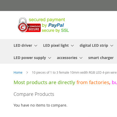
Skip
to
Content
LED driver
LED pixel light
digital LED strip
LED power supply
accessories
smart charger
Home
10 pieces of 1 to 3 female 10mm width RGB LED 4-pin wire
Most products are directly
from
factories
,
b
Skip
Compare Products
to
the
You have no items to compare.
end
of