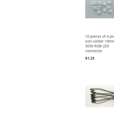
10 pieces of 4-pi
non-solder 10m
5050 RGB LED
connector
$1.25