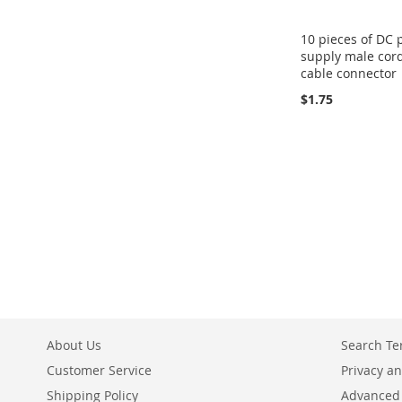
10 pieces of DC
supply male cor
cable connector
$1.75
About Us
Search T
Customer Service
Privacy an
Shipping Policy
Advanced