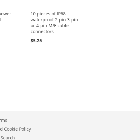
 power
10 pieces of IP68
d
waterproof 2-pin 3-pin
or 4-pin M/F cable
connectors
$5.25
erms
d Cookie Policy
 Search