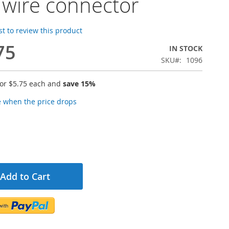
 wire connector
rst to review this product
75
IN STOCK
SKU
1096
for
$5.75
each and
save
15
%
e when the price drops
Add to Cart