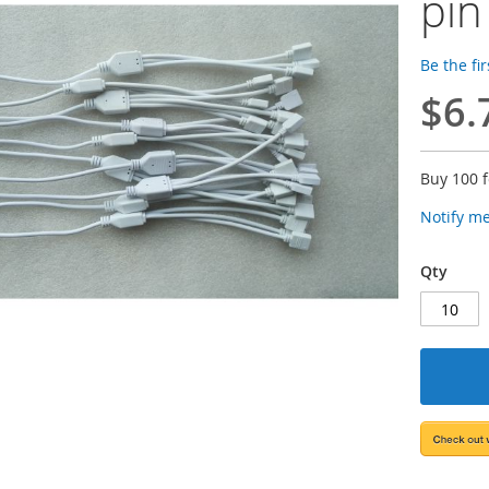
pin
Be the fi
$6.
Buy 100 
Notify m
Qty