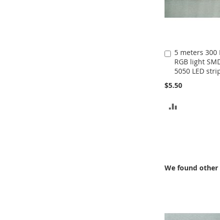
5 meters 300
Add
RGB light SM
to
5050 LED stri
Cart
$5.50
ADD
TO
COMPARE
We found other 