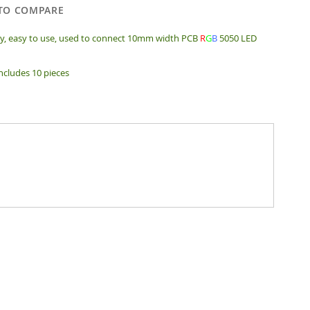
TO COMPARE
ty, easy to use, used to connect 10mm width PCB
R
G
B
5050 LED
includes 10 pieces