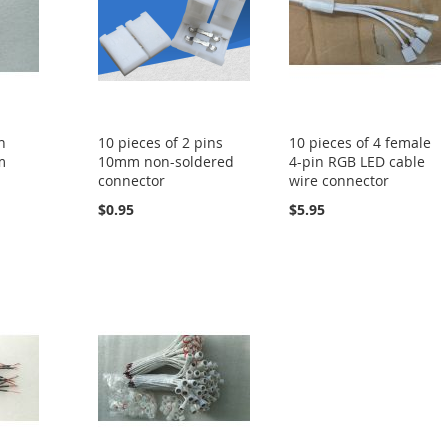
n
10 pieces of 2 pins
10 pieces of 4 female
m
10mm non-soldered
4-pin RGB LED cable
connector
wire connector
$0.95
$5.95