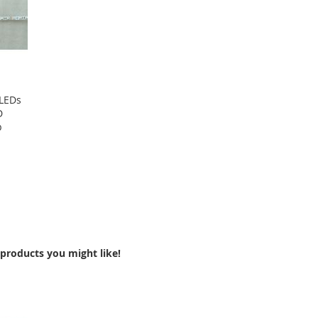
 LEDs
D
p
products you might like!