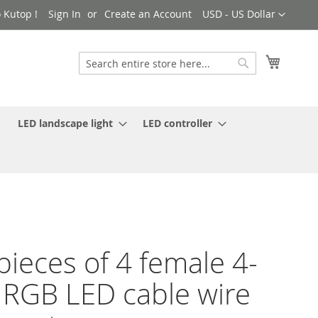
Currency
 Kutop !
Sign In
Create an Account
USD - US Dollar
My Cart
Search
Search
LED landscape light
LED controller
pieces of 4 female 4-
 RGB LED cable wire