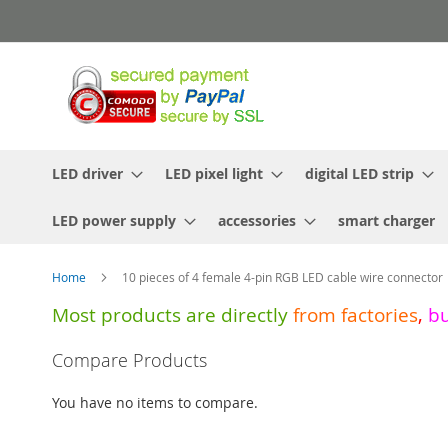
Skip
to
Content
LED driver
LED pixel light
digital LED strip
LED power supply
accessories
smart charger
Home
10 pieces of 4 female 4-pin RGB LED cable wire connector
Most products are directly
from
factories
,
b
Skip
Compare Products
to
the
You have no items to compare.
end
of