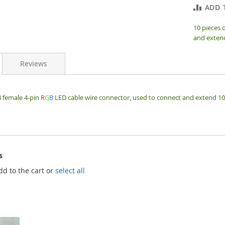
ADD 
10 pieces 
and exten
Reviews
4 female 4-pin
R
G
B
LED cable wire connector, used to connect and extend 
s
dd to the cart or
select all