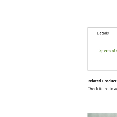
of
the
images
gallery
Details
10 pieces of 
Related Product
Check items to a