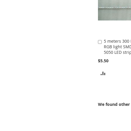
5 meters 300
Add
RGB light SM
to
5050 LED stri
Cart
$5.50
ADD
TO
COMPARE
We found other 