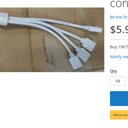
con
Be the fi
$5.
Buy 100 
Notify m
Qty