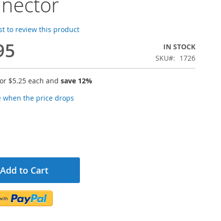
nector
rst to review this product
95
IN STOCK
SKU
1726
for
$5.25
each and
save
12
%
e when the price drops
Add to Cart