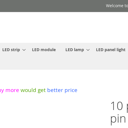
Welcome to
LED strip
LED module
LED lamp
LED panel light
uy more
would get
better price
10 
pin