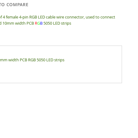
TO COMPARE
of 4 female 4-pin RGB LED cable wire connector, used to connect
d 10mm width PCB
R
G
B
5050 LED strips
10mm width PCB RGB 5050 LED strips