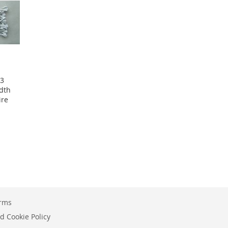
 3
dth
ire
erms
d Cookie Policy