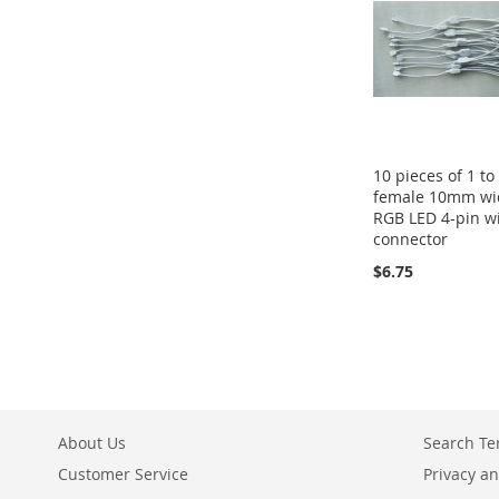
10 pieces of 1 to
female 10mm wi
RGB LED 4-pin w
connector
$6.75
About Us
Search T
Customer Service
Privacy an