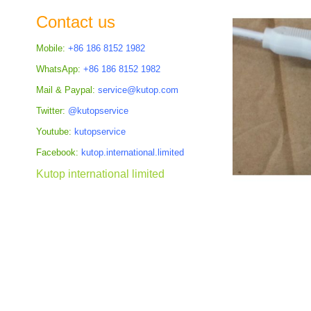
the
Contact us
images
gallery
Mobile:
+86 186 8152 1982
WhatsApp:
+86 186 8152 1982
Mail & Paypal:
service@kutop.com
Twitter:
@kutopservice
Youtube:
kutopservice
Facebook:
kutop.international.limited
Kutop international limited
Skip
to
the
beginning