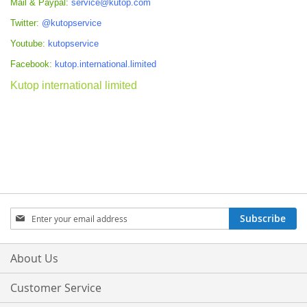
Mail & Paypal:
service@kutop.com
Twitter:
@kutopservice
Youtube:
kutopservice
Facebook:
kutop.international.limited
Kutop international limited
Sign
Subscribe
Up
for
Our
About Us
Newsletter:
Customer Service