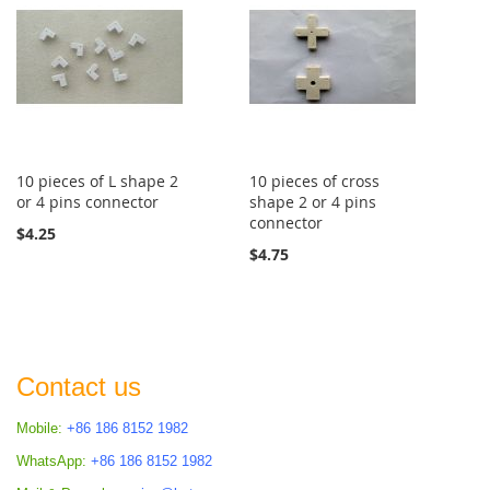
10 pieces of L shape 2
10 pieces of cross
or 4 pins connector
shape 2 or 4 pins
connector
$4.25
$4.75
Contact us
Mobile:
+86 186 8152 1982
WhatsApp:
+86 186 8152 1982