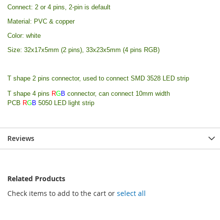
Connect: 2 or 4 pins, 2-pin is default
Material: PVC & copper
Color: white
Size: 32x17x5mm (2 pins), 33x23x5mm (4 pins RGB)
T shape 2 pins connector, used to connect SMD 3528 LED strip
T shape 4 pins
R
G
B
connector,
can connect 10mm width
PCB
R
G
B
5050 LED light strip
Reviews
Related Products
Check items to add to the cart or
select all