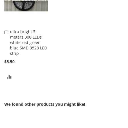
ultra bright 5
Add
meters 300 LEDs
to
white red green
Cart
blue SMD 3528 LED
strip
$5.50
ADD
TO
COMPARE
We found other products you might like!