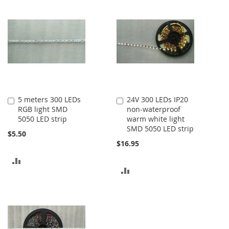
5 meters 300 LEDs
24V 300 LEDs IP20
Add
Add
RGB light SMD
non-waterproof
to
to
5050 LED strip
warm white light
Cart
Cart
SMD 5050 LED strip
$5.50
$16.95
ADD
ADD
TO
TO
COMPARE
COMPARE