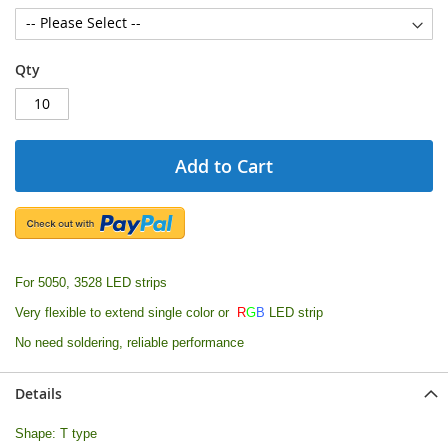
Qty
Add to Cart
For 5050, 3528 LED strips
Very flexible to extend single color or
R
G
B
LED strip
No need soldering, reliable performance
Details
Shape: T type