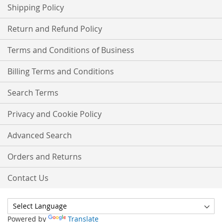
Shipping Policy
Return and Refund Policy
Terms and Conditions of Business
Billing Terms and Conditions
Search Terms
Privacy and Cookie Policy
Advanced Search
Orders and Returns
Contact Us
Powered by
Translate