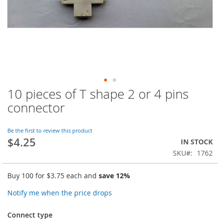
10 pieces of T shape 2 or 4 pins
Skip
to
connector
the
beginning
of
Be the first to review this product
$4.25
the
IN STOCK
images
SKU
1762
gallery
Buy 100 for
$3.75
each and
save
12
%
Notify me when the price drops
Connect type