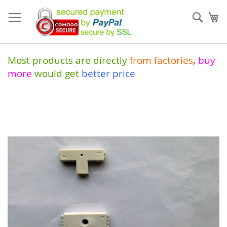
Skip
to
Sear
My
Content
Most products are directly
from
factories
,
buy
more
would get
better price
Skip
to
the
end
of
the
images
gallery