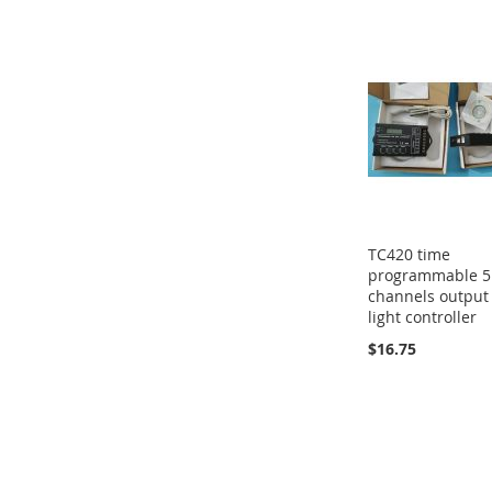
TC420 time
programmable 5
channels output
light controller
$16.75