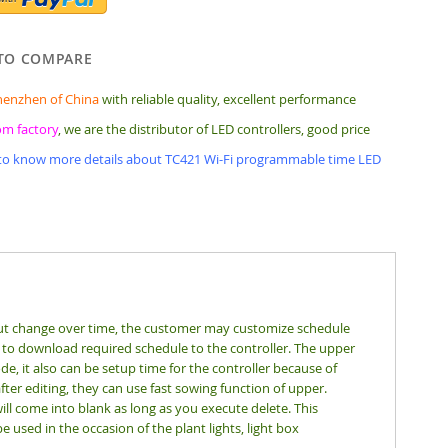
TO COMPARE
henzhen of China
with reliable quality, excellent performance
rom factory
, we are the distributor of LED controllers, good price
 to know more details about TC421 Wi-Fi programmable time LED
put change over time, the customer may customize schedule
 to download required schedule to the controller. The upper
e, it also can be setup time for the controller because of
ter editing, they can use fast sowing function of upper.
ll come into blank as long as you execute delete. This
e used in the occasion of the plant lights, light box