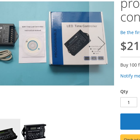
pr
con
Be the fi
$21
Buy 100 
Notify m
Qty