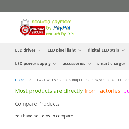
Skip
to
Content
LED driver
LED pixel light
digital LED strip
LED power supply
accessories
smart charger
Home
TC421 WiFi 5 channels output time programmable LED cont
Most products are directly
from
factories
,
b
Skip
Compare Products
to
the
You have no items to compare.
end
of