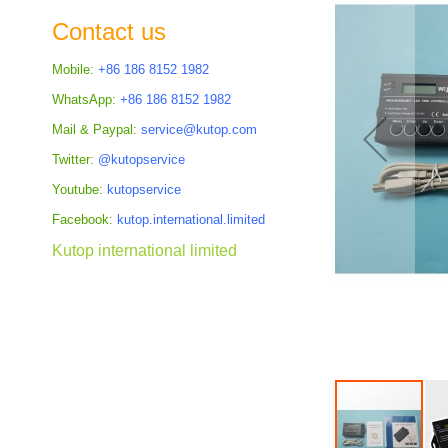
the
Contact us
images
gallery
Mobile:
+86 186 8152 1982
WhatsApp:
+86 186 8152 1982
Mail & Paypal:
service@kutop.com
Twitter:
@kutopservice
Youtube:
kutopservice
Facebook:
kutop.international.limited
Kutop international limited