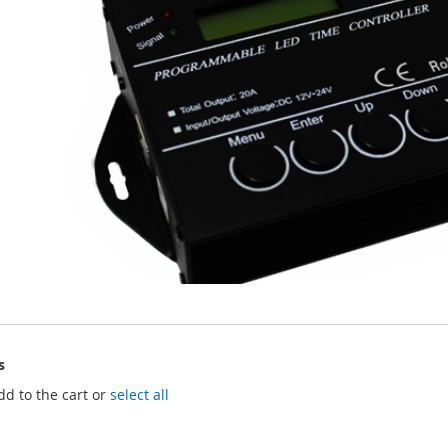
s
dd to the cart or
select all