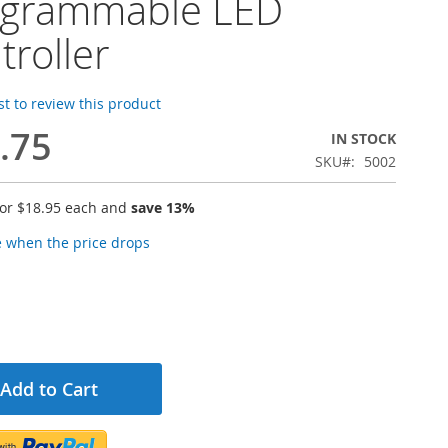
ogrammable LED
troller
rst to review this product
.75
IN STOCK
SKU
5002
for
$18.95
each and
save
13
%
e when the price drops
Add to Cart