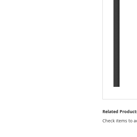
Related Product
Check items to a