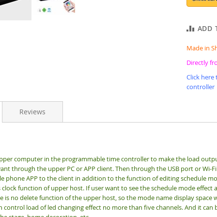
ADD 
Made in S
Directly f
Click here
controller
Reviews
upper computer in the programmable time controller to make the load out
nt through the upper PC or APP client. Then through the USB port or Wi-Fi
 phone APP to the client in addition to the function of editing schedule mod
lock function of upper host. If user want to see the schedule mode effect af
e is no delete function of the upper host, so the mode name display space wi
n control load of led changing effect no more than five channels. And it can b