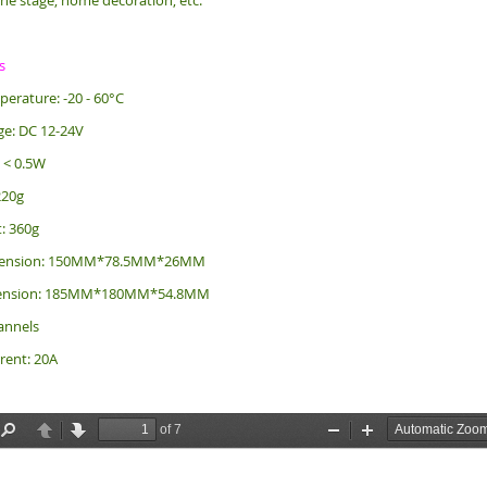
the stage, home decoration, etc.
s
erature: -20 - 60°C
ge: DC 12-24V
: < 0.5W
220g
: 360g
imension: 150MM*78.5MM*26MM
mension: 185MM*180MM*54.8MM
annels
rent: 20A