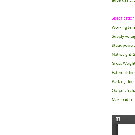
advertising, 
Specification
Working temp
Supply volta
Static power
Net weight: 
Gross Weight
External d
Packing di
Output: 5 ch
Max load cur