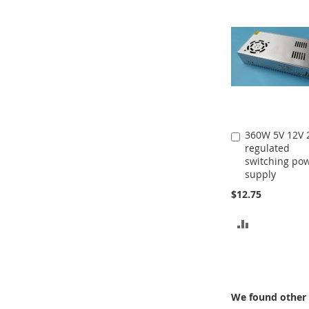
360W 5V 12V 
Add
regulated
to
switching po
Cart
supply
$12.75
ADD
TO
COMPARE
We found other 