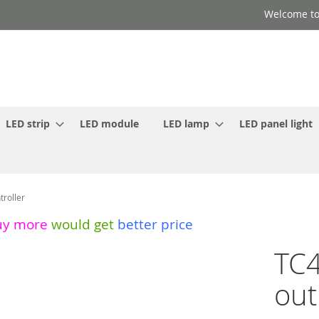
Welcome to
LED strip
LED module
LED lamp
LED panel light
roller
uy more
would get
better price
TC4
out