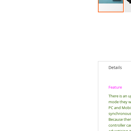
Skip
to
the
beginning
of
the
images
gallery
Details
Feature
There is an 
mode they wa
PC and Mobile
synchronous c
Because ther
controller ca