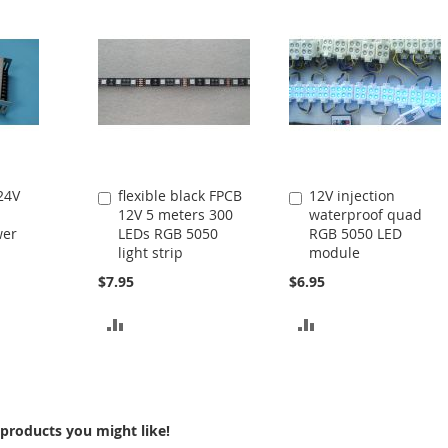
24V
flexible black FPCB
12V injection
Add
Add
12V 5 meters 300
waterproof quad
to
to
wer
LEDs RGB 5050
RGB 5050 LED
Cart
Cart
light strip
module
$7.95
$6.95
ADD
ADD
TO
TO
COMPARE
COMPARE
products you might like!