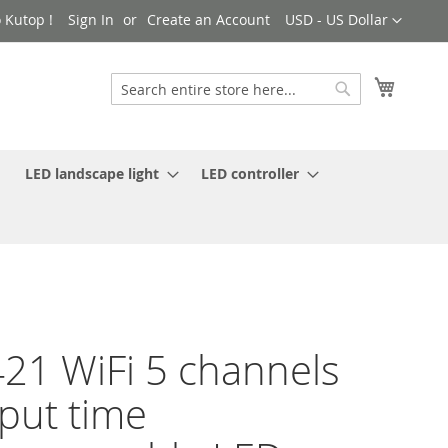
Currency
 Kutop !
Sign In
Create an Account
USD - US Dollar
My Cart
Search
Search
LED landscape light
LED controller
21 WiFi 5 channels
put time