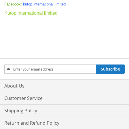
Facebook:
kutop.international.limited
Kutop international limited
Sign
Subscribe
Up
for
Our
About Us
Newsletter:
Customer Service
Shipping Policy
Return and Refund Policy