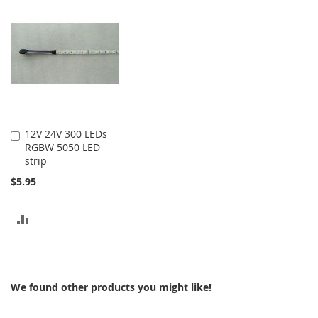
COMPARE
COMPARE
12V 24V 300 LEDs
Add
RGBW 5050 LED
to
strip
Cart
$5.95
ADD
TO
COMPARE
We found other products you might like!