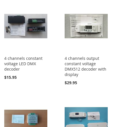
4 channels constant
4 channels output
voltage LED DMX
constant voltage
decoder
DMX512 decoder with
display
$15.95
$29.95