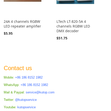
24A 4 channels RGBW
LTech LT-820-5A 4
LED repeater amplifier
channels RGBW LED
DMX decoder
$5.95
$51.75
Contact us
Mobile:
+86 186 8152 1982
WhatsApp:
+86 186 8152 1982
Mail & Paypal:
service@kutop.com
Twitter:
@kutopservice
Youtube:
kutopservice