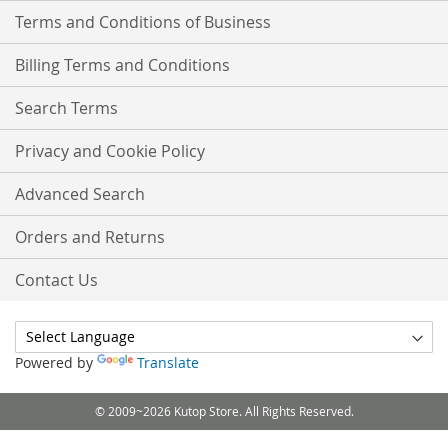
Terms and Conditions of Business
Billing Terms and Conditions
Search Terms
Privacy and Cookie Policy
Advanced Search
Orders and Returns
Contact Us
Powered by
Translate
© 2009~2026 Kutop Store. All Rights Reserved.