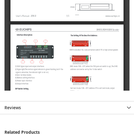
Reviews
Related Products