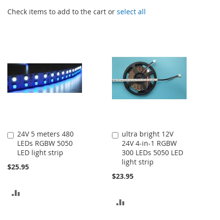
Check items to add to the cart or
select all
24V 5 meters 480
ultra bright 12V
Add
Add
LEDs RGBW 5050
24V 4-in-1 RGBW
to
to
LED light strip
300 LEDs 5050 LED
Cart
Cart
light strip
$25.95
$23.95
ADD
ADD
TO
TO