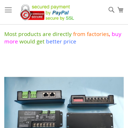
Skip
to
Sear
My
Content
Most products are directly
from
factories
,
buy
more
would get
better price
Skip
to
the
end
of
the
images
gallery