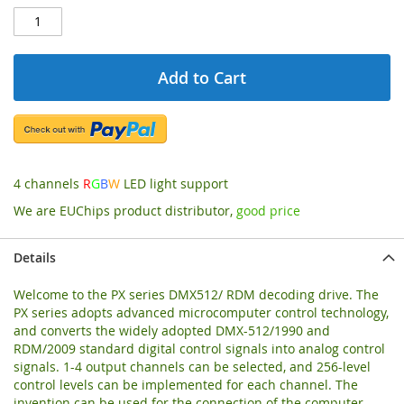
Add to Cart
4 channels
R
G
B
W
LED light support
We are EUChips product distributor,
good price
Details
Welcome to the PX series DMX512/ RDM decoding drive. The
PX series adopts advanced microcomputer control technology,
and converts the widely adopted DMX-512/1990 and
RDM/2009 standard digital control signals into analog control
signals. 1-4 output channels can be selected, and 256-level
control levels can be implemented for each channel. The
invention can be used for the connection of the computer