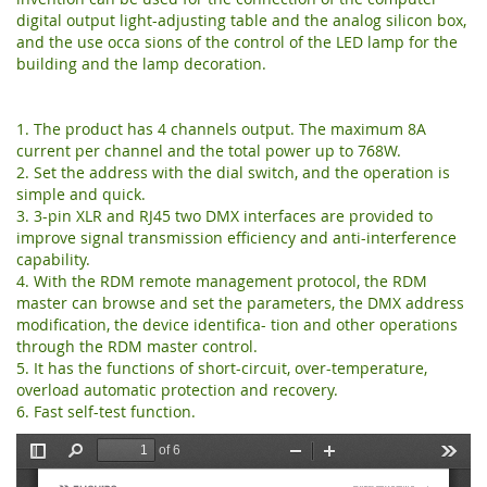
digital output light-adjusting table and the analog silicon box,
and the use occa sions of the control of the LED lamp for the
building and the lamp decoration.
1. The product has 4 channels output. The maximum 8A
current per channel and the total power up to 768W.
2. Set the address with the dial switch, and the operation is
simple and quick.
3. 3-pin XLR and RJ45 two DMX interfaces are provided to
improve signal transmission efficiency and anti-interference
capability.
4. With the RDM remote management protocol, the RDM
master can browse and set the parameters, the DMX address
modification, the device identifica- tion and other operations
through the RDM master control.
5. It has the functions of short-circuit, over-temperature,
overload automatic protection and recovery.
6. Fast self-test function.