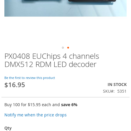
PX0408 EUChips 4 channels
Skip
to
DMX512 RDM LED decoder
the
beginning
of
Be the first to review this product
$16.95
the
IN STOCK
images
SKU
5351
gallery
Buy 100 for
$15.95
each and
save
6
%
Notify me when the price drops
Qty