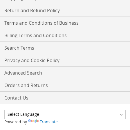
Return and Refund Policy
Terms and Conditions of Business
Billing Terms and Conditions
Search Terms
Privacy and Cookie Policy
Advanced Search
Orders and Returns
Contact Us
Powered by
Translate