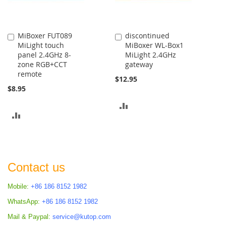
MiBoxer FUT089
discontinued
Add
Add
MiLight touch
MiBoxer WL-Box1
to
to
panel 2.4GHz 8-
MiLight 2.4GHz
Cart
Cart
zone RGB+CCT
gateway
remote
$12.95
$8.95
ADD
ADD
TO
TO
COMPARE
COMPARE
Contact us
Mobile:
+86 186 8152 1982
WhatsApp:
+86 186 8152 1982
Mail & Paypal:
service@kutop.com