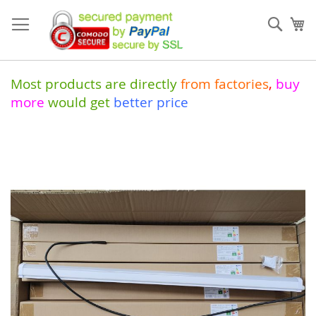
Skip
to
Sear
My
Content
Most products are directly
from
factories
,
buy
more
would get
better price
Skip
to
the
end
of
the
images
gallery