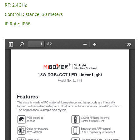
RF: 2.4GHz
Control Distance: 30 meters
IP Rate: IP66