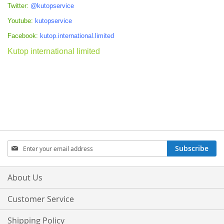
Twitter:
@kutopservice
Youtube:
kutopservice
Facebook:
kutop.international.limited
Kutop international limited
Sign
Subscribe
Up
for
Our
About Us
Newsletter:
Customer Service
Shipping Policy