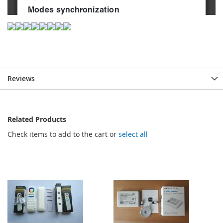
Reviews
Related Products
Check items to add to the cart or
select all