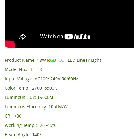
Product Name: 18W
R
G
B
+
CCT
LED Linear Light
Model No.:
LL1-18
Input Voltage: AC100~240V 50/60Hz
Color Temp.: 2700~6500K
Luminous Flux: 1900LM
Luminous Efficiency: 105LM/W
CRI: >80
Working Temp.: -20~45°C
Beam Angle: 140°