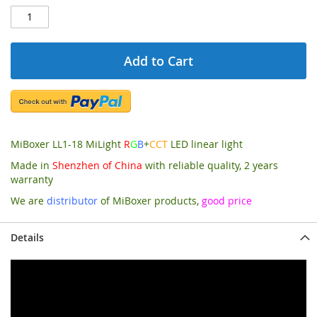
Add to Cart
MiBoxer LL1-18 MiLight
R
G
B
+
CCT
LED linear light
Made in
Shenzhen of China
with reliable quality, 2 years
warranty
We are
distributor
of MiBoxer products,
good price
Details