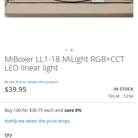
MiBoxer LL1-18 MiLight RGB+CCT
Skip
to
LED linear light
the
beginning
of
Be the first to review this product
$39.95
the
IN STOCK
images
SKU
5294
gallery
Buy 100 for
$36.75
each and
save
8
%
Notify me when the price drops
Qty