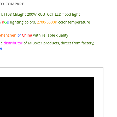
TO COMPARE
FUTT08 MiLight 200W RGB+CCT LED flood light
n
R
G
B
lighting colors,
2700-6500K
color temperature
Shenzhen
of
China
with reliable quality
he
distributor
of MiBoxer products, direct from factory,
ce