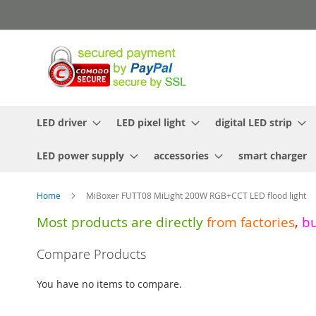
Skip
to
Content
LED driver
LED pixel light
digital LED strip
LED power supply
accessories
smart charger
Home
MiBoxer FUTT08 MiLight 200W RGB+CCT LED flood light
Most products are directly
from
factories
,
b
Skip
Compare Products
to
the
You have no items to compare.
end
of