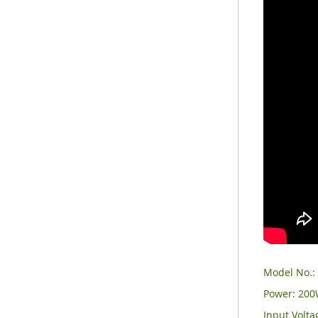
Model No.
Power: 20
Input Volt