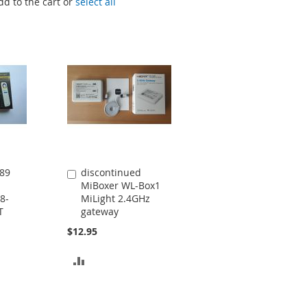
dd to the cart or
select all
89
discontinued
Add
MiBoxer WL-Box1
to
8-
MiLight 2.4GHz
Cart
T
gateway
$12.95
ADD
TO