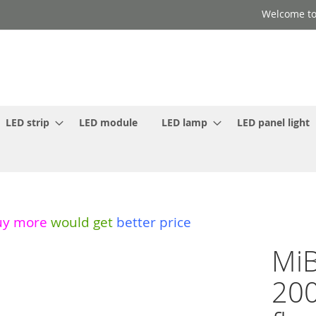
Welcome to
LED strip
LED module
LED lamp
LED panel light
uy more
would get
better price
MiB
20