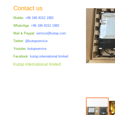
the
Contact us
images
gallery
Mobile:
+86 186 8152 1982
WhatsApp:
+86 186 8152 1982
Mail & Paypal:
service@kutop.com
Twitter:
@kutopservice
Youtube:
kutopservice
Facebook:
kutop.international.limited
Kutop international limited