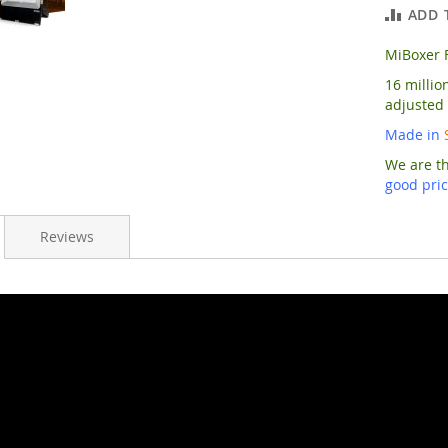
ADD 
MiBoxer 
16 millio
adjusted
Made in
We are t
good pri
Reviews