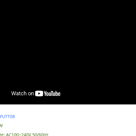
:
FUTT08
0W
age: AC100~240V 50/60Hz