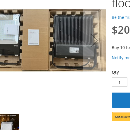
flo
Be the fi
$20
Buy 10 f
Notify m
Qty