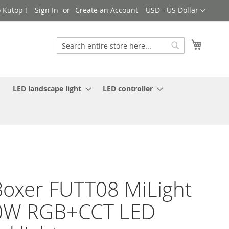
Currency
 Kutop !
Sign In
Create an Account
USD - US Dollar
My Cart
Search
Search
LED landscape light
LED controller
oxer FUTT08 MiLight
0W RGB+CCT LED