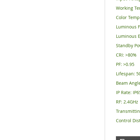
Working Te
Color Temp
Luminous F
Luminous E
Standby Po
CRI: >80%
PF: >0.95
Lifespan: 
Beam Angle
IP Rate: IP6
RF: 2.4GHz
Transmitti
Control Dis