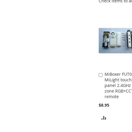
Check items to a
MiBoxer FUT0
Add
MiLight touch
to
panel 2.4GHz 
Cart
zone RGB+CC
remote
$8.95
ADD
TO