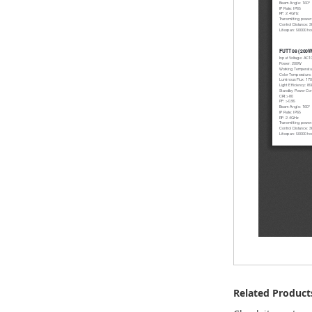
Related Product