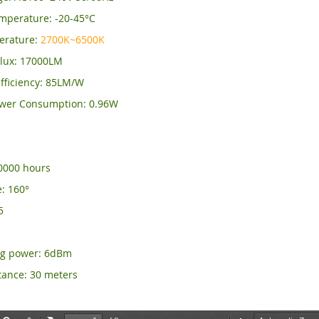
mperature: -20-45°C
erature:
2700K~6500K
lux: 17000LM
fficiency: 85LM/W
wer Consumption: 0.96W
50000 hours
: 160°
5
ng power: 6dBm
tance: 30 meters