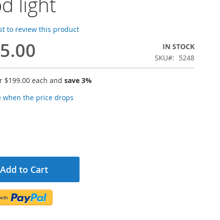
od light
rst to review this product
5.00
IN STOCK
SKU
5248
or
$199.00
each and
save
3
%
e when the price drops
Add to Cart