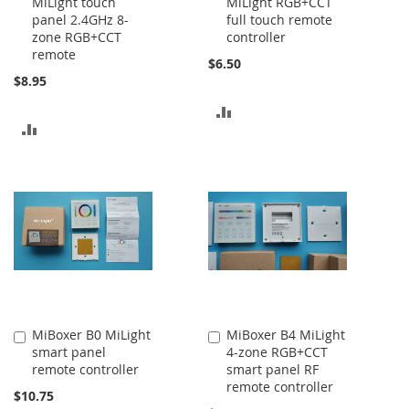
MiLight touch
MiLight RGB+CCT
to
to
panel 2.4GHz 8-
full touch remote
Cart
Cart
zone RGB+CCT
controller
remote
$6.50
$8.95
ADD
ADD
TO
TO
COMPARE
COMPARE
MiBoxer B0 MiLight
MiBoxer B4 MiLight
Add
Add
smart panel
4-zone RGB+CCT
to
to
remote controller
smart panel RF
Cart
Cart
remote controller
$10.75