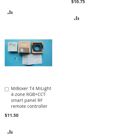
$10.75
ADD
ADD
TO
TO
COMPARE
COMPARE
MiBoxer T4 MiLight
Add
4-zone RGB+CCT
to
smart panel RF
Cart
remote controller
$11.50
ADD