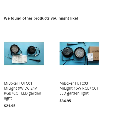
TO
COMPARE
We found other products you might like!
MiBoxer FUTC01
MiBoxer FUTC03
MiLight 9W DC 24V
MiLight 15W RGB+CCT
RGB+CCT LED garden
LED garden light
light
$34.95
$21.95