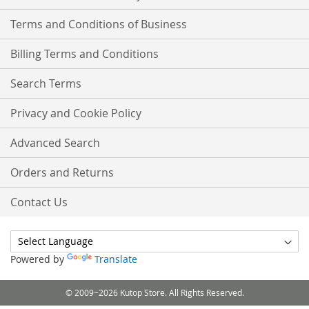
Terms and Conditions of Business
Billing Terms and Conditions
Search Terms
Privacy and Cookie Policy
Advanced Search
Orders and Returns
Contact Us
Powered by
Translate
© 2009~2026 Kutop Store. All Rights Reserved.