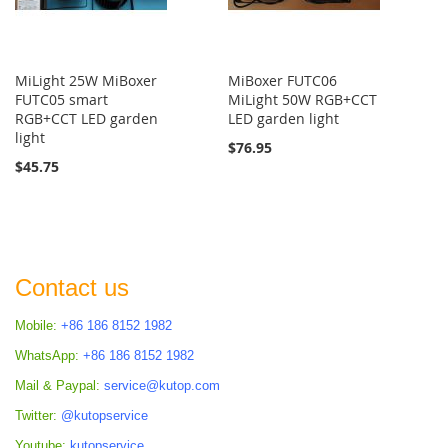
MiLight 25W MiBoxer
MiBoxer FUTC06
FUTC05 smart
MiLight 50W RGB+CCT
RGB+CCT LED garden
LED garden light
light
$76.95
$45.75
Contact us
Mobile:
+86 186 8152 1982
WhatsApp:
+86 186 8152 1982
Mail & Paypal:
service@kutop.com
Twitter:
@kutopservice
Youtube:
kutopservice