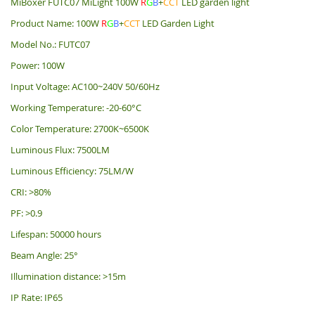
MiBoxer FUTC07 MiLight 100W
R
G
B
+
CCT
LED garden light
Product Name: 100W
R
G
B
+
CCT
LED Garden Light
Model No.: FUTC07
Power: 100W
Input Voltage: AC100~240V 50/60Hz
Working Temperature: -20-60°C
Color Temperature: 2700K~6500K
Luminous Flux: 7500LM
Luminous Efficiency: 75LM/W
CRI: >80%
PF: >0.9
Lifespan: 50000 hours
Beam Angle: 25°
Illumination distance: >15m
IP Rate: IP65