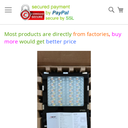
Skip
to
Sear
My
Content
Most products are directly
from
factories
,
buy
more
would get
better price
Skip
to
the
end
of
the
images
gallery