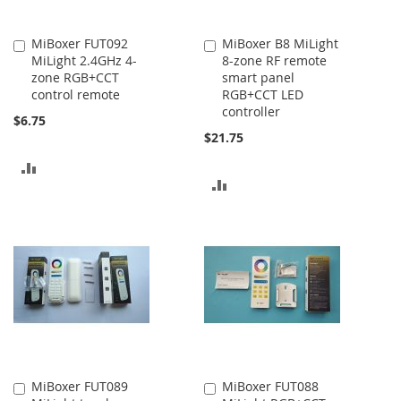
MiBoxer FUT092
MiBoxer B8 MiLight
Add
Add
MiLight 2.4GHz 4-
8-zone RF remote
to
to
zone RGB+CCT
smart panel
Cart
Cart
control remote
RGB+CCT LED
controller
$6.75
$21.75
ADD
ADD
TO
TO
COMPARE
COMPARE
MiBoxer FUT089
MiBoxer FUT088
Add
Add