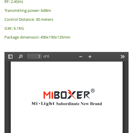
RF: 2.4GHz
Transmitting power: 6dBm
Control Distance: 30 meters
G.W.: 6.1KG
Package dimension: 490x190x135mm