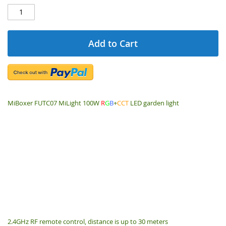
Add to Cart
MiBoxer FUTC07 MiLight 100W
R
G
B
+
CCT
LED garden light
2.4GHz RF remote control, distance is up to 30 meters