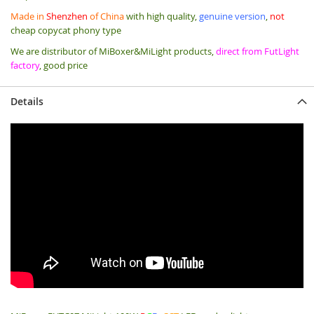
Made in
Shenzhen
of China
with high quality,
genuine version
,
not
cheap copycat phony type
We are distributor of MiBoxer&MiLight products,
direct from FutLight
factory
, good price
Details