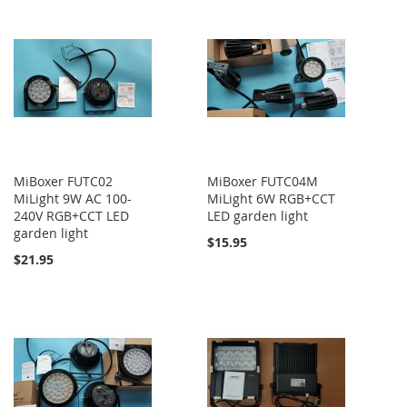
MiBoxer FUTC02
MiBoxer FUTC04M
MiLight 9W AC 100-
MiLight 6W RGB+CCT
240V RGB+CCT LED
LED garden light
garden light
$15.95
$21.95