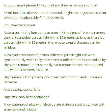
Support smart phone APP control and third party voice control
16 million
R
G
B
colors saturation control, brightness adjustable & color
temperature adjustable from 2700-6500K
IP65 level waterproof
Auto-transmitting function, can transmit the signals from the remote
control to another garden light within 30 meters, as long as there is a
garden light within 30 meters, the remote control distance can be
limitless
Auto-synchronization function, different garden light can work
synchronously when they are started at different times, controlled by
the same remote, under same dynamic mode and with same speed,
and within 30 meters distance
High lumen LED chips with low power consumption and luminance
decrease
Anti-dazzling optical lens
High efficiency heat dissipation
Alloy waterproof plug with electroplate stainless steel plug, fixed with
snap, safe and reliable