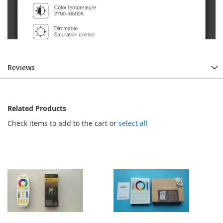
Reviews
Related Products
Check items to add to the cart or
select all