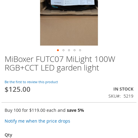
MiBoxer FUTC07 MiLight 100W
Skip
to
RGB+CCT LED garden light
the
beginning
of
Be the first to review this product
$125.00
the
IN STOCK
images
SKU
5219
gallery
Buy 100 for
$119.00
each and
save
5
%
Notify me when the price drops
Qty