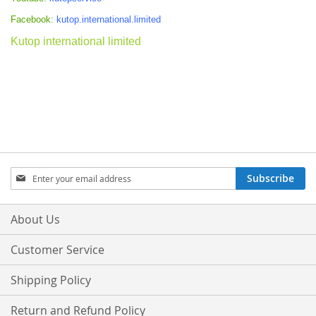
Facebook:
kutop.international.limited
Kutop international limited
Sign
Subscribe
Up
for
Our
About Us
Newsletter:
Customer Service
Shipping Policy
Return and Refund Policy