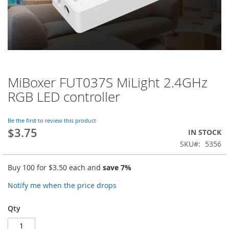
MiBoxer FUT037S MiLight 2.4GHz
Skip
to
RGB LED controller
the
beginning
of
Be the first to review this product
$3.75
the
IN STOCK
images
SKU
5356
gallery
Buy 100 for
$3.50
each and
save
7
%
Notify me when the price drops
Qty