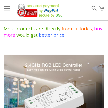
Skip
to
Sear
My
Content
Most products are directly
from
factories
,
buy
more
would get
better price
Skip
to
the
end
of
the
images
gallery