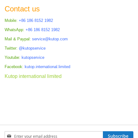
Contact us
Mobile:
+86 186 8152 1982
WhatsApp:
+86 186 8152 1982
Mail & Paypal:
service@kutop.com
Twitter:
@kutopservice
Youtube:
kutopservice
Facebook:
kutop.international.limited
Kutop international limited
Sign
Subscribe