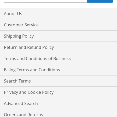
Up
for
Our
About Us
Newsletter:
Customer Service
Shipping Policy
Return and Refund Policy
Terms and Conditions of Business
Billing Terms and Conditions
Search Terms
Privacy and Cookie Policy
Advanced Search
Orders and Returns