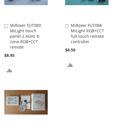
MiBoxer FUT089
MiBoxer FUT088
Add
Add
MiLight touch
MiLight RGB+CCT
to
to
panel 2.4GHz 8-
full touch remote
Cart
Cart
zone RGB+CCT
controller
remote
$6.50
$8.95
ADD
ADD
TO
TO
COMPARE
COMPARE