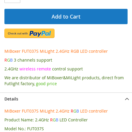
Add to Cart
MiBoxer FUT037S MiLight 2.4GHz RGB LED controller
R
G
B
3 channels support
2.4GHz
wireless remote
control support
We are distributor of MiBoxer&MiLight products, direct from
Futlight factory,
good price
Details
MiBoxer FUT037S MiLight 2.4GHz
R
G
B
LED controller
Product Name: 2.4GHz
R
G
B
LED Controller
Model No.: FUT037S