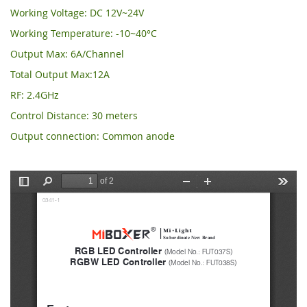
Working Voltage: DC 12V~24V
Working Temperature: -10~40°C
Output Max: 6A/Channel
Total Output Max:12A
RF: 2.4GHz
Control Distance: 30 meters
Output connection: Common anode