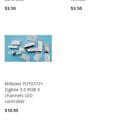
$3.50
$3.50
MiBoxer FUT037Z+
Zigbee 3.0 RGB 3
channels LED
controller
$10.95