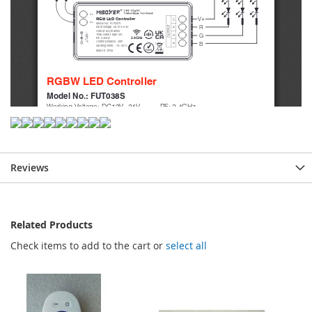
Reviews
Related Products
Check items to add to the cart or
select all