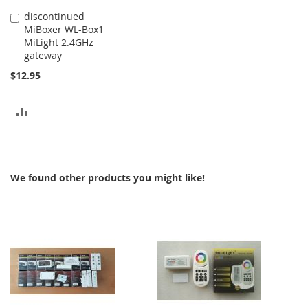
discontinued
Add
MiBoxer WL-Box1
to
MiLight 2.4GHz
Cart
gateway
$12.95
ADD
TO
COMPARE
We found other products you might like!