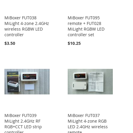
MiBoxer FUT038
MiBoxer FUT095
MiLight 4-zone 2.4GHz
remote + FUT028
wireless RGBW LED
MiLight RGBW LED
controller
controller set
$3.50
$10.25
MiBoxer FUT039
MiBoxer FUT037
MiLight 2.4GHz RF
MiLight 4-zone RGB
RGB+CCT LED strip
LED 2.4GHz wireless
controller
remote