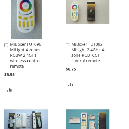
MiBoxer FUT096
MiBoxer FUT092
Add
Add
MiLight 4 zones
MiLight 2.4GHz 4-
to
to
RGBW 2.4GHz
zone RGB+CCT
Cart
Cart
wireless control
control remote
remote
$6.75
$5.95
ADD
ADD
TO
TO
COMPARE
COMPARE