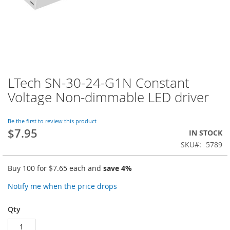
LTech SN-30-24-G1N Constant
Skip
to
Voltage Non-dimmable LED driver
the
beginning
of
Be the first to review this product
$7.95
the
IN STOCK
images
SKU
5789
gallery
Buy 100 for
$7.65
each and
save
4
%
Notify me when the price drops
Qty