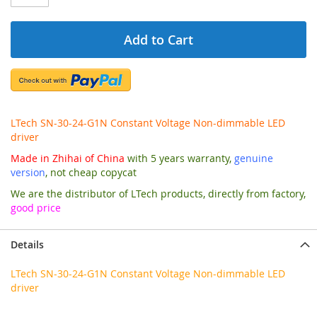
Add to Cart
LTech SN-30-24-G1N Constant Voltage Non-dimmable LED
driver
Made in Zhihai of China
with 5 years warranty,
genuine
version
, not cheap copycat
We are the distributor of LTech products, directly from factory,
good price
Details
LTech SN-30-24-G1N Constant Voltage Non-dimmable LED
driver