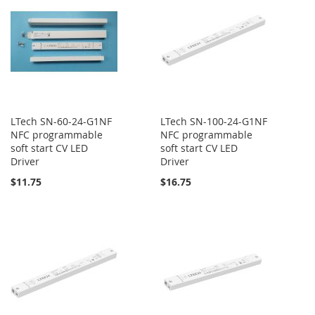
LTech SN-60-24-G1NF
LTech SN-100-24-G1NF
NFC programmable
NFC programmable
soft start CV LED
soft start CV LED
Driver
Driver
$11.75
$16.75