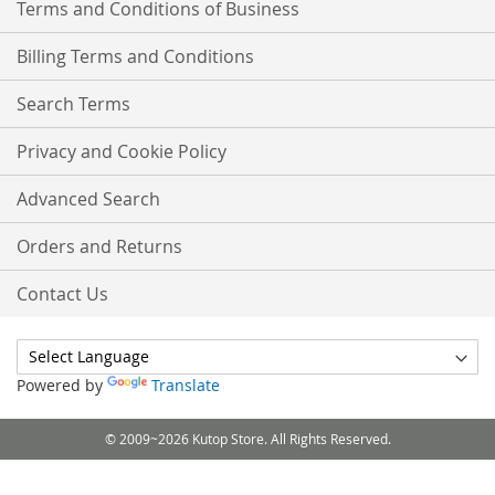
Terms and Conditions of Business
Billing Terms and Conditions
Search Terms
Privacy and Cookie Policy
Advanced Search
Orders and Returns
Contact Us
Powered by
Translate
© 2009~2026 Kutop Store. All Rights Reserved.