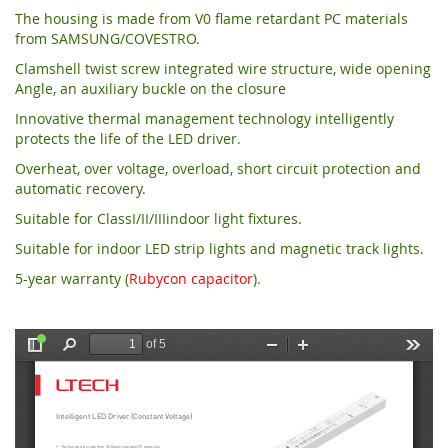
The housing is made from V0 flame retardant PC materials
from SAMSUNG/COVESTRO.
Clamshell twist screw integrated wire structure, wide opening
Angle, an auxiliary buckle on the closure
Innovative thermal management technology intelligently
protects the life of the LED driver.
Overheat, over voltage, overload, short circuit protection and
automatic recovery.
Suitable for ClassI/II/IIIindoor light fixtures.
Suitable for indoor LED strip lights and magnetic track lights.
5-year warranty (
Rubycon capacitor
).