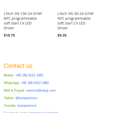
LTech SN-150-24-G1NF
LTech SN-30-24-G1NF
NFC programmable
NFC programmable
soft start CV LED
soft start CV LED
Driver
Driver
$19.75
$9.35
Contact us
Mobile:
+86 186 8152 1982
WhatsApp:
+86 186 8152 1982
Mail & Paypal:
service@kutop.com
Twitter:
@kutopservice
Youtube:
kutopservice