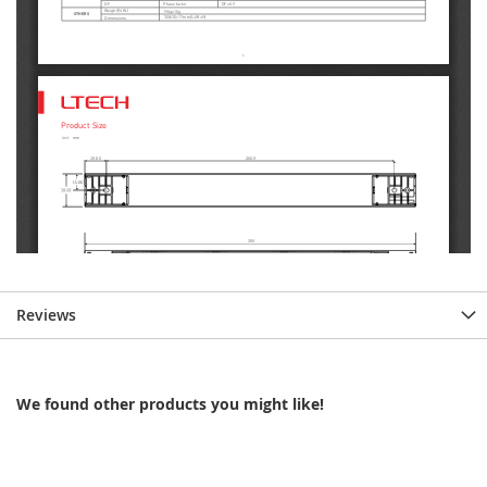
Reviews
We found other products you might like!