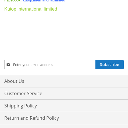
Facebook:
kutop.international.limited
Kutop international limited
Sign
Subscribe
Up
for
Our
About Us
Newsletter:
Customer Service
Shipping Policy
Return and Refund Policy