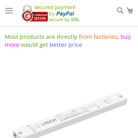
Skip
to
Sear
My
Content
Most products are directly
from
factories
,
buy
more
would get
better price
Skip
to
the
end
of
the
images
gallery