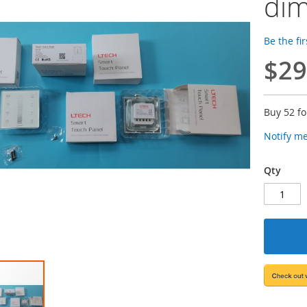
dim
Be the fi
$29
Buy 52 f
Notify m
Qty