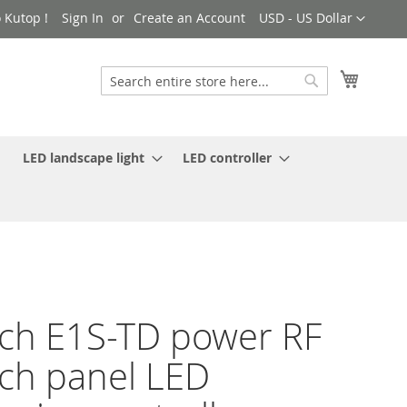
Currency
 Kutop !
Sign In
Create an Account
USD - US Dollar
My Cart
Search
Search
LED landscape light
LED controller
ch E1S-TD power RF
ch panel LED