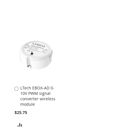
LTech EBOX-AD 0-
Add
10V PWM signal
to
converter wireless
Cart
module
$25.75
ADD