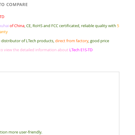
TO COMPARE
-TD
huhai
of China
, CE, RoHS and FCC certificated, reliable quality with
5
ranty
 distributor of LTech products,
direct from factory
, good price
 to view the detailed information about
LTech E1S-TD
ction more user-friendly.