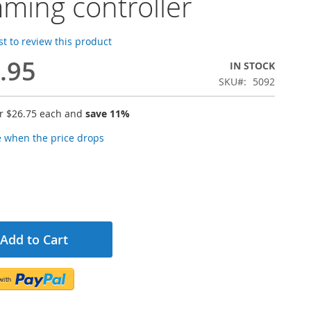
ming controller
rst to review this product
.95
IN STOCK
SKU
5092
or
$26.75
each and
save
11
%
e when the price drops
Add to Cart