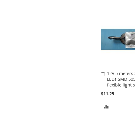
TO
COMPARE
12V 5 meters
Add
LEDs SMD 50
to
flexible light 
Cart
$11.25
ADD
TO
COMPARE