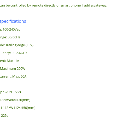
can be controlled by remote directly or smart phone if add a gateway.
specifications
e: 100-240Vac
ange: 50/60Hz
: Trailing edge (ELV)
quency: RF 2.4GHz
ent: Max. 1A
: Maximum 200W
current: Max. 60A
p.: -20°C~55°C
: L86×W86×H36(mm)
e: L113×W112×H50(mm)
: 225g