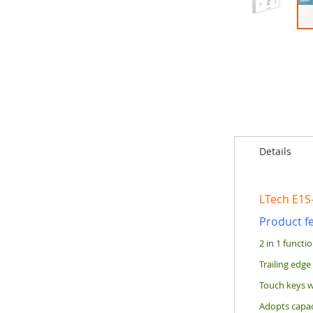
Skip
to
the
beginning
of
the
images
gallery
Details
LTech E1S
Product f
2 in 1 functi
Trailing edge
Touch keys w
Adopts capaci