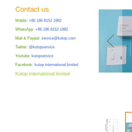
the
Contact us
images
gallery
Mobile:
+86 186 8152 1982
WhatsApp:
+86 186 8152 1982
Mail & Paypal:
service@kutop.com
Twitter:
@kutopservice
Youtube:
kutopservice
Facebook:
kutop.international.limited
Kutop international limited