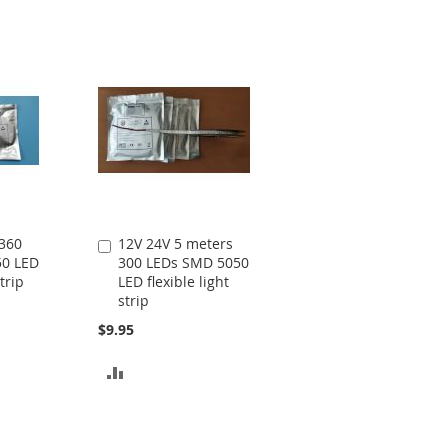
TO
TO
COMPARE
COMPARE
 360
12V 24V 5 meters
Add
50 LED
300 LEDs SMD 5050
to
strip
LED flexible light
Cart
strip
$9.95
ADD
TO
COMPARE