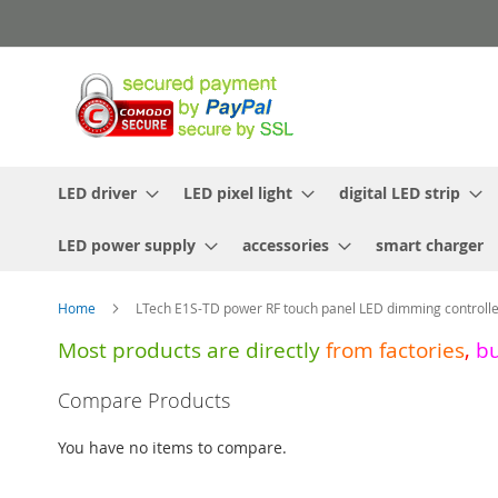
Skip
to
Content
LED driver
LED pixel light
digital LED strip
LED power supply
accessories
smart charger
Home
LTech E1S-TD power RF touch panel LED dimming controll
Most products are directly
from
factories
,
b
Skip
Compare Products
to
the
You have no items to compare.
end
of