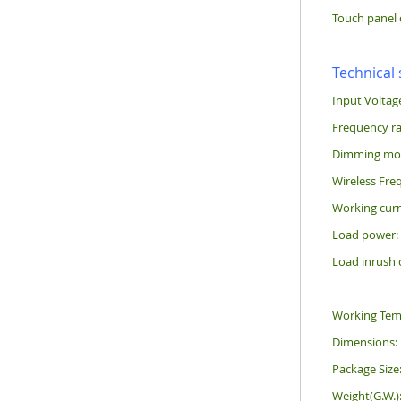
Touch panel 
Technical 
Input Voltag
Frequency r
Dimming mode
Wireless Fre
Working curr
Load power
Load inrush 
Working Tem
Dimensions
Package Siz
Weight(G.W.)