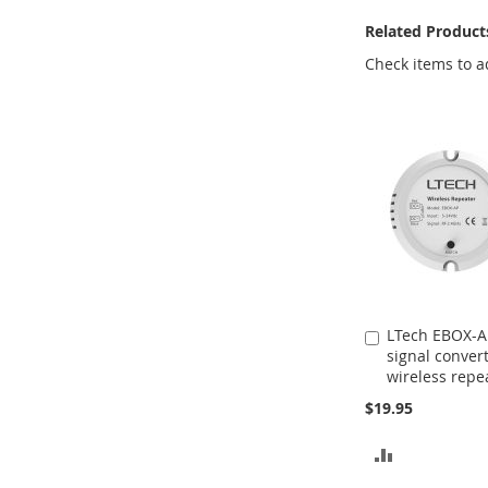
Related Product
Check items to a
LTech EBOX-A
Add
signal conver
to
wireless repe
Cart
$19.95
ADD