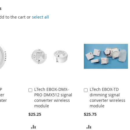
s
dd to the cart or
select all
P
LTech EBOX-DMX-
LTech EBOX-TD
Add
Add
ter
PRO DMX512 signal
dimming signal
to
to
ater
converter wireless
converter wireless
Cart
Cart
module
module
$25.25
$25.75
ADD
ADD