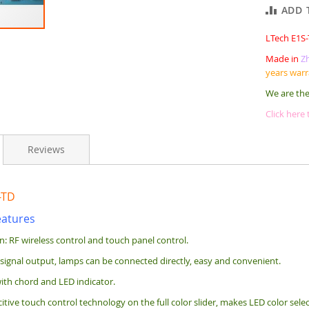
ADD 
LTech E1S
Made in
Z
years war
We are the
Click here
Reviews
-TD
eatures
on: RF wireless control and touch panel control.
 signal output, lamps can be connected directly, easy and convenient.
ith chord and LED indicator.
tive touch control technology on the full color slider, makes LED color sele