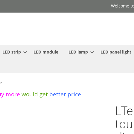
Welcome to
LED strip
LED module
LED lamp
LED panel light
er
uy more
would get
better price
LTe
tou