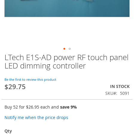
LTech E1S-AD power RF touch panel
Skip
to
LED dimming controller
the
beginning
of
Be the first to review this product
$29.75
the
IN STOCK
images
SKU
5091
gallery
Buy 52 for
$26.95
each and
save
9
%
Notify me when the price drops
Qty