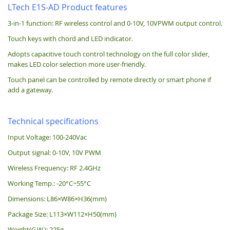
LTech E1S-AD Product features
3-in-1 function: RF wireless control and 0-10V, 10VPWM output control.
Touch keys with chord and LED indicator.
Adopts capacitive touch control technology on the full color slider,
makes LED color selection more user-friendly.
Touch panel can be controlled by remote directly or smart phone if
add a gateway.
Technical specifications
Input Voltage: 100-240Vac
Output signal: 0-10V, 10V PWM
Wireless Frequency: RF 2.4GHz
Working Temp.: -20°C~55°C
Dimensions: L86×W86×H36(mm)
Package Size: L113×W112×H50(mm)
Weight(G.W.): 225g