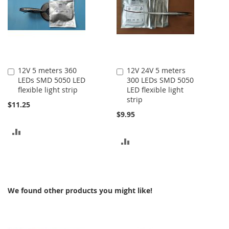
12V 5 meters 360
12V 24V 5 meters
Add
Add
LEDs SMD 5050 LED
300 LEDs SMD 5050
to
to
flexible light strip
LED flexible light
Cart
Cart
strip
$11.25
$9.95
ADD
ADD
TO
TO
COMPARE
COMPARE
We found other products you might like!