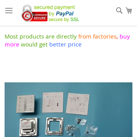
Skip
to
Sear
My
Content
Most products are directly
from
factories
,
buy
more
would get
better price
Skip
to
the
end
of
the
images
gallery