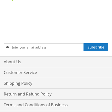
Sign
Subscribe
Up
for
Our
About Us
Newsletter:
Customer Service
Shipping Policy
Return and Refund Policy
Terms and Conditions of Business