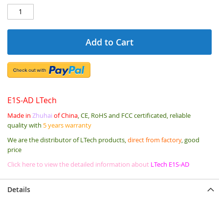
Add to Cart
E1S-AD LTech
Made in
Zhuhai
of China
, CE, RoHS and FCC certificated, reliable
quality with
5 years warranty
We are the distributor of LTech products,
direct from factory
, good
price
Click here to view the detailed information about
LTech E1S-AD
Details