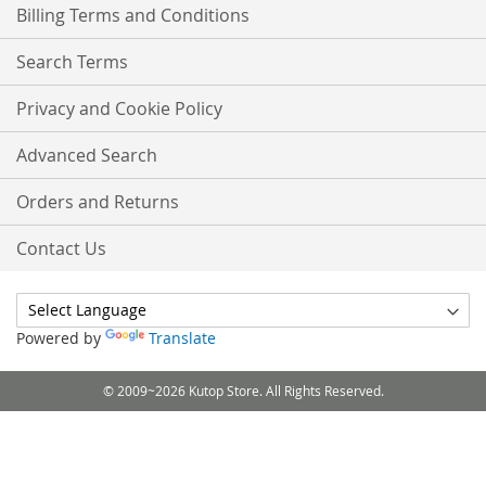
Billing Terms and Conditions
Search Terms
Privacy and Cookie Policy
Advanced Search
Orders and Returns
Contact Us
Powered by
Translate
© 2009~2026 Kutop Store. All Rights Reserved.