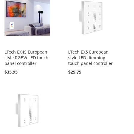
LTech EX4S European
LTech EX5 European
style RGBW LED touch
style LED dimming
panel controller
touch panel controller
$35.95
$25.75