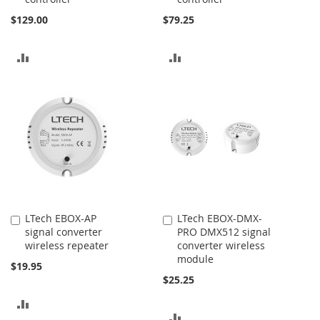
$129.00
$79.25
ADD
ADD
TO
TO
COMPARE
COMPARE
LTech EBOX-AP
LTech EBOX-DMX-
Add
Add
signal converter
PRO DMX512 signal
to
to
wireless repeater
converter wireless
Cart
Cart
module
$19.95
$25.25
ADD
ADD