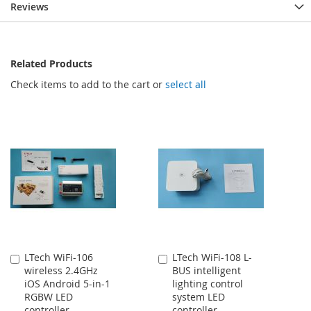
Reviews
Related Products
Check items to add to the cart or
select all
LTech WiFi-106
LTech WiFi-108 L-
Add
Add
wireless 2.4GHz
BUS intelligent
to
to
iOS Android 5-in-1
lighting control
Cart
Cart
RGBW LED
system LED
controller
controller