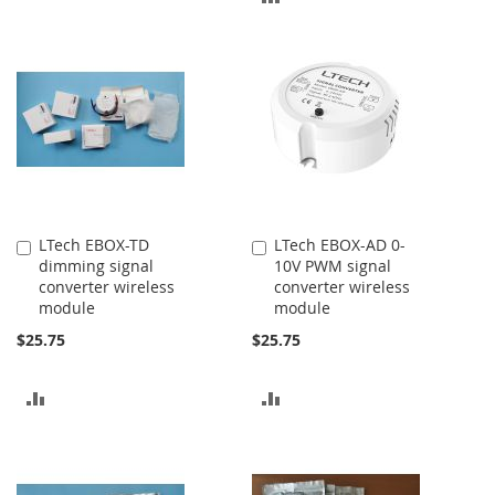
TO
TO
COMPARE
COMPARE
LTech EBOX-TD
LTech EBOX-AD 0-
Add
Add
dimming signal
10V PWM signal
to
to
converter wireless
converter wireless
Cart
Cart
module
module
$25.75
$25.75
ADD
ADD
TO
TO
COMPARE
COMPARE