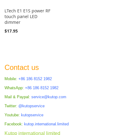
LTech E1 E1S power RF
touch panel LED
dimmer
$17.95
Contact us
Mobile:
+86 186 8152 1982
WhatsApp:
+86 186 8152 1982
Mail & Paypal:
service@kutop.com
Twitter:
@kutopservice
Youtube:
kutopservice
Facebook:
kutop.international.limited
Kutop international limited