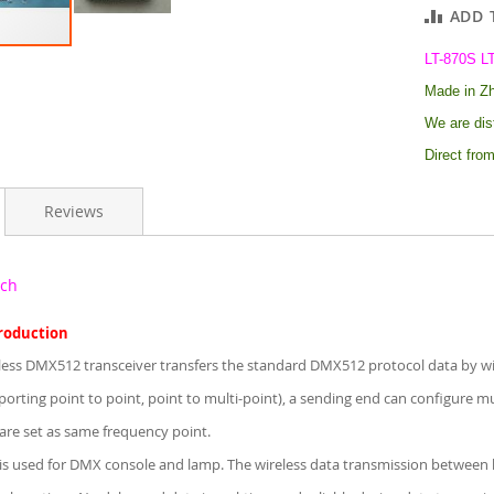
ADD 
LT-870S L
Made in Zhu
W
e are
dis
Direct from
Reviews
ech
troduction
less DMX512 transceiver transfers the standard DMX512 protocol data by wir
porting point to point, point to multi-point), a sending end can configure mu
are set as same frequency point.
is used for DMX console and lamp. The wireless data transmission between l