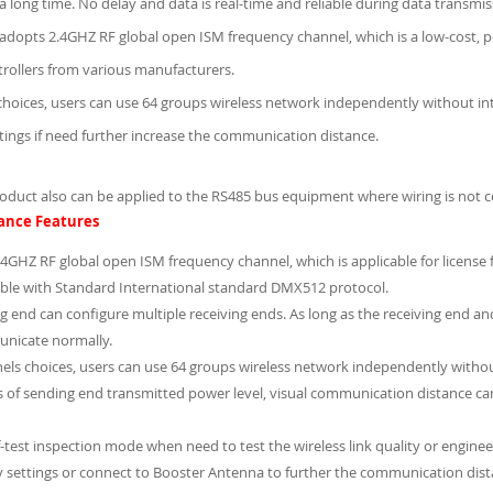
or a long time. No delay and data is real-time and reliable during data transmi
adopts 2.4GHZ RF global open ISM frequency channel, which is a low-cost, p
ollers from various manufacturers.
choices, users can use 64 groups wireless network independently without int
ttings if need further increase the communication distance.
roduct also can be applied to the RS485 bus equipment where wiring is not c
ance Features
4GHZ RF global open ISM frequency channel, which is applicable for license 
ble with Standard International standard DMX512 protocol.
g end can configure multiple receiving ends. As long as the receiving end a
nicate normally.
els choices, users can use 64 groups wireless network independently without
es of sending end transmitted power level, visual communication distance 
f-test inspection mode when need to test the wireless link quality or enginee
y settings or connect to Booster Antenna to further the communication dist