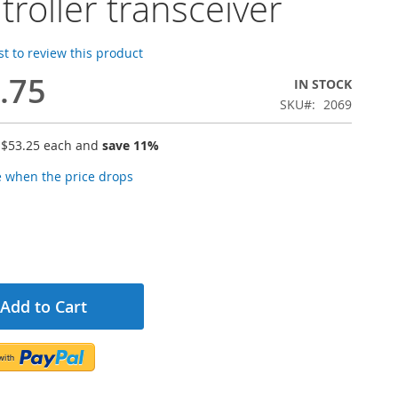
troller transceiver
rst to review this product
.75
IN STOCK
SKU
2069
r
$53.25
each and
save
11
%
e when the price drops
Add to Cart