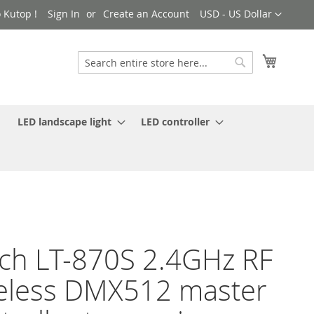
Currency
 Kutop !
Sign In
Create an Account
USD - US Dollar
My Cart
Search
Search
LED landscape light
LED controller
ch LT-870S 2.4GHz RF
eless DMX512 master