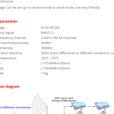
distance.
age, can be set up to receive mode or send mode, use very friendly
 parameter
age
DC5V-DC24V
ut signal
DMX512
requency channel
2.4GHz ISM 64 channels
transmitted power
20dBm
ensitivity
-96dBm
tion distance
350m (Exist differences in different conditions, 
emperature
-20℃～55℃
n
L175×W44×H30mm
ize
L178×W48×H33mm
.W)
110g
ion diagram