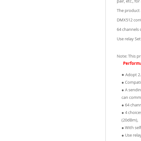
pair, etc., f
The product 
DMX512 contr
64 channels 
Use relay Se
Note: This p
Perform
●
Adopt 2.
● Compati
● A sendin
can commu
● 64 chann
● 4 choic
(20dBm),
● With sel
● Use rela