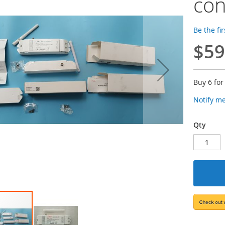
con
Be the fi
$59
Buy 6 fo
Notify m
Qty