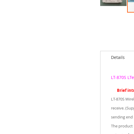
Skip
to
the
beginning
of
the
images
Details
gallery
LT-870S LT
Brief in
LT-870S Wire
receive. (Sup
sending end 
The product 