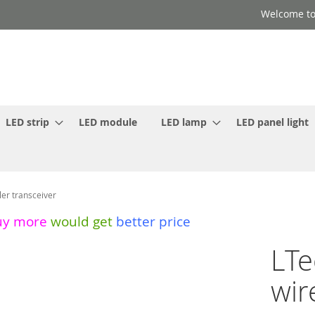
Welcome to
LED strip
LED module
LED lamp
LED panel light
er transceiver
uy more
would get
better price
LTe
wir