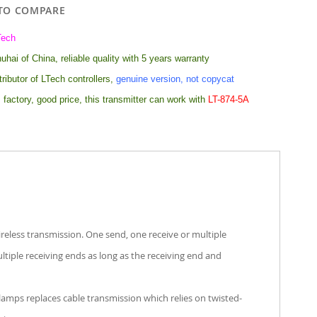
TO COMPARE
Tech
hai of China, reliable quality with 5 years warranty
tributor of LTech controllers,
genuine version, not copycat
 factory, good price, this transmitter can work with
LT-874-5A
eless transmission. One send, one receive or multiple
ltiple receiving ends as long as the receiving end and
amps replaces cable transmission which relies on twisted-