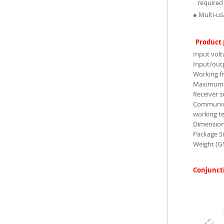
required 
● Multi-us
Product
Input volt
Input/outp
Working f
Maximum 
Receiver s
Communica
working t
Dimensio
Package S
Weight (G
Conjunct