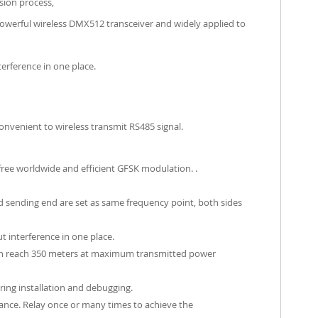
ssion process,
owerful wireless DMX512 transceiver and widely applied to
erference in one place.
onvenient to wireless transmit RS485 signal.
free worldwide and efficient GFSK modulation. .
nd sending end are set as same frequency point, both sides
 interference in one place.
can reach 350 meters at maximum transmitted power
ring installation and debugging.
ance. Relay once or many times to achieve the