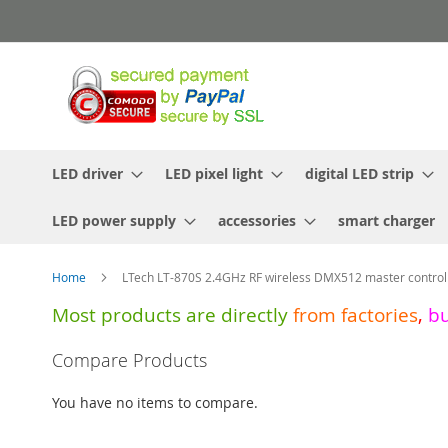
Skip
to
Content
LED driver
LED pixel light
digital LED strip
LED power supply
accessories
smart charger
Home
LTech LT-870S 2.4GHz RF wireless DMX512 master controll
Most products are directly
from
factories
,
b
Skip
Compare Products
to
the
You have no items to compare.
end
of