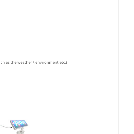
such as the weather \ environment etc.)