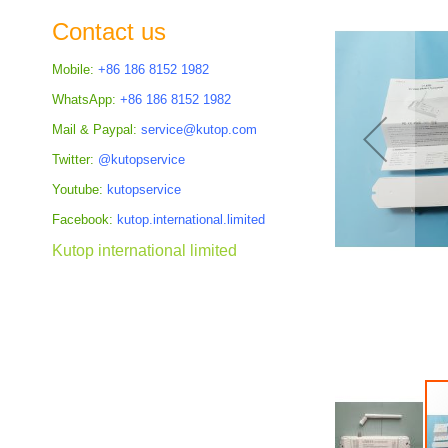
the
Contact us
images
gallery
Mobile:
+86 186 8152 1982
WhatsApp:
+86 186 8152 1982
Mail & Paypal:
service@kutop.com
Twitter:
@kutopservice
Youtube:
kutopservice
Facebook:
kutop.international.limited
Kutop international limited