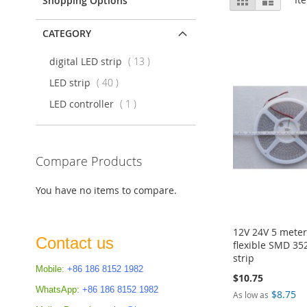
Shopping Options
as
CATEGORY
items
digital LED strip
13
items
LED strip
40
item
LED controller
1
Compare Products
You have no items to compare.
12V 24V 5 meter
Contact us
flexible SMD 352
strip
Mobile:
+86 186 8152 1982
$10.75
WhatsApp:
+86 186 8152 1982
Add to Cart
Add to Cart
$8.75
As low as