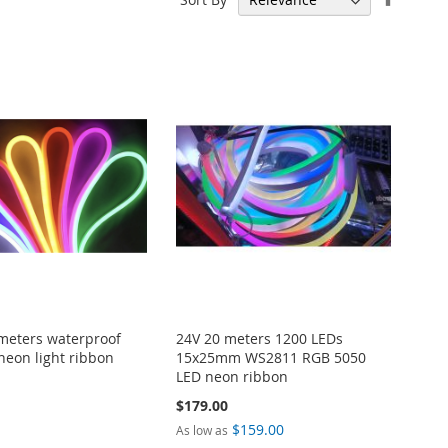
Descen
Directi
meters waterproof
24V 20 meters 1200 LEDs
neon light ribbon
15x25mm WS2811 RGB 5050
LED neon ribbon
$179.00
$159.00
As low as