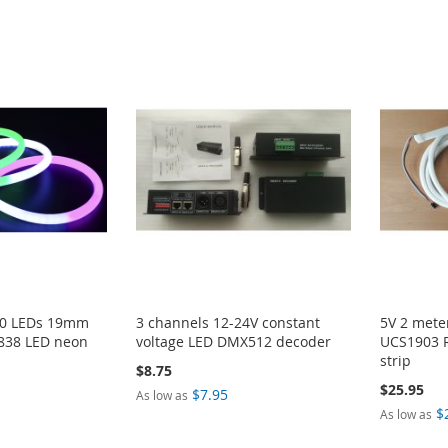
60 LEDs 19mm
3 channels 12-24V constant
5V 2 met
838 LED neon
voltage LED DMX512 decoder
UCS1903 R
strip
$8.75
$25.95
$7.95
As low as
$
As low as