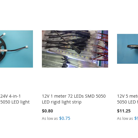
 24V 4-in-1
12V 1 meter 72 LEDs SMD 5050
12V 5 met
5050 LED light
LED rigid light strip
5050 LED f
$0.80
$11.25
$0.75
$
As low as
As low as