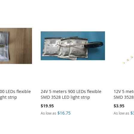
00 LEDs flexible
24V 5 meters 900 LEDs flexible
12V 5 mete
ght strip
SMD 3528 LED light strip
SMD 3528 
$19.95
$3.95
$16.75
$
As low as
As low as