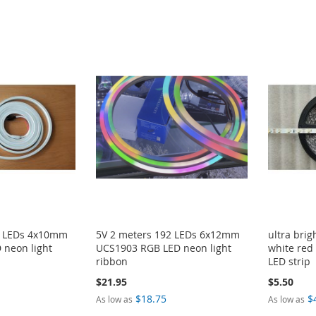
2 LEDs 4x10mm
5V 2 meters 192 LEDs 6x12mm
ultra bri
 neon light
UCS1903 RGB LED neon light
white red
ribbon
LED strip
$21.95
$5.50
$18.75
$
As low as
As low as