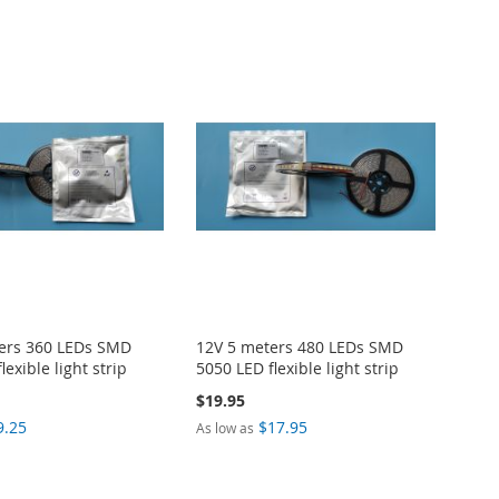
ers 360 LEDs SMD
12V 5 meters 480 LEDs SMD
lexible light strip
5050 LED flexible light strip
$19.95
9.25
$17.95
As low as