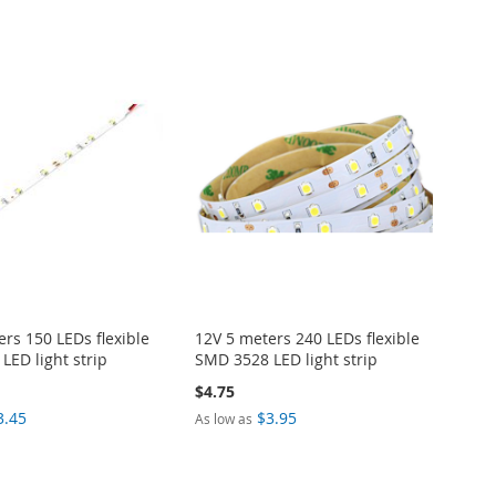
rs 150 LEDs flexible
12V 5 meters 240 LEDs flexible
LED light strip
SMD 3528 LED light strip
$4.75
3.45
$3.95
As low as