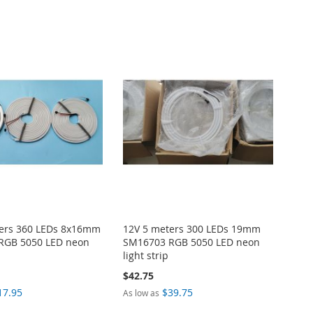
ters 360 LEDs 8x16mm
12V 5 meters 300 LEDs 19mm
RGB 5050 LED neon
SM16703 RGB 5050 LED neon
light strip
$42.75
17.95
$39.75
As low as