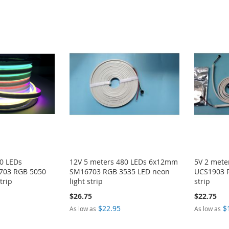
0 LEDs
12V 5 meters 480 LEDs 6x12mm
5V 2 met
03 RGB 5050
SM16703 RGB 3535 LED neon
UCS1903 R
trip
light strip
strip
$26.75
$22.75
$22.95
$
As low as
As low as