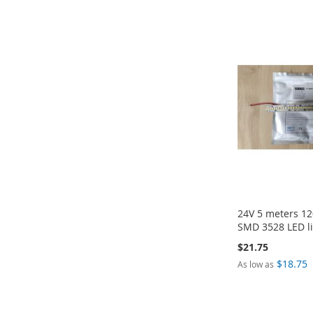
ADD
ADD
ADD
ADD
TO
TO
TO
TO
COMPARE
COMPARE
COMPARE
COMPARE
24V 5 meters 12
SMD 3528 LED li
$21.75
$18.75
As low as
Add to Cart
Add to Cart
Add to Cart
Add to Cart