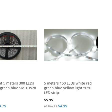
ght 5 meters 300 LEDs
5 meters 150 LEDs white red
 green blue SMD 3528
green blue yellow light 5050
LED strip
$5.95
4.75
$4.95
As low as