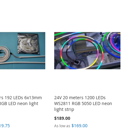
ers 192 LEDs 6x13mm
24V 20 meters 1200 LEDs
GB LED neon light
WS2811 RGB 5050 LED neon
light strip
$189.00
19.75
$169.00
As low as