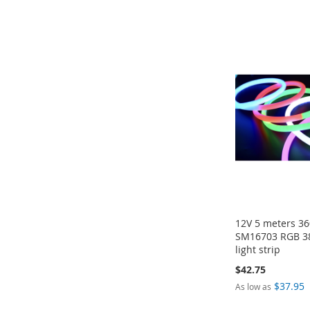
Add to Cart
Add to Cart
Add to Cart
Add to Cart
ADD
ADD
ADD
ADD
TO
TO
TO
TO
COMPARE
COMPARE
COMPARE
COMPARE
12V 5 meters 3
SM16703 RGB 3
light strip
$42.75
$37.95
As low as
Add to Cart