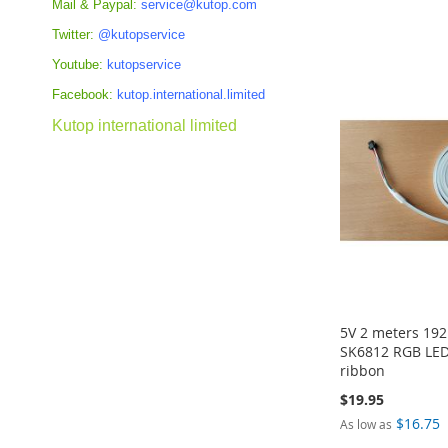
Mail & Paypal:
service@kutop.com
ADD
ADD
Add to Cart
Add to Cart
Twitter:
@kutopservice
TO
TO
ADD
ADD
Youtube:
kutopservice
COMPARE
COMPARE
TO
TO
Facebook:
kutop.international.limited
COMPARE
COMPARE
Kutop international limited
5V 2 meters 19
SK6812 RGB LED
ribbon
$19.95
$16.75
As low as