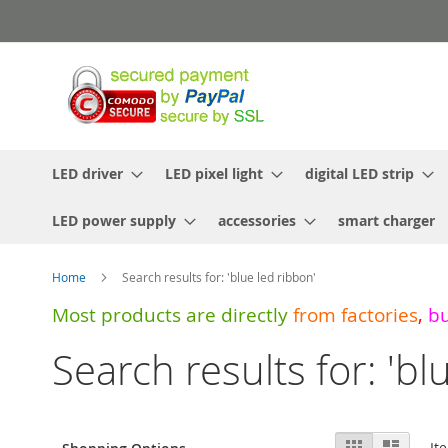
Skip
to
Content
LED driver
LED pixel light
digital LED strip
LED power supply
accessories
smart charger
Home
Search results for: 'blue led ribbon'
Most products are directly
from
factories
,
b
Search results for: 'bl
View
Grid
List
It