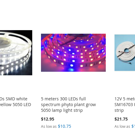
EDs SMD white
5 meters 300 LEDs full
12V 5 me
yellow 5050 LED
spectrum phyto plant grow
SM16703 
5050 lamp light strip
strip
$12.95
$21.75
$10.75
$
As low as
As low as