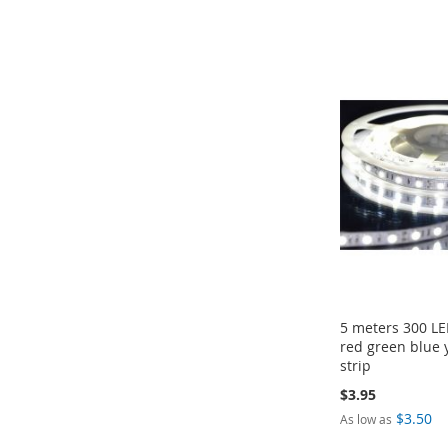
Add to Cart
Add to Cart
Add to Cart
Add to Cart
ADD
ADD
ADD
ADD
TO
TO
TO
TO
COMPARE
COMPARE
COMPARE
COMPARE
5 meters 300 L
red green blue 
strip
$3.95
$3.50
As low as