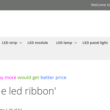
Welcome to
LED strip
LED module
LED lamp
LED panel light
uy more
would get
better price
ue led ribbon'
ems
1
-
30
of
54