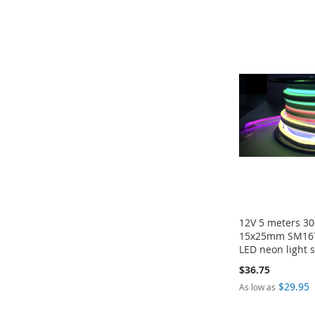
Add to Cart
Add to Cart
Add to Cart
ADD
ADD
ADD
ADD
TO
TO
TO
TO
COMPARE
COMPARE
COMPARE
COMPARE
12V 5 meters 30
15x25mm SM167
LED neon light s
$36.75
$29.95
As low as