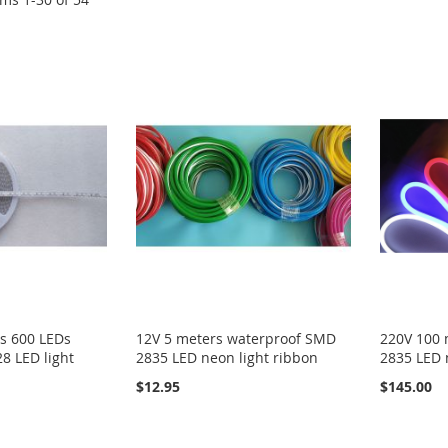
s 600 LEDs
12V 5 meters waterproof SMD
220V 100 
8 LED light
2835 LED neon light ribbon
2835 LED 
$12.95
$145.00