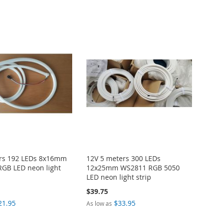
ers 192 LEDs 8x16mm
12V 5 meters 300 LEDs
GB LED neon light
12x25mm WS2811 RGB 5050
LED neon light strip
$39.75
21.95
$33.95
As low as