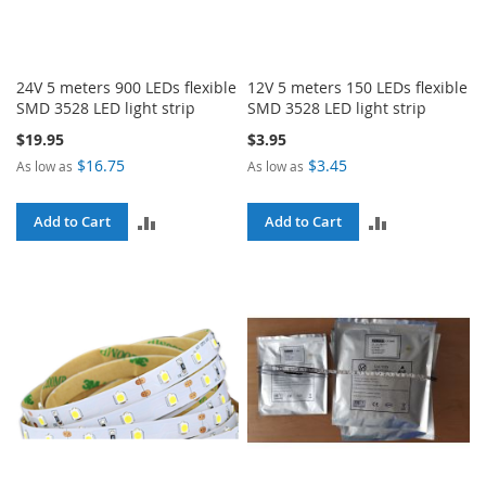
24V 5 meters 900 LEDs flexible
12V 5 meters 150 LEDs flexible
SMD 3528 LED light strip
SMD 3528 LED light strip
$19.95
$3.95
$16.75
$3.45
As low as
As low as
ADD
ADD
Add to Cart
Add to Cart
TO
TO
COMPARE
COMPARE