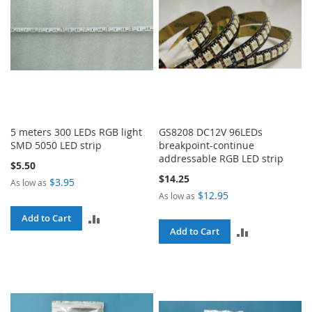
5 meters 300 LEDs RGB light
GS8208 DC12V 96LEDs
SMD 5050 LED strip
breakpoint-continue
addressable RGB LED strip
$5.50
$14.25
$3.95
As low as
$12.95
As low as
ADD
Add to Cart
ADD
Add to Cart
TO
TO
COMPARE
COMPARE