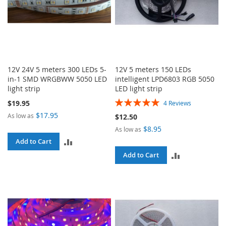
12V 24V 5 meters 300 LEDs 5-
12V 5 meters 150 LEDs
in-1 SMD WRGBWW 5050 LED
intelligent LPD6803 RGB 5050
light strip
LED light strip
Rating:
$19.95
4
Reviews
100%
$17.95
As low as
$12.50
$8.95
As low as
ADD
Add to Cart
ADD
Add to Cart
TO
TO
COMPARE
COMPARE