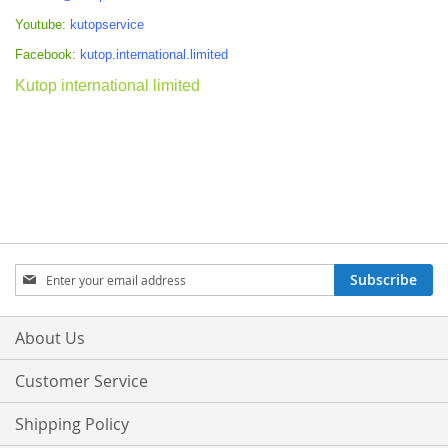
Youtube:
kutopservice
Facebook:
kutop.international.limited
Kutop international limited
Sign
Subscribe
Up
for
Our
About Us
Newsletter:
Customer Service
Shipping Policy