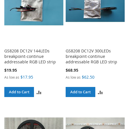
GS8208 DC12V 144LEDs
GS8208 DC12V 300LEDs
breakpoint-continue
breakpoint-continue
addressable RGB LED strip
addressable RGB LED strip
$19.95
$68.95
$17.95
$62.50
As low as
As low as
ADD
ADD
Add to Cart
Add to Cart
TO
TO
COMPARE
COMPARE