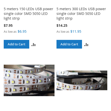
5 meters 150 LEDs USB power
5 meters 300 LEDs USB power
single color SMD 5050 LED
single color SMD 5050 LED
light strip
light strip
$7.95
$14.25
$6.95
$11.95
As low as
As low as
ADD
ADD
Add to Cart
Add to Cart
TO
TO
COMPARE
COMPARE