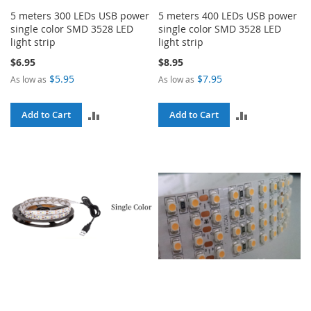
5 meters 300 LEDs USB power
5 meters 400 LEDs USB power
single color SMD 3528 LED
single color SMD 3528 LED
light strip
light strip
$6.95
$8.95
$5.95
$7.95
As low as
As low as
ADD
ADD
Add to Cart
Add to Cart
TO
TO
COMPARE
COMPARE