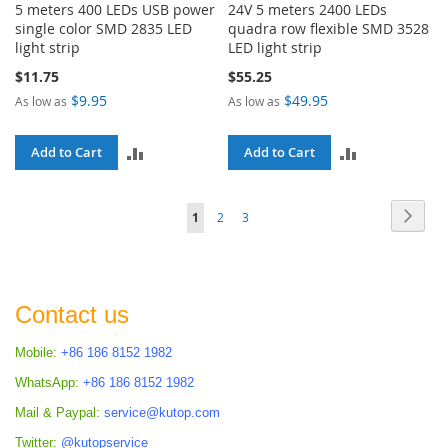
5 meters 400 LEDs USB power
24V 5 meters 2400 LEDs
single color SMD 2835 LED
quadra row flexible SMD 3528
light strip
LED light strip
$11.75
$55.25
$9.95
$49.95
As low as
As low as
ADD
ADD
Add to Cart
Add to Cart
TO
TO
Page
Page
Next
You're
Page
Page
1
2
3
COMPARE
COMPARE
currently
reading
page
Contact us
Mobile:
+86 186 8152 1982
WhatsApp:
+86 186 8152 1982
Mail & Paypal:
service@kutop.com
Twitter:
@kutopservice