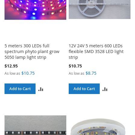
5 meters 300 LEDs full
12V 24V 5 meters 600 LEDs
spectrum phyto plant grow
flexible SMD 3528 LED light
5050 lamp light strip
strip
$12.95
$10.75
$10.75
$8.75
As low as
As low as
ADD
ADD
Add to Cart
Add to Cart
TO
TO
COMPARE
COMPARE