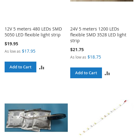
12V 5 meters 480 LEDs SMD
24V 5 meters 1200 LEDs
5050 LED flexible light strip
flexible SMD 3528 LED light
strip
$19.95
$21.75
$17.95
As low as
$18.75
As low as
ADD
Add to Cart
ADD
Add to Cart
TO
TO
COMPARE
COMPARE