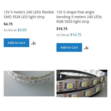
12V 5 meters 240 LEDs flexible
12V S shape free angle
SMD 3528 LED light strip
bending 5 meters 240 LEDs
RGB 5050 light strip
$4.75
$16.75
$3.95
As low as
$14.75
As low as
ADD
Add to Cart
ADD
Add to Cart
TO
TO
COMPARE
COMPARE