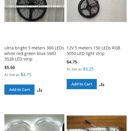
ultra bright 5 meters 300 LEDs
12V 5 meters 150 LEDs RGB
white red green blue SMD
5050 LED light strip
3528 LED strip
$4.75
$5.50
$3.25
As low as
$4.75
As low as
ADD
Add to Cart
ADD
Add to Cart
TO
TO
COMPARE
COMPARE