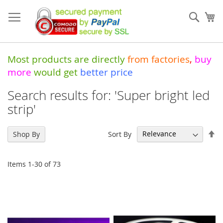
Skip
to
Sear
My
Content
Most products are directly
from
factories
,
buy
more
would get
better price
Search results for: 'Super bright led
strip'
Se
Sort By
Shop By
De
Di
Items
1
-
30
of
73