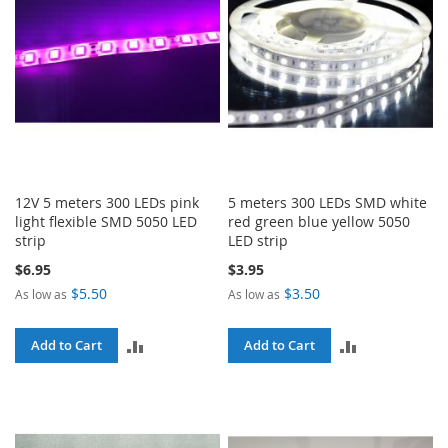
12V 5 meters 300 LEDs pink
5 meters 300 LEDs SMD white
light flexible SMD 5050 LED
red green blue yellow 5050
strip
LED strip
$6.95
$3.95
$5.50
$3.50
As low as
As low as
ADD
ADD
Add to Cart
Add to Cart
TO
TO
COMPARE
COMPARE