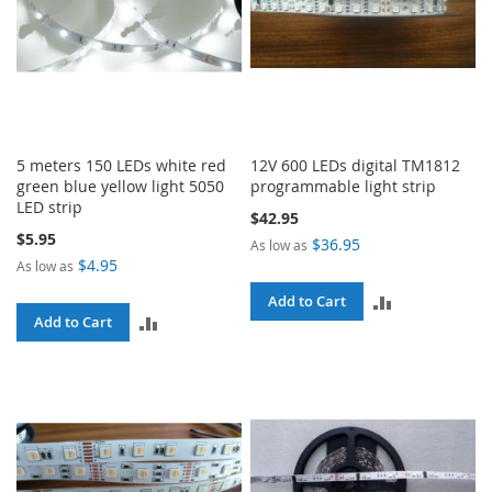
5 meters 150 LEDs white red
12V 600 LEDs digital TM1812
green blue yellow light 5050
programmable light strip
LED strip
$42.95
$5.95
$36.95
As low as
$4.95
As low as
ADD
Add to Cart
ADD
Add to Cart
TO
TO
COMPARE
COMPARE