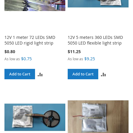
12V 1 meter 72 LEDs SMD
12V 5 meters 360 LEDs SMD
5050 LED rigid light strip
5050 LED flexible light strip
$0.80
$11.25
$0.75
$9.25
As low as
As low as
ADD
ADD
Add to Cart
Add to Cart
TO
TO
COMPARE
COMPARE