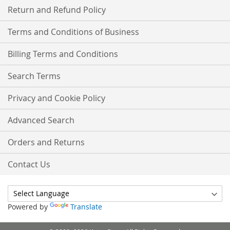
Return and Refund Policy
Terms and Conditions of Business
Billing Terms and Conditions
Search Terms
Privacy and Cookie Policy
Advanced Search
Orders and Returns
Contact Us
Powered by
Translate