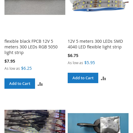
flexible black FPCB 12V 5
12V 5 meters 300 LEDs SMD
meters 300 LEDs RGB 5050
4040 LED flexible light strip
light strip
$6.75
$7.95
$5.95
As low as
$6.25
As low as
ADD
Add to Cart
ADD
Add to Cart
TO
TO
COMPARE
COMPARE