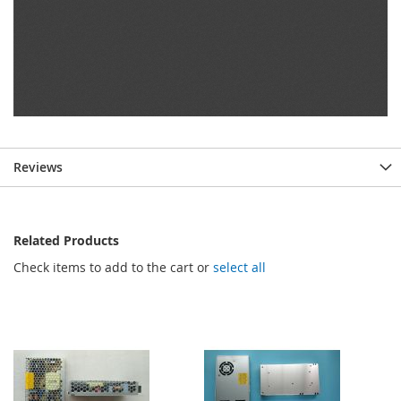
Reviews
Related Products
Check items to add to the cart or
select all