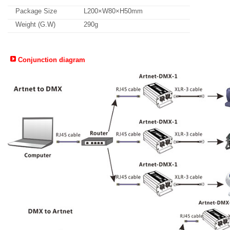
Package Size
L200×W80×H50mm
Weight (G.W)
290g
Conjunction diagram