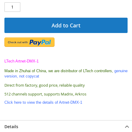
Add to Cart
LTech Artnet-DMX-1
Made in Zhuhai of China,
we are
distributor of LTech controllers,
genuine
version, not copycat
Direct from factory, good price, reliable quality
512 channels support, supports Madrix, Arkros
Click here to view the details of Artnet-DMX-1
Details