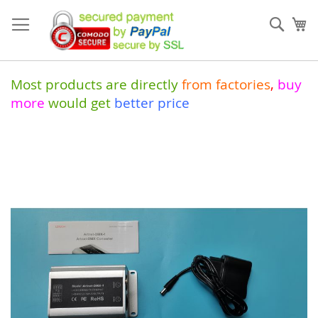
Skip
to
Sear
My
Content
Most products are directly
from
factories
,
buy
more
would get
better price
Skip
to
the
end
of
the
images
gallery