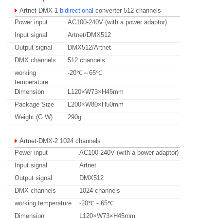
Artnet-DMX-1
bidirectional
converter 512 channels
Power input
AC100-240V (with a power adaptor)
Input signal
Artnet/DMX512
Output signal
DMX512/Artnet
DMX channels
512 channels
working
-20℃～65℃
temperature
Dimension
L120×W73×H45mm
Package Size
L200×W80×H50mm
Weight (G.W)
290g
Artnet-DMX-2
1024 channels
Power input
AC100-240V (with a power adaptor)
Input signal
Artnet
Output signal
DMX512
DMX channels
1024 channels
working temperature
-20℃～65℃
Dimension
L120×W73×H45mm