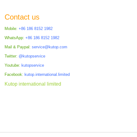
Contact us
Mobile:
+86 186 8152 1982
WhatsApp:
+86 186 8152 1982
Mail & Paypal:
service@kutop.com
Twitter:
@kutopservice
Youtube:
kutopservice
Facebook:
kutop.international.limited
Kutop international limited