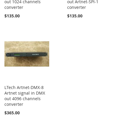
out 1024 channels
out Artnet-SPI-1
converter
converter
$135.00
$135.00
LTech Artnet-DMX-8
Artnet signal in DMX
out 4096 channels
converter
$365.00