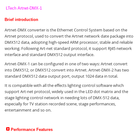
LTech Artnet-DMX-1
Brief introduction
Artnet-DMX converter is the Ethernet Control System based on the
Artnet protocol, used to convert the Artnet network date package into
DMX512 data, adopting high-speed ARM processor, stable and reliable
working. Following Art-net standard protocol, it support RJ45 network
interface and standard DMX512 output interface.
Artnet-DMX-1 can be configured in one of two ways: Artnet convert
into DMX512, or DMX512 convert into Artnet. Artnet-DMX-2 has two
standard DMX512 data output port, output 1024 data in total.
It is compatible with all the effects lighting control software which
support Art-net protocol, widely used in the LED dot matrix and the
stage lighting control network in needing lots of DMX-512 data,
especially for TV station recorded scene, stage performances,
entertainment and so on.
Performance Features