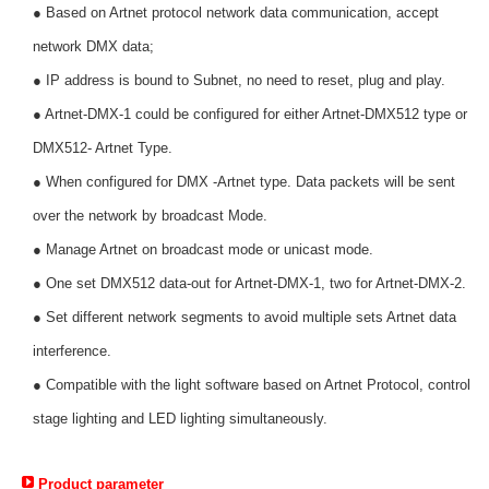
● Based on Artnet protocol network data communication, accept
network DMX data;
● IP address is bound to Subnet, no need to reset, plug and play.
● Artnet-DMX-1 could be configured for either Artnet-DMX512 type or
DMX512- Artnet Type.
● When configured for DMX -Artnet type. Data packets will be sent
over the network by broadcast Mode.
● Manage Artnet on broadcast mode or unicast mode.
● One set DMX512 data-out for Artnet-DMX-1, two for Artnet-DMX-2.
● Set different network segments to avoid multiple sets Artnet data
interference.
● Compatible with the light software based on Artnet Protocol, control
stage lighting and LED lighting simultaneously.
Product parameter