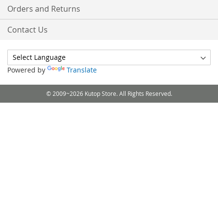
Orders and Returns
Contact Us
Powered by
Translate
© 2009~2026 Kutop Store. All Rights Reserved.