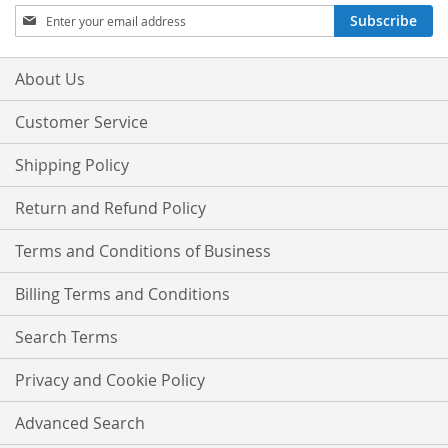
Sign
Subscribe
Up
for
Our
About Us
Newsletter:
Customer Service
Shipping Policy
Return and Refund Policy
Terms and Conditions of Business
Billing Terms and Conditions
Search Terms
Privacy and Cookie Policy
Advanced Search