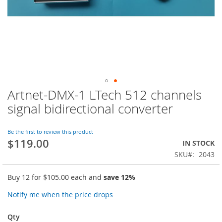
Artnet-DMX-1 LTech 512 channels
Skip
to
signal bidirectional converter
the
beginning
of
Be the first to review this product
$119.00
the
IN STOCK
images
SKU
2043
gallery
Buy 12 for
$105.00
each and
save
12
%
Notify me when the price drops
Qty