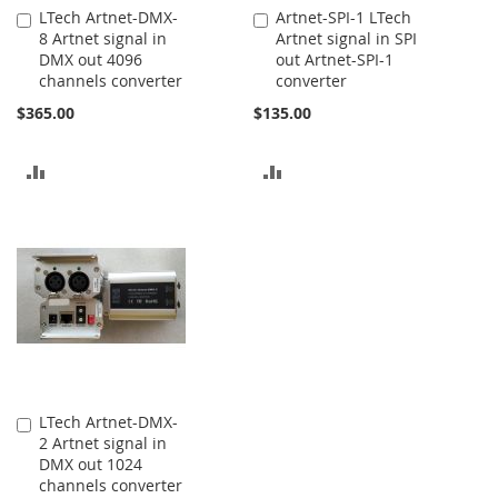
LTech Artnet-DMX-
Artnet-SPI-1 LTech
Add
Add
8 Artnet signal in
Artnet signal in SPI
to
to
DMX out 4096
out Artnet-SPI-1
Cart
Cart
channels converter
converter
$365.00
$135.00
ADD
ADD
TO
TO
COMPARE
COMPARE
LTech Artnet-DMX-
Add
2 Artnet signal in
to
DMX out 1024
Cart
channels converter