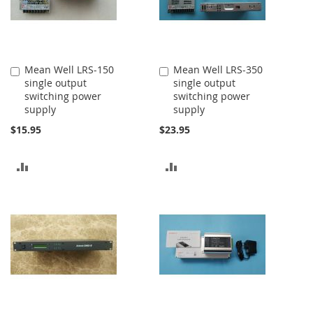
Mean Well LRS-150
Mean Well LRS-350
Add
Add
single output
single output
to
to
switching power
switching power
Cart
Cart
supply
supply
$15.95
$23.95
ADD
ADD
TO
TO
COMPARE
COMPARE