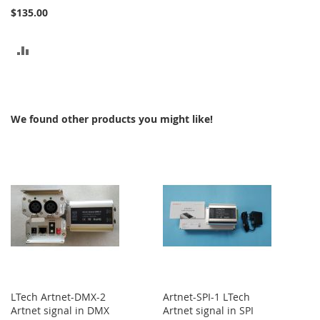
$135.00
ADD
TO
COMPARE
We found other products you might like!
LTech Artnet-DMX-2
Artnet-SPI-1 LTech
Artnet signal in DMX
Artnet signal in SPI