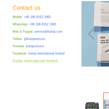
the
Contact us
images
gallery
Mobile:
+86 186 8152 1982
WhatsApp:
+86 186 8152 1982
Mail & Paypal:
service@kutop.com
Twitter:
@kutopservice
Youtube:
kutopservice
Facebook:
kutop.international.limited
Kutop international limited