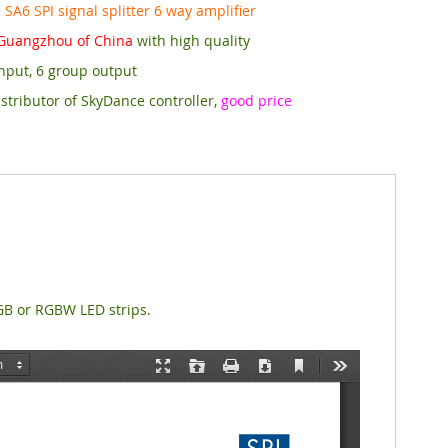
SA6 SPI signal splitter 6 way amplifier
Guangzhou of China
with high quality
nput, 6 group output
stributor of SkyDance controller,
good price
RGB or RGBW LED strips.