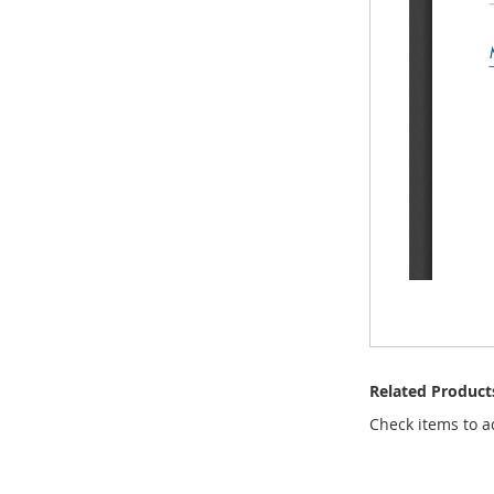
Related Product
Check items to a