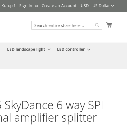
Currency
 Kutop !
Sign In
Create an Account
USD - US Dollar
My Cart
Search
Search
LED landscape light
LED controller
 SkyDance 6 way SPI
nal amplifier splitter