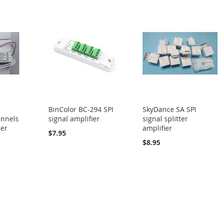
BinColor BC-294 SPI
SkyDance SA SPI
annels
signal amplifier
signal splitter
ier
amplifier
$7.95
$8.95