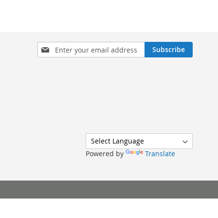
Sign
Subscribe
Up
for
Our
Newsletter:
Powered by
Translate