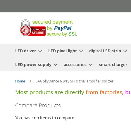
Skip
to
Content
LED driver
LED pixel light
digital LED strip
LED power supply
accessories
smart charger
Home
SA6 SkyDance 6 way SPI signal amplifier splitter
Most products are directly
from
factories
,
b
Skip
Compare Products
to
the
You have no items to compare.
end
of