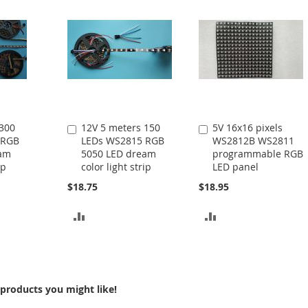
 300
12V 5 meters 150
5V 16x16 pixels
Add
Add
 RGB
LEDs WS2815 RGB
WS2812B WS2811
to
to
eam
5050 LED dream
programmable RGB
Cart
Cart
ip
color light strip
LED panel
$18.75
$18.95
ADD
ADD
TO
TO
COMPARE
COMPARE
products you might like!