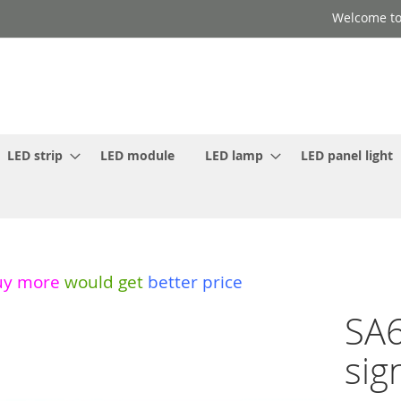
Welcome to
LED strip
LED module
LED lamp
LED panel light
uy more
would get
better price
SA6
sig