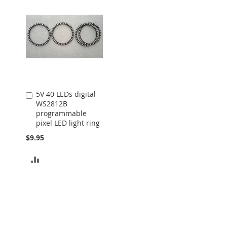
5V 40 LEDs digital
Add
WS2812B
to
programmable
Cart
pixel LED light ring
$9.95
ADD
TO
COMPARE