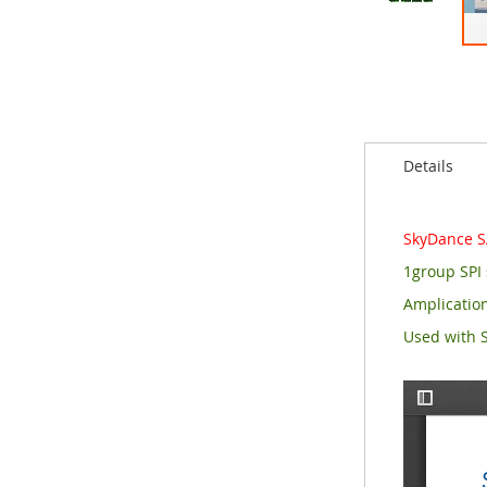
Skip
to
the
beginning
of
the
Details
images
gallery
SkyDance SA
1group SPI 
Amplication
Used with S