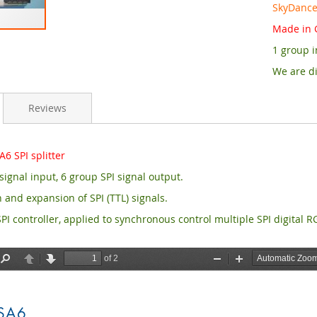
SkyDance 
Made in 
1 group i
We are di
Reviews
6 SPI splitter
signal input, 6 group SPI signal output.
 and expansion of SPI (TTL) signals.
PI controller, applied to synchronous control multiple SPI digital 