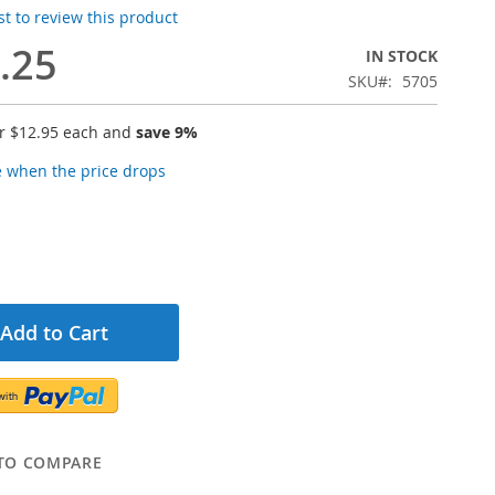
rst to review this product
.25
IN STOCK
SKU
5705
or
$12.95
each and
save
9
%
e when the price drops
Add to Cart
TO COMPARE