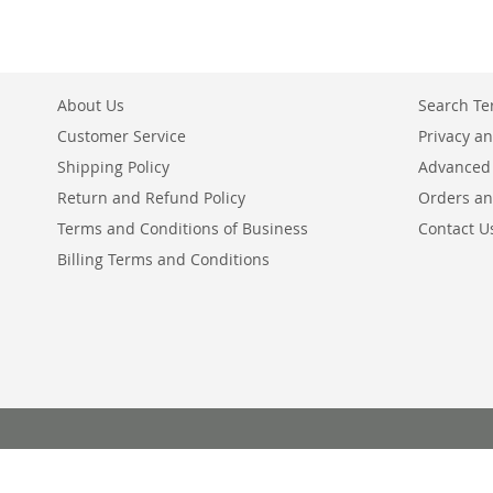
About Us
Search T
Customer Service
Privacy an
Shipping Policy
Advanced
Return and Refund Policy
Orders an
Terms and Conditions of Business
Contact U
Billing Terms and Conditions