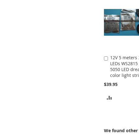
12V 5 meters
Add
LEDs WS2815
to
5050 LED dr
Cart
color light str
$39.95
ADD
TO
COMPARE
We found other 