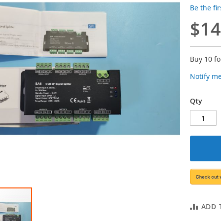
Be the fi
$14
Buy 10 f
Notify m
Qty
ADD 