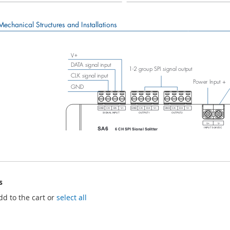
s
dd to the cart or
select all