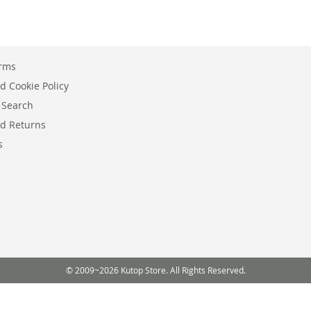
erms
d Cookie Policy
 Search
d Returns
s
© 2009~2026 Kutop Store. All Rights Reserved.