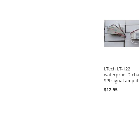
LTech LT-122
waterproof 2 ch
SPI signal amplif
$12.95