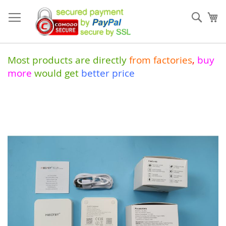
Skip
to
Sear
My
Content
Most products are directly
from
factories
,
buy
more
would get
better price
Skip
to
the
end
of
the
images
gallery