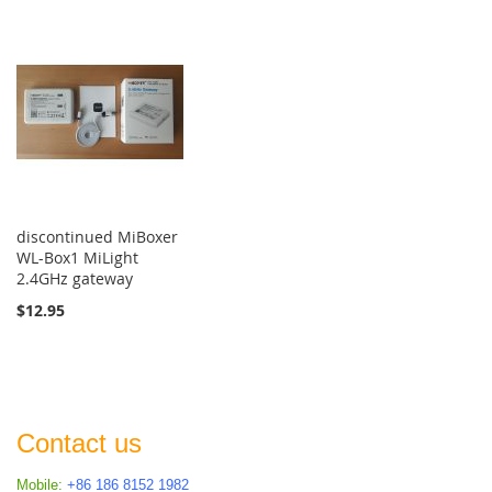
discontinued MiBoxer
WL-Box1 MiLight
2.4GHz gateway
$12.95
Contact us
Mobile:
+86 186 8152 1982