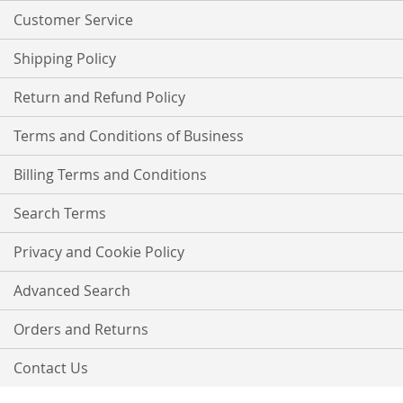
Customer Service
Shipping Policy
Return and Refund Policy
Terms and Conditions of Business
Billing Terms and Conditions
Search Terms
Privacy and Cookie Policy
Advanced Search
Orders and Returns
Contact Us