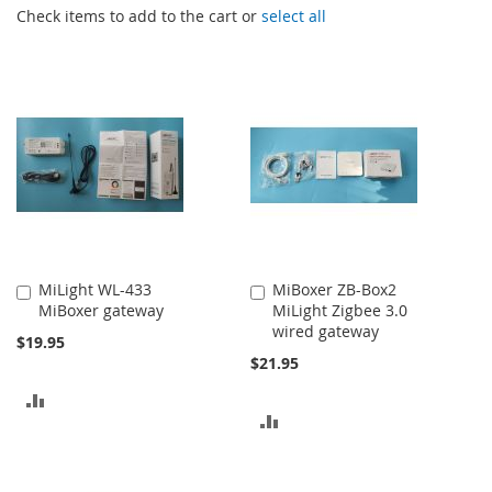
Check items to add to the cart or
select all
MiLight WL-433
MiBoxer ZB-Box2
Add
Add
MiBoxer gateway
MiLight Zigbee 3.0
to
to
wired gateway
Cart
Cart
$19.95
$21.95
ADD
ADD
TO
TO
COMPARE