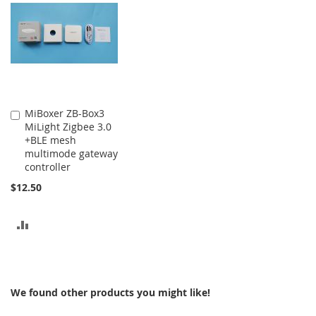
COMPARE
MiBoxer ZB-Box3
Add
MiLight Zigbee 3.0
to
+BLE mesh
Cart
multimode gateway
controller
$12.50
ADD
TO
COMPARE
We found other products you might like!