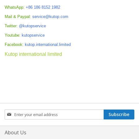
WhatsApp:
+86 186 8152 1982
Mail & Paypal:
service@kutop.com
Twitter:
@kutopservice
Youtube:
kutopservice
Facebook:
kutop.international.limited
Kutop international limited
Sign
Subscribe
Up
for
Our
About Us
Newsletter: