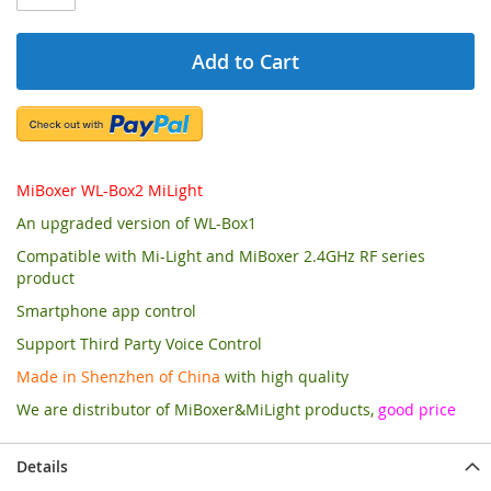
Add to Cart
MiBoxer WL-Box2 MiLight
An upgraded version of WL-Box1
Compatible with Mi-Light and MiBoxer 2.4GHz RF series
product
Smartphone app control
Support Third Party Voice Control
Made in Shenzhen of China
with high quality
We are distributor of MiBoxer&MiLight products,
good price
Details