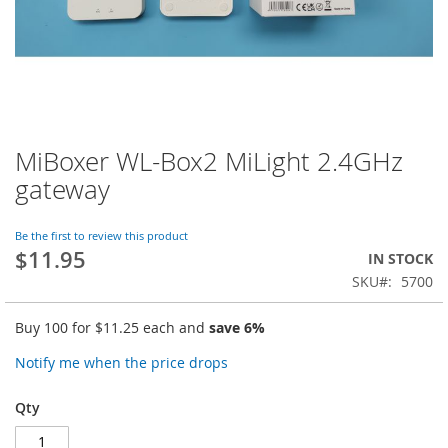
MiBoxer WL-Box2 MiLight 2.4GHz
Skip
to
gateway
the
beginning
of
Be the first to review this product
$11.95
the
IN STOCK
images
SKU
5700
gallery
Buy 100 for
$11.25
each and
save
6
%
Notify me when the price drops
Qty