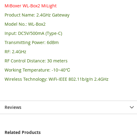
MiBoxer WL-Box2 MiLight
Product Name: 2.4GHz Gateway
Model No.: WL-Box2
Input: DC5V/500mA (Type-C)
Transmitting Power: 6dBm
RF: 2.4GHz
RF Control Distance: 30 meters
Working Temperature: -10~40℃
Wireless Technology: WiFi-IEEE 802.11b/g/n 2.4GHz
Reviews
Related Products