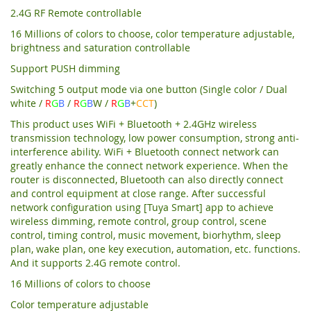
2.4G RF Remote controllable
16 Millions of colors to choose, color temperature adjustable,
brightness and saturation controllable
Support PUSH dimming
Switching 5 output mode via one button (Single color / Dual
white /
R
G
B
/
R
G
B
W /
R
G
B
+
CCT
)
This product uses WiFi + Bluetooth + 2.4GHz wireless
transmission technology, low power consumption, strong anti-
interference ability. WiFi + Bluetooth connect network can
greatly enhance the connect network experience. When the
router is disconnected, Bluetooth can also directly connect
and control equipment at close range. After successful
network configuration using [Tuya Smart] app to achieve
wireless dimming, remote control, group control, scene
control, timing control, music movement, biorhythm, sleep
plan, wake plan, one key execution, automation, etc. functions.
And it supports 2.4G remote control.
16 Millions of colors to choose
Color temperature adjustable