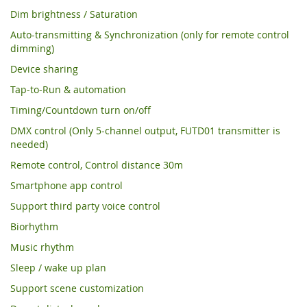
Dim brightness / Saturation
Auto-transmitting & Synchronization (only for remote control
dimming)
Device sharing
Tap-to-Run & automation
Timing/Countdown turn on/off
DMX control (Only 5-channel output, FUTD01 transmitter is
needed)
Remote control, Control distance 30m
Smartphone app control
Support third party voice control
Biorhythm
Music rhythm
Sleep / wake up plan
Support scene customization