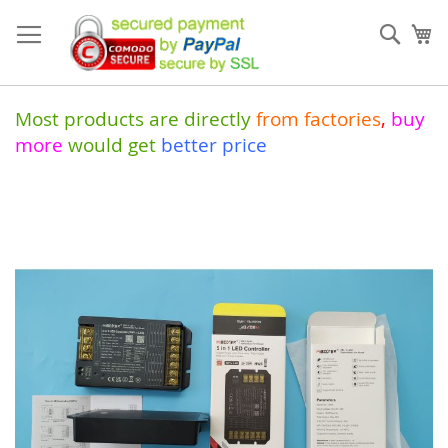
Skip
to
Sear
My
Content
Most products are directly
from
factories
,
buy
more
would get
better price
Skip
to
the
end
of
the
images
gallery