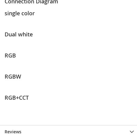
Connection Diagram
single color
Dual white
RGB
RGBW
RGB+CCT
Reviews