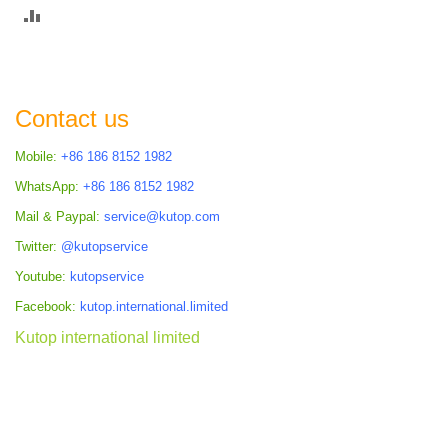
ADD
TO
COMPARE
Contact us
Mobile:
+86 186 8152 1982
WhatsApp:
+86 186 8152 1982
Mail & Paypal:
service@kutop.com
Twitter:
@kutopservice
Youtube:
kutopservice
Facebook:
kutop.international.limited
Kutop international limited