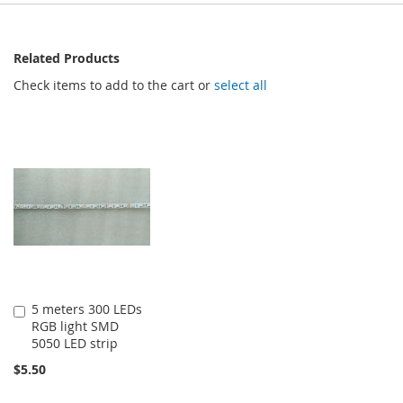
Related Products
Check items to add to the cart or
select all
5 meters 300 LEDs
Add
RGB light SMD
to
5050 LED strip
Cart
$5.50