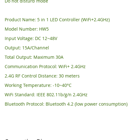
Do not disturb mode
Product Name: 5 in 1 LED Controller (WiFi+2.4GHz)
Model Number: HW5
Input Voltage: DC 12~48V
Output: 15A/Channel
Total Output: Maximum 30A
Communication Protocol: WiFi+ 2.4GHz
2.4G RF Control Distance: 30 meters
Working Temperature: -10~40°C
WiFi Standard: IEEE 802.11b/g/n 2.4GHz
Bluetooth Protocol: Bluetooth 4.2 (low power consumption)