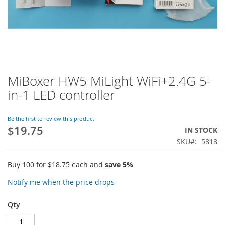
MiBoxer HW5 MiLight WiFi+2.4G 5-
Skip
to
in-1 LED controller
the
beginning
of
Be the first to review this product
$19.75
the
IN STOCK
images
SKU
5818
gallery
Buy 100 for
$18.75
each and
save
5
%
Notify me when the price drops
Qty