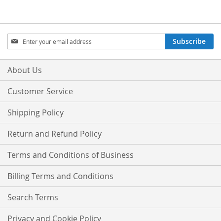
Sign
Subscribe
Up
for
Our
About Us
Newsletter:
Customer Service
Shipping Policy
Return and Refund Policy
Terms and Conditions of Business
Billing Terms and Conditions
Search Terms
Privacy and Cookie Policy