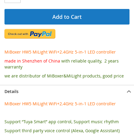
Add to Cart
MiBoxer HW5 MiLight WiFi+2.4GHz 5-in-1 LED controller
made in Shenzhen of China
with reliable quality, 2 years
warranty
we are distributor of MiBoxer&MiLight products, good price
Details
MiBoxer HW5 MiLight WiFi+2.4GHz 5-in-1 LED controller
Support “Tuya Smart” app control, Support music rhythm
Support third party voice control (Alexa, Google Assistant)