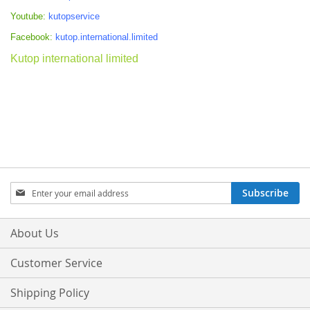
Youtube:
kutopservice
Facebook:
kutop.international.limited
Kutop international limited
Sign
Subscribe
Up
for
Our
About Us
Newsletter:
Customer Service
Shipping Policy