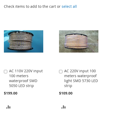
Check items to add to the cart or
select all
AC 110V 220V input
AC 220V input 100
Add
Add
100 meters
meters waterproof
to
to
waterproof SMD
light SMD 5730 LED
Cart
Cart
5050 LED strip
strip
$199.00
$109.00
ADD
ADD
TO
TO