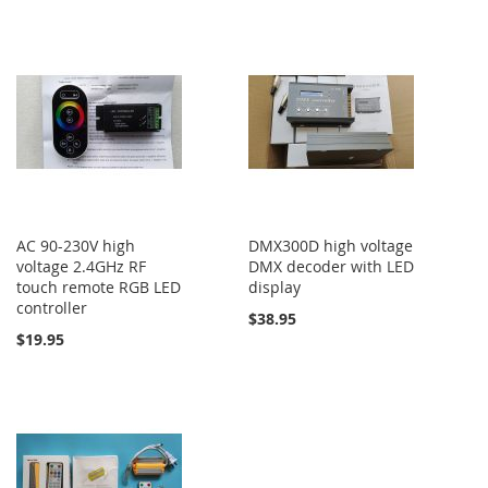
AC 90-230V high
DMX300D high voltage
voltage 2.4GHz RF
DMX decoder with LED
touch remote RGB LED
display
controller
$38.95
$19.95