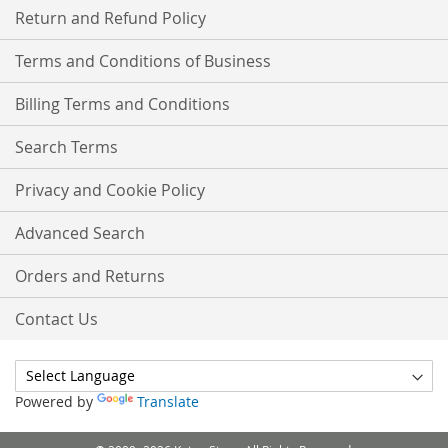
Return and Refund Policy
Terms and Conditions of Business
Billing Terms and Conditions
Search Terms
Privacy and Cookie Policy
Advanced Search
Orders and Returns
Contact Us
Powered by
Translate