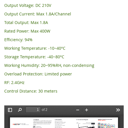
Output Voltage: DC 210V
Output Current: Max 1.8A/Channel
Total Output: Max 1.8A
Rated Power: Max 400W
Efficiency: 94%
Working Temperature: -10~40°C
Storage Temperature: -40~80°C
Working Humidity: 20~95%RH, non-condensing
Overload Protection: Limited power
RF: 2.4GHz
Control Distance: 30 meters