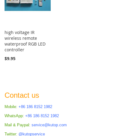
high voltage IR
wireless remote
waterproof RGB LED
controller
$9.95
Contact us
Mobile:
+86 186 8152 1982
WhatsApp:
+86 186 8152 1982
Mail & Paypal:
service@kutop.com
Twitter:
@kutopservice