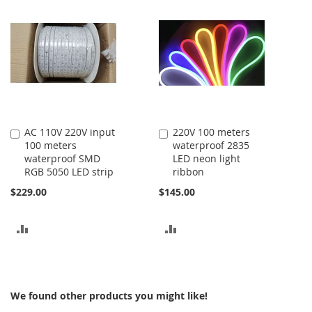
COMPARE
COMPARE
AC 110V 220V input
220V 100 meters
Add
Add
100 meters
waterproof 2835
to
to
waterproof SMD
LED neon light
Cart
Cart
RGB 5050 LED strip
ribbon
$229.00
$145.00
ADD
ADD
TO
TO
COMPARE
COMPARE
We found other products you might like!