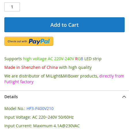
Add to Cart
Supports
high voltage AC 220V-240V
R
G
B
LED strip
Made in Shenzhen of China
with high quality
We are distributor of MiLight&MiBoxer products,
directly from
Futlight factory
Details
Model No.:
HF3-P400V210
Input Voltage: AC 220~240V 50/60Hz
Input Current: Maximum 4.1A@230VAC