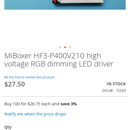
MiBoxer HF3-P400V210 high
Skip
to
voltage RGB dimming LED driver
the
beginning
of
Be the first to review this product
$27.50
the
IN STOCK
images
SKU
5349
gallery
Buy 100 for
$26.75
each and
save
3
%
Notify me when the price drops
Qty