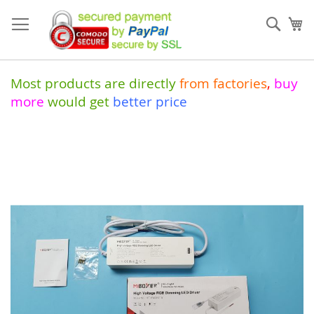
Skip
to
Sear
My
Content
Most products are directly
from
factories
,
buy
more
would get
better price
Skip
to
the
end
of
the
images
gallery