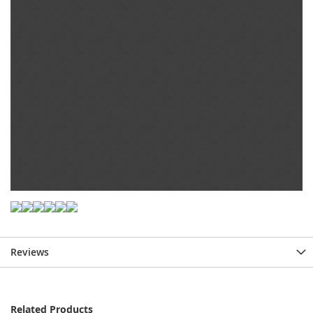
Reviews
Related Products