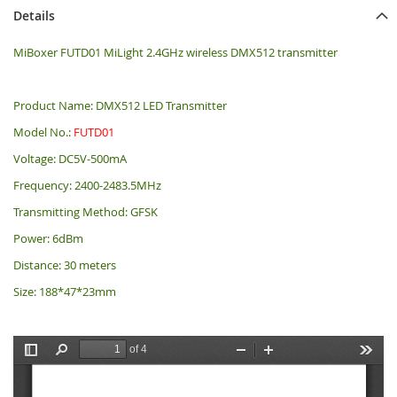
Details
MiBoxer FUTD01 MiLight 2.4GHz wireless DMX512 transmitter
Product Name: DMX512 LED Transmitter
Model No.:
FUTD01
Voltage: DC5V-500mA
Frequency: 2400-2483.5MHz
Transmitting Method: GFSK
Power: 6dBm
Distance: 30 meters
Size: 188*47*23mm