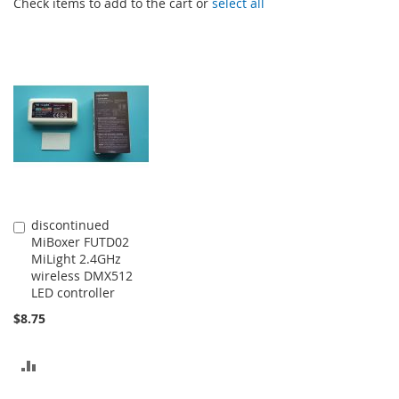
Check items to add to the cart or
select all
discontinued
Add
MiBoxer FUTD02
to
MiLight 2.4GHz
Cart
wireless DMX512
LED controller
$8.75
ADD
TO