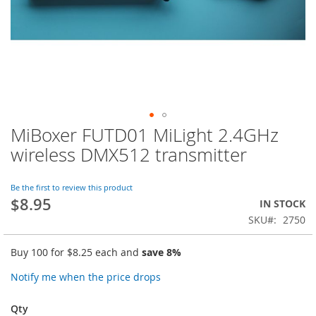
MiBoxer FUTD01 MiLight 2.4GHz
Skip
to
wireless DMX512 transmitter
the
beginning
of
Be the first to review this product
$8.95
the
IN STOCK
images
SKU
2750
gallery
Buy 100 for
$8.25
each and
save
8
%
Notify me when the price drops
Qty