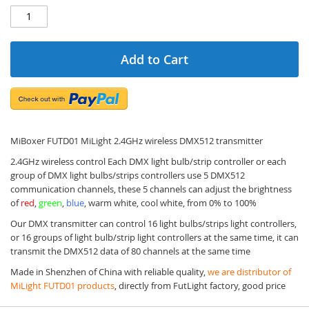
Add to Cart
MiBoxer FUTD01 MiLight 2.4GHz wireless DMX512 transmitter
2.4GHz wireless control Each DMX light bulb/strip controller or each
group of DMX light bulbs/strips controllers use 5 DMX512
communication channels, these 5 channels can adjust the brightness
of
red
,
green
,
blue
, warm white, cool white, from 0% to 100%
Our DMX transmitter can control 16 light bulbs/strips light controllers,
or 16 groups of light bulb/strip light controllers at the same time, it can
transmit the DMX512 data of 80 channels at the same time
Made in Shenzhen of China with reliable quality,
we are distributor of
MiLight FUTD01 products
, directly from FutLight factory, good price