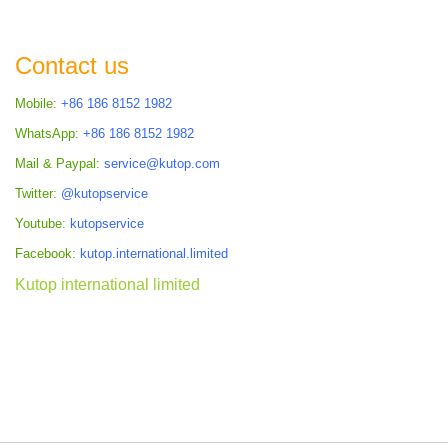
COMPARE
Contact us
Mobile:
+86 186 8152 1982
WhatsApp:
+86 186 8152 1982
Mail & Paypal:
service@kutop.com
Twitter:
@kutopservice
Youtube:
kutopservice
Facebook:
kutop.international.limited
Kutop international limited