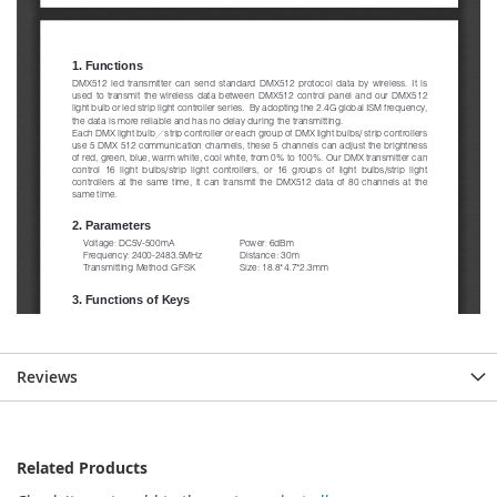
Reviews
Related Products