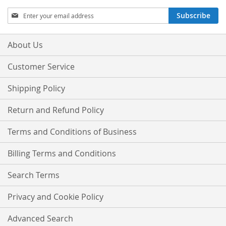
Sign
Subscribe
Up
for
Our
About Us
Newsletter:
Customer Service
Shipping Policy
Return and Refund Policy
Terms and Conditions of Business
Billing Terms and Conditions
Search Terms
Privacy and Cookie Policy
Advanced Search