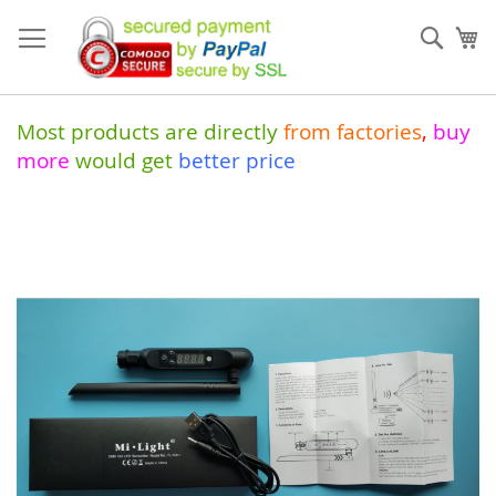
Skip
to
Sear
My
Content
Most products are directly
from
factories
,
buy
more
would get
better price
Skip
to
the
end
of
the
images
gallery