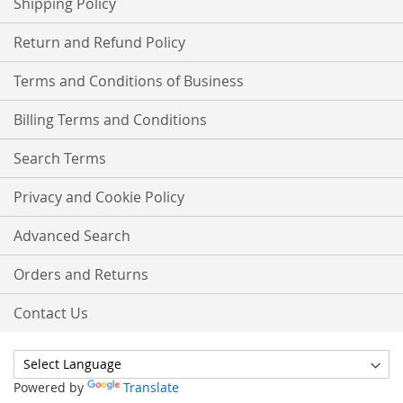
Shipping Policy
Return and Refund Policy
Terms and Conditions of Business
Billing Terms and Conditions
Search Terms
Privacy and Cookie Policy
Advanced Search
Orders and Returns
Contact Us
Powered by
Translate