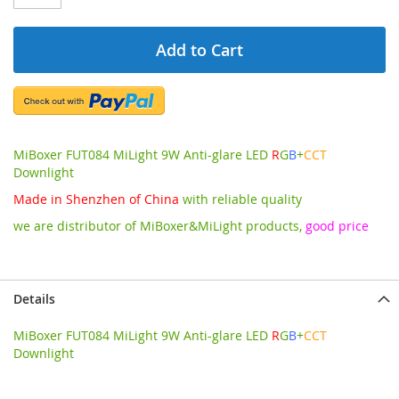
Add to Cart
MiBoxer FUT084 MiLight 9W Anti-glare LED
R
G
B
+
CCT
Downlight
Made in Shenzhen of China
with reliable quality
we are distributor of MiBoxer&MiLight products,
good price
Details
MiBoxer FUT084 MiLight 9W Anti-glare LED
R
G
B
+
CCT
Downlight