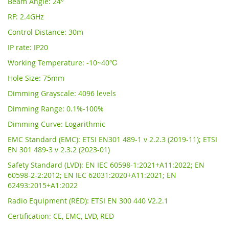
Beam Angle: 24°
RF: 2.4GHz
Control Distance: 30m
IP rate: IP20
Working Temperature: -10~40℃
Hole Size: 75mm
Dimming Grayscale: 4096 levels
Dimming Range: 0.1%-100%
Dimming Curve: Logarithmic
EMC Standard (EMC): ETSI EN301 489-1 v 2.2.3 (2019-11); ETSI
EN 301 489-3 v 2.3.2 (2023-01)
Safety Standard (LVD): EN IEC 60598-1:2021+A11:2022; EN
60598-2-2:2012; EN IEC 62031:2020+A11:2021; EN
62493:2015+A1:2022
Radio Equipment (RED): ETSI EN 300 440 V2.2.1
Certification: CE, EMC, LVD, RED