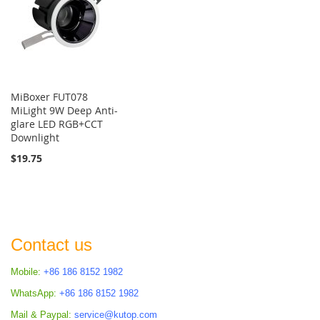
MiBoxer FUT078
MiLight 9W Deep Anti-
glare LED RGB+CCT
Downlight
$19.75
Contact us
Mobile:
+86 186 8152 1982
WhatsApp:
+86 186 8152 1982
Mail & Paypal:
service@kutop.com