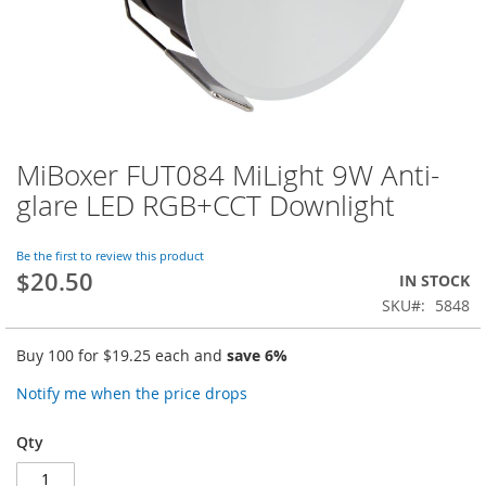
MiBoxer FUT084 MiLight 9W Anti-
Skip
to
glare LED RGB+CCT Downlight
the
beginning
of
Be the first to review this product
$20.50
the
IN STOCK
images
SKU
5848
gallery
Buy 100 for
$19.25
each and
save
6
%
Notify me when the price drops
Qty