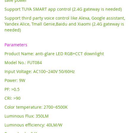
save power
Support TUYA SMART app control (2.4G gateway is needed)
Support third party voice control like Alexa, Google assistant,
Yandex Alice,
Tmall Genie,Baidu and Xiaomi (2.4G gateway is
needed)
Parameters
Product Name: anti-glare LED RGB+CCT downlight
Model No.: FUT084
Input Voltage: AC100~240V 50/60Hz
Power: 9W
PF: >0.5
CRI: >90
Color temperature: 2700~6500K
Luminous Flux: 350LM
Luminous efficiency: 40LM/W