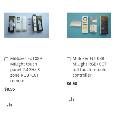
MiBoxer FUT089
MiBoxer FUT088
Add
Add
MiLight touch
MiLight RGB+CCT
to
to
panel 2.4GHz 8-
full touch remote
Cart
Cart
zone RGB+CCT
controller
remote
$6.50
$8.95
ADD
ADD
TO
TO
COMPARE
COMPARE