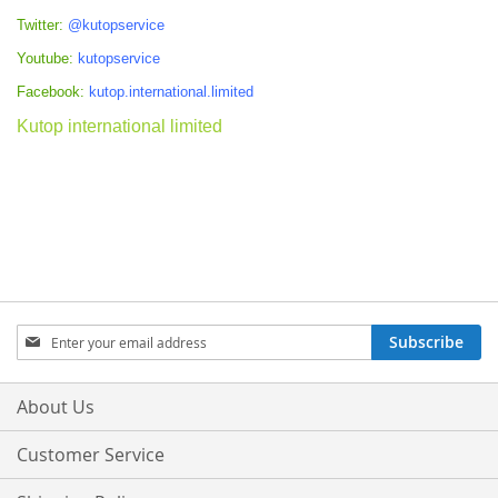
Twitter:
@kutopservice
Youtube:
kutopservice
Facebook:
kutop.international.limited
Kutop international limited
Sign
Subscribe
Up
for
Our
About Us
Newsletter:
Customer Service