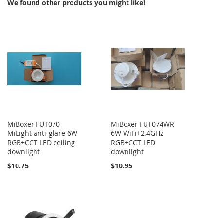
We found other products you might like!
MiBoxer FUT070
MiBoxer FUT074WR
MiLight anti-glare 6W
6W WiFi+2.4GHz
RGB+CCT LED ceiling
RGB+CCT LED
downlight
downlight
$10.75
$10.95