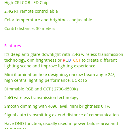
High CRI COB LED Chip
2.4G RF remote controllable
Color temperature and brightness adjustable
Contrl distance: 30 meters
Features
It’s deep anti-glare downlight with 2.4G wireless transmission
technology,
dim brightness or
R
G
B
+
CCT
to create different
lighting scene and improve lighting experience.
Mini illumination hole designing, narrow beam angle 24°,
high central lighting performance, UGR≤16
Dimmable RGB and CCT ( 2700-6500K)
2.4G wireless transmission technology
Smooth dimming with 4096 level, mini brightness 0.1%
Signal auto transmitting extend distance of communication
Have DND function, usually used in power failure area and