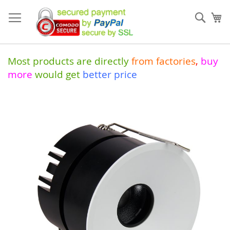
Skip
to
Sear
My
Content
Most products are directly
from
factories
,
buy
more
would get
better price
Skip
to
the
end
of
the
images
gallery