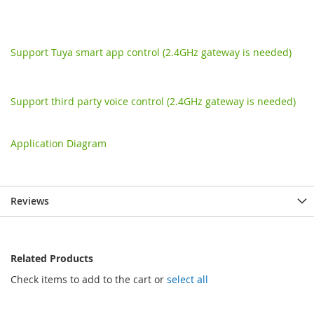
Support Tuya smart app control (2.4GHz gateway is needed)
Support third party voice control (2.4GHz gateway is needed)
Application Diagram
Reviews
Related Products
Check items to add to the cart or
select all