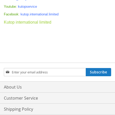
Youtube:
kutopservice
Facebook:
kutop.international.limited
Kutop international limited
Sign
Subscribe
Up
for
Our
About Us
Newsletter:
Customer Service
Shipping Policy