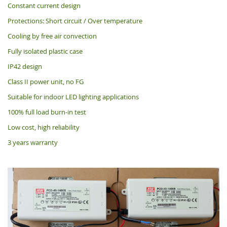
Constant current design
Protections: Short circuit / Over temperature
Cooling by free air convection
Fully isolated plastic case
IP42 design
Class II power unit, no FG
Suitable for indoor LED lighting applications
100% full load burn-in test
Low cost, high reliability
3 years warranty