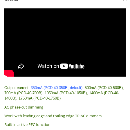
Output current:
350mA (PCD-40-350B, default)
, 500mA (PCD-40-500B),
700mA (PCD-40-700B), 1050mA (PCD-40-1050B), 1400mA (PCD-40-
1400B), 1750mA (PCD-40-1750B)
AC phase-cut dimming
Work with leading edge and trailing edge TRIAC dimmers
Built-in active PFC function