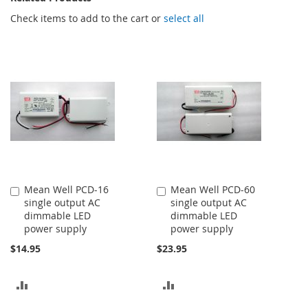
Check items to add to the cart or
select all
Mean Well PCD-16
Mean Well PCD-60
Add
Add
single output AC
single output AC
to
to
dimmable LED
dimmable LED
Cart
Cart
power supply
power supply
$14.95
$23.95
ADD
ADD
TO
TO