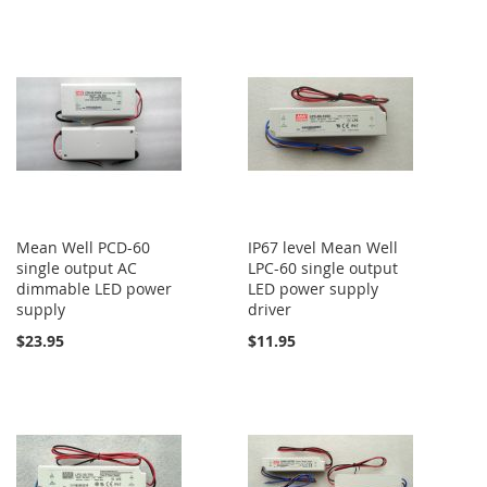
Mean Well PCD-60
IP67 level Mean Well
single output AC
LPC-60 single output
dimmable LED power
LED power supply
supply
driver
$23.95
$11.95