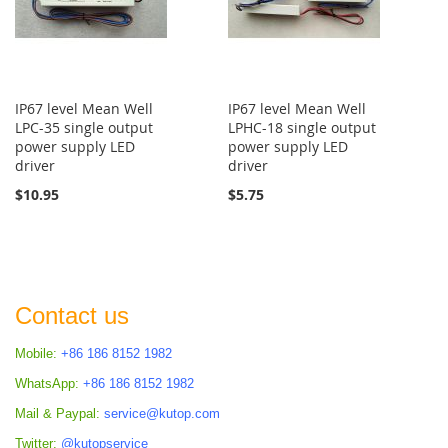
IP67 level Mean Well
IP67 level Mean Well
LPC-35 single output
LPHC-18 single output
power supply LED
power supply LED
driver
driver
$10.95
$5.75
Contact us
Mobile:
+86 186 8152 1982
WhatsApp:
+86 186 8152 1982
Mail & Paypal:
service@kutop.com
Twitter:
@kutopservice