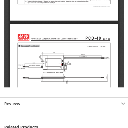
Reviews
Related Products