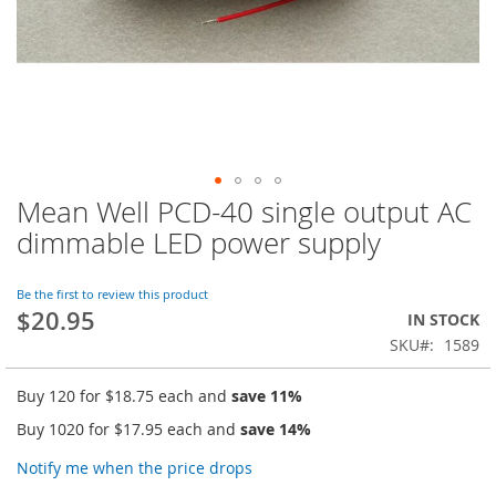
Mean Well PCD-40 single output AC
Skip
to
dimmable LED power supply
the
beginning
of
Be the first to review this product
$20.95
the
IN STOCK
images
SKU
1589
gallery
Buy 120 for
$18.75
each and
save
11
%
Buy 1020 for
$17.95
each and
save
14
%
Notify me when the price drops