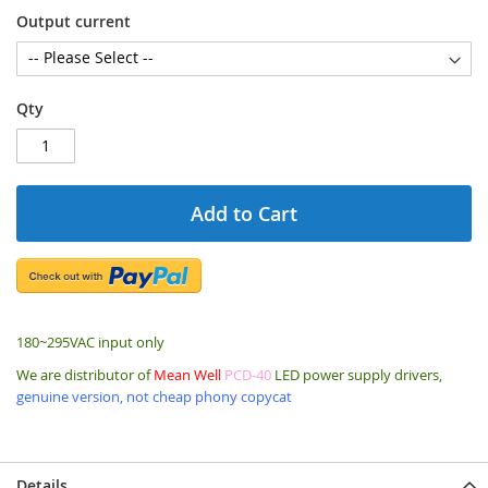
Output current
Qty
Add to Cart
180~295VAC input only
We are distributor of
Mean Well
PCD-40
LED power supply drivers,
genuine version, not cheap phony copycat
Details