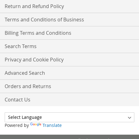
Return and Refund Policy
Terms and Conditions of Business
Billing Terms and Conditions
Search Terms
Privacy and Cookie Policy
Advanced Search
Orders and Returns
Contact Us
Powered by
Translate