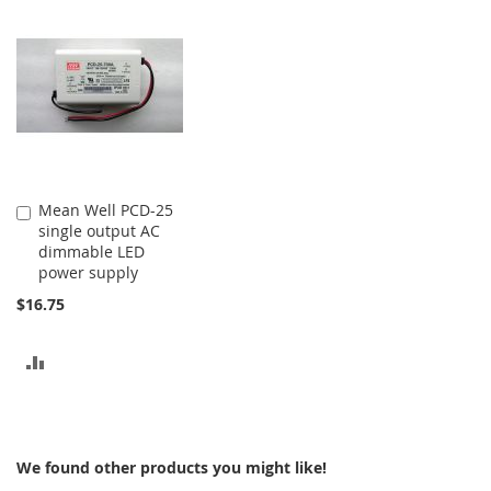
COMPARE
COMPARE
Mean Well PCD-25
Add
single output AC
to
dimmable LED
Cart
power supply
$16.75
ADD
TO
COMPARE
We found other products you might like!