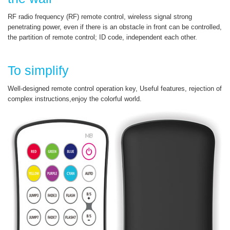
RF radio frequency (RF) remote control, wireless signal strong
penetrating power, even if there is an obstacle in front can be controlled,
the partition of remote control; ID code, independent each other.
To simplify
Well-designed remote control operation key, Useful features, rejection of
complex instructions,enjoy the colorful world.