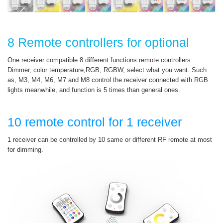
8 Remote controllers for optional
One receiver compatible 8 different functions remote controllers.
Dimmer, color temperature,RGB, RGBW, select what you want. Such
as, M3, M4, M6, M7 and M8 control the receiver connected with RGB
lights meanwhile, and function is 5 times than general ones.
10 remote control for 1 receiver
1 receiver can be controlled by 10 same or different RF remote at most
for dimming.