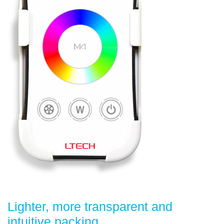
Lighter, more transparent and
intuitive packing