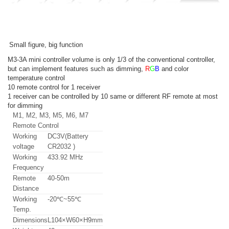
Small figure, big function
M3-3A mini controller volume is only 1/3 of the conventional controller,
but can implement features such as dimming,
R
G
B
and color
temperature control
10 remote control for 1 receiver
1 receiver can be controlled by 10 same or different RF remote at most
for dimming
M1, M2, M3, M5, M6, M7
Remote Control
Working
DC3V(Battery
voltage
CR2032 )
Working
433.92 MHz
Frequency
Remote
40-50m
Distance
Working
-20℃~55℃
Temp.
Dimensions
L104×W60×H9mm