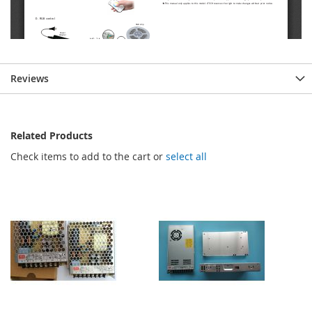
Reviews
Related Products
Check items to add to the cart or
select all