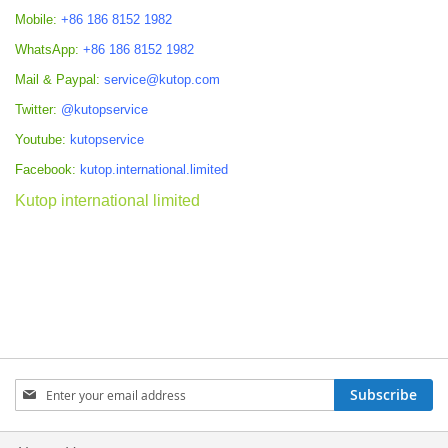
Mobile:
+86 186 8152 1982
WhatsApp:
+86 186 8152 1982
Mail & Paypal:
service@kutop.com
Twitter:
@kutopservice
Youtube:
kutopservice
Facebook:
kutop.international.limited
Kutop international limited
Sign
Subscribe
Up
for
Our