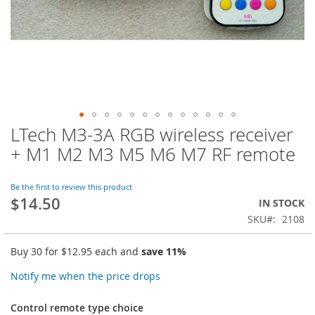
LTech M3-3A RGB wireless receiver
Skip
to
+ M1 M2 M3 M5 M6 M7 RF remote
the
beginning
of
Be the first to review this product
$14.50
the
IN STOCK
images
SKU
2108
gallery
Buy 30 for
$12.95
each and
save
11
%
Notify me when the price drops
Control remote type choice