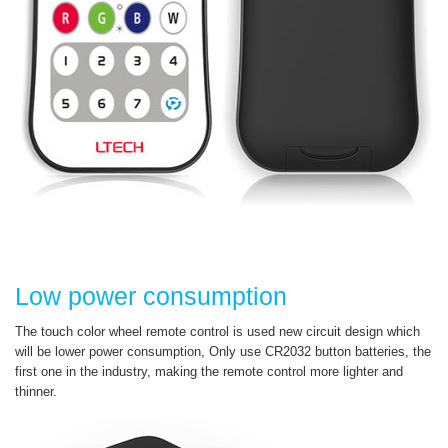
Low power consumption
The touch color wheel remote control is used new circuit design which
will be lower power consumption, Only use CR2032 button batteries, the
first one in the industry, making the remote control more lighter and
thinner.