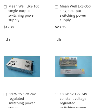
Mean Well LRS-100
Mean Well LRS-350
Add
Add
single output
single output
to
to
switching power
switching power
Cart
Cart
supply
supply
$12.75
$23.95
ADD
ADD
TO
TO
COMPARE
COMPARE
360W 5V 12V 24V
180W 5V 12V 24V
Add
Add
regulated
constant voltage
to
to
switching power
regulated
Cart
Cart
supply
switching power