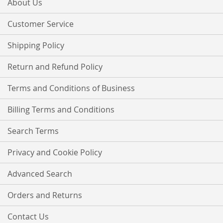
About Us
Newsletter:
Customer Service
Shipping Policy
Return and Refund Policy
Terms and Conditions of Business
Billing Terms and Conditions
Search Terms
Privacy and Cookie Policy
Advanced Search
Orders and Returns
Contact Us