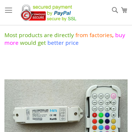
Skip
to
Sear
My
Content
Most products are directly
from
factories
,
buy
more
would get
better price
Skip
to
the
end
of
the
images
gallery