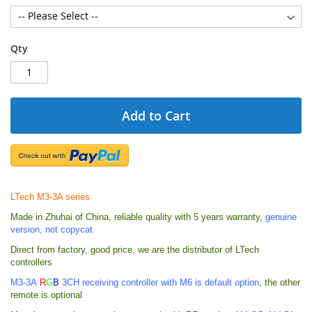
Qty
Add to Cart
LTech M3-3A series
Made in Zhuhai of China, reliable quality with 5 years warranty,
genuine
version, not copycat
Direct from factory, good price, we are the distributor of LTech
controllers
M3-3A
R
G
B
3
CH receiving controller with M6 is default option
, the other
remote is optional