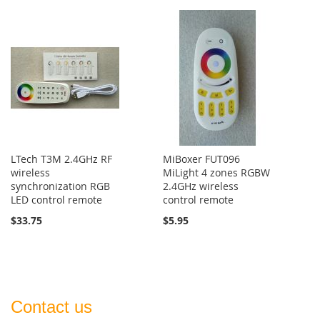
LTech T3M 2.4GHz RF
MiBoxer FUT096
wireless
MiLight 4 zones RGBW
synchronization RGB
2.4GHz wireless
LED control remote
control remote
$33.75
$5.95
Contact us