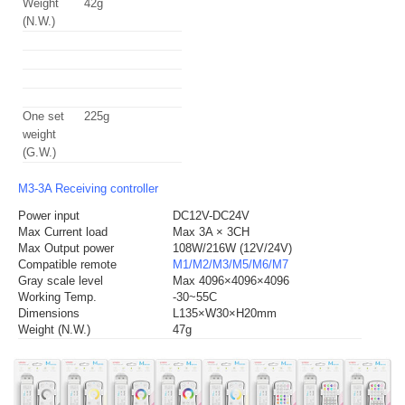
Weight
42g
(N.W.)
One set
225g
weight
(G.W.)
M3-3A Receiving controller
Power input
DC12V-DC24V
Max Current load
Max 3A × 3CH
Max Output power
108W/216W (12V/24V)
Compatible remote
M1/M2/M3/M5/M6/M7
Gray scale level
Max 4096×4096×4096
Working Temp.
-30~55C
Dimensions
L135×W30×H20mm
Weight (N.W.)
47g