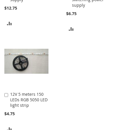
supply
$12.75
$6.75
ADD
ADD
TO
TO
COMPARE
COMPARE
12V 5 meters 150
Add
LEDs RGB 5050 LED
to
light strip
Cart
$4.75
ADD