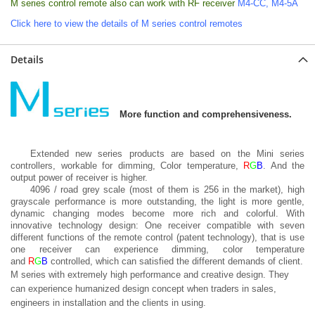
M series control remote also can work with RF receiver
M4-CC
,
M4-5A
Click here to view the details of M series control remotes
Details
More function and comprehensiveness.
Extended new series products are based on the Mini series
controllers, workable for dimming, Color temperature,
R
G
B
. And the
output power of receiver is higher.
4096 / road grey scale (most of them is 256 in the market), high
grayscale performance is more outstanding, the light is more gentle,
dynamic changing modes become more rich and colorful. With
innovative technology design: One receiver compatible with seven
different functions of the remote control (patent technology), that is use
one receiver can experience dimming, color temperature
and
R
G
B
controlled, which can satisfied the different demands of client.
M series with extremely high performance and creative design. They
can experience humanized design concept when traders in sales,
engineers in installation and the clients in using.