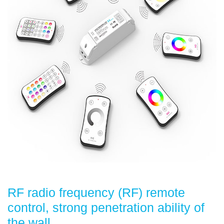
RF radio frequency (RF) remote
control, strong penetration ability of
the wall