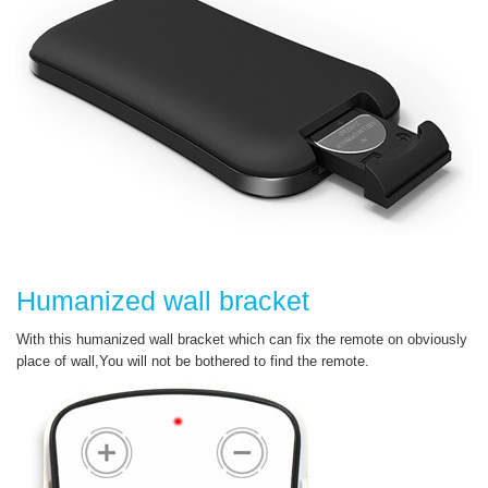
Humanized wall bracket
With this humanized wall bracket which can fix the remote on obviously
place of wall,You will not be bothered to find the remote.