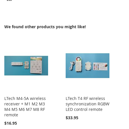
TO
COMPARE
We found other products you might like!
LTech M4-5A wireless
LTech T4 RF wireless
receiver + M1 M2 M3
synchronization RGBW
M4 M5 M6 M7 M8 RF
LED control remote
remote
$33.95
$16.95