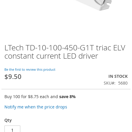
LTech TD-10-100-450-G1T triac ELV
Skip
to
constant current LED driver
the
beginning
of
Be the first to review this product
$9.50
the
IN STOCK
images
SKU
5680
gallery
Buy 100 for
$8.75
each and
save
8
%
Notify me when the price drops
Qty