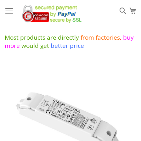
Skip
to
Sear
My
Content
Most products are directly
from
factories
,
buy
more
would get
better price
Skip
to
the
end
of
the
images
gallery