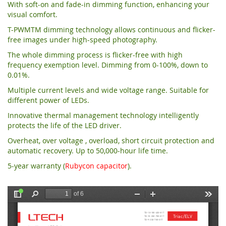
With soft-on and fade-in dimming function, enhancing your
visual comfort.
T-PWMTM dimming technology allows continuous and flicker-
free images under high-speed photography.
The whole dimming process is flicker-free with high
frequency exemption level. Dimming from 0-100%, down to
0.01%.
Multiple current levels and wide voltage range. Suitable for
different power of LEDs.
Innovative thermal management technology intelligently
protects the life of the LED driver.
Overheat, over voltage , overload, short circuit protection and
automatic recovery. Up to 50,000-hour life time.
5-year warranty (
Rubycon capacitor
).