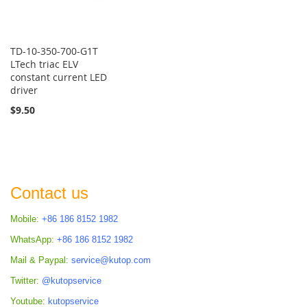
TD-10-350-700-G1T
LTech triac ELV
constant current LED
driver
$9.50
Contact us
Mobile:
+86 186 8152 1982
WhatsApp:
+86 186 8152 1982
Mail & Paypal:
service@kutop.com
Twitter:
@kutopservice
Youtube:
kutopservice