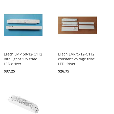
LTech LM-150-12-G1T2
LTech LM-75-12-G1T2
intelligent 12V triac
constant voltage triac
LED driver
LED driver
$37.25
$26.75