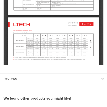
Reviews
We found other products you might like!