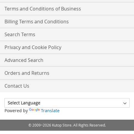
Terms and Conditions of Business
Billing Terms and Conditions
Search Terms
Privacy and Cookie Policy
Advanced Search
Orders and Returns
Contact Us
Powered by
Translate
© 2009~2026 Kutop Store. All Rights Reserved.