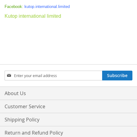
Facebook:
kutop.international.limited
Kutop international limited
Sign
Subscribe
Up
for
Our
About Us
Newsletter:
Customer Service
Shipping Policy
Return and Refund Policy