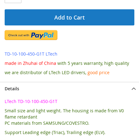
Add to Cart
TD-10-100-450-G1T LTech
made in Zhuhai of China
with 5 years warranty, high quality
we are distributor of LTech LED drivers,
good price
Details
LTech TD-10-100-450-G1T
Small size and light weight. The housing is made from V0
flame retardant
PC materials from SAMSUNG/COVESTRO.
Support Leading edge (Triac), Trailing edge (ELV).