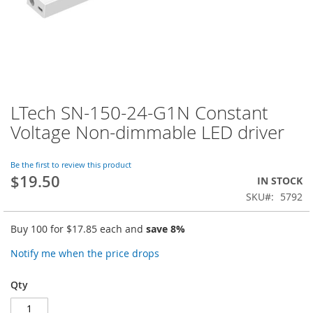
LTech SN-150-24-G1N Constant
Skip
to
Voltage Non-dimmable LED driver
the
beginning
of
Be the first to review this product
$19.50
the
IN STOCK
images
SKU
5792
gallery
Buy 100 for
$17.85
each and
save
8
%
Notify me when the price drops
Qty