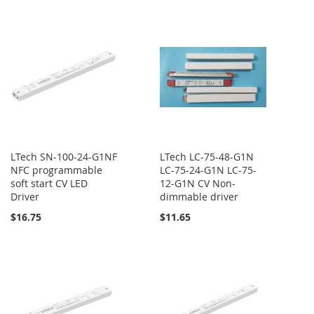
LTech SN-100-24-G1NF
LTech LC-75-48-G1N
NFC programmable
LC-75-24-G1N LC-75-
soft start CV LED
12-G1N CV Non-
Driver
dimmable driver
$16.75
$11.65