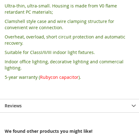
Ultra-thin, ultra-small. Housing is made from V0 flame
retardant PC materials;
Clamshell style case and wire clamping structure for
convenient wire connection.
Overheat, overload, short circuit protection and automatic
recovery.
Suitable for ClassI/II/III indoor light fixtures.
Indoor office lighting, decorative lighting and commercial
lighting.
5-year warranty (
Rubycon capacitor
).
Reviews
We found other products you might like!