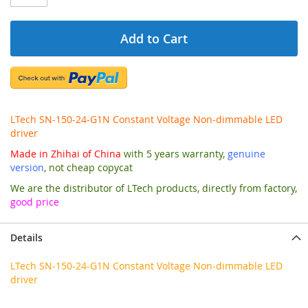
Add to Cart
LTech SN-150-24-G1N Constant Voltage Non-dimmable LED
driver
Made in Zhihai of China
with 5 years warranty,
genuine
version
, not cheap copycat
We are the distributor of LTech products, directly from factory,
good price
Details
LTech SN-150-24-G1N Constant Voltage Non-dimmable LED
driver