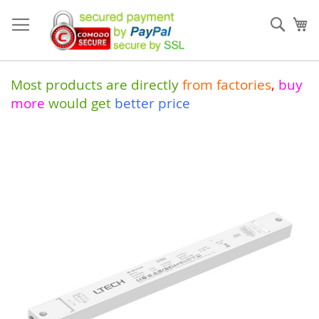
Skip
to
Sear
My
Content
Most products are directly
from
factories
,
buy
more
would get
better price
Skip
to
the
end
of
the
images
gallery