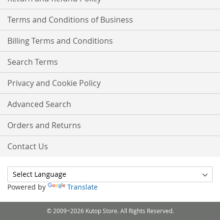
Terms and Conditions of Business
Billing Terms and Conditions
Search Terms
Privacy and Cookie Policy
Advanced Search
Orders and Returns
Contact Us
Powered by
Translate
© 2009~2026 Kutop Store. All Rights Reserved.