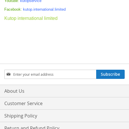
Youtube:
kutopservice
Facebook:
kutop.international.limited
Kutop international limited
Sign
Subscribe
Up
for
Our
About Us
Newsletter:
Customer Service
Shipping Policy
Return and Refund Policy