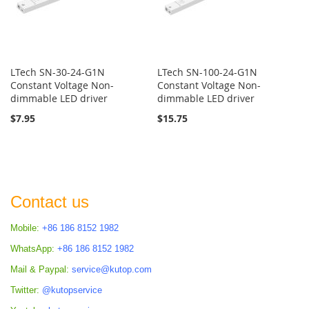
LTech SN-30-24-G1N
LTech SN-100-24-G1N
Constant Voltage Non-
Constant Voltage Non-
dimmable LED driver
dimmable LED driver
$7.95
$15.75
Contact us
Mobile:
+86 186 8152 1982
WhatsApp:
+86 186 8152 1982
Mail & Paypal:
service@kutop.com
Twitter:
@kutopservice