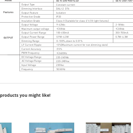
products you might like!