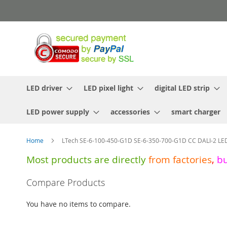
Skip
to
Content
LED driver
LED pixel light
digital LED strip
LED power supply
accessories
smart charger
Home
LTech SE-6-100-450-G1D SE-6-350-700-G1D CC DALI-2 LED
Most products are directly
from
factories
,
b
Skip
Compare Products
to
the
You have no items to compare.
end
of