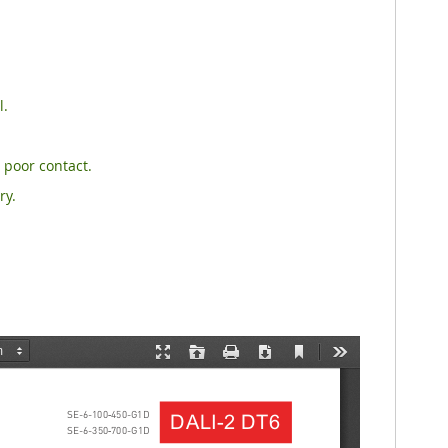
l.
 poor contact.
ry.