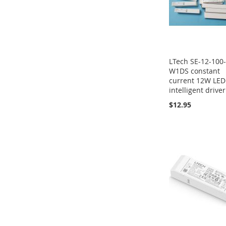
LTech SE-12-100
W1DS constant
current 12W LED
intelligent driver
$12.95