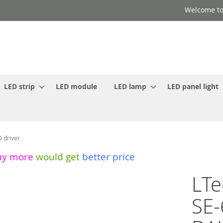
Welcome to
LED strip
LED module
LED lamp
LED panel light
 driver
uy more
would get
better price
LTe
SE-