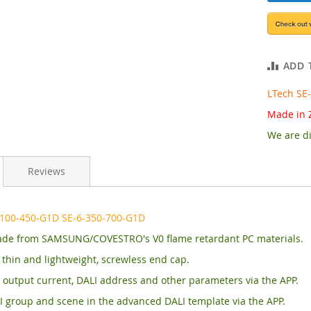
ADD 
LTech SE
Made in 
We are di
Reviews
-100-450-G1D SE-6-350-700-G1D
de from SAMSUNG/COVESTRO's V0 flame retardant PC materials.
, thin and lightweight, screwless end cap.
output current, DALI address and other parameters via the APP.
I group and scene in the advanced DALI template via the APP.