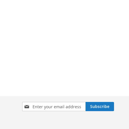
Sign
Subscribe
Up
for
Our
Newsletter: