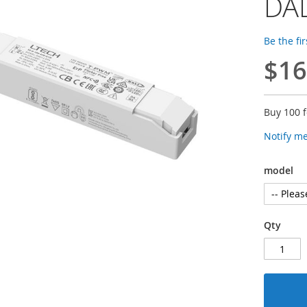
DAL
Be the fi
$16
Buy 100 
Notify m
model
Qty