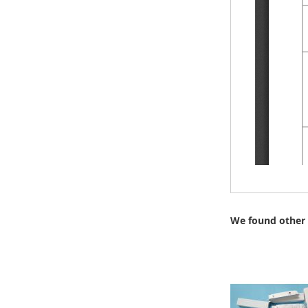
We found other 