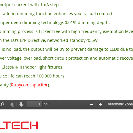
output current with 1mA step.
 fade-in dimming function enhances your visual comfort.
per deep dimming technology, 0.01% dimming depth.
imming process is flicker-free with high frequency exemption leve
 the EU’s ErP Directive, networked standby<0.5W.
is no load, the output will be 0V to prevent damage to LEDs due to
ver voltage, overload, short circuit protection and automatic recove
 ClassI/II/III indoor light fixtures.
ice life can reach 100,000 hours.
anty (
Rubycon capacitor
).