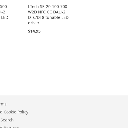
-500-
LTech SE-20-100-700-
I-2
W2D NFC CC DALI-2
 LED
DT6/DT8 tunable LED
driver
$14.95
erms
d Cookie Policy
 Search
d Returns