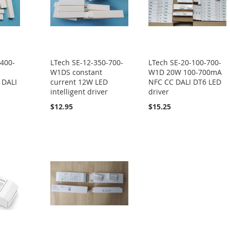
-400-
LTech SE-12-350-700-
LTech SE-20-100-700-
W1DS constant
W1D 20W 100-700mA
 DALI
current 12W LED
NFC CC DALI DT6 LED
intelligent driver
driver
$12.95
$15.25