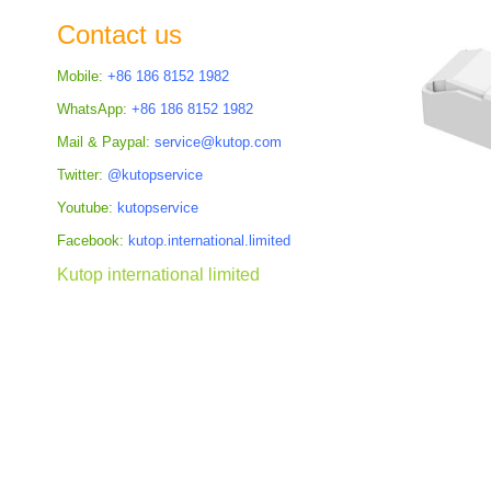
the
Contact us
images
gallery
Mobile:
+86 186 8152 1982
WhatsApp:
+86 186 8152 1982
Mail & Paypal:
service@kutop.com
Twitter:
@kutopservice
Youtube:
kutopservice
Facebook:
kutop.international.limited
Kutop international limited
Skip
to
the
beginning