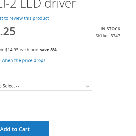
I-2 LED driver
rst to review this product
.25
IN STOCK
SKU
5747
for
$14.95
each and
save
8
%
e when the price drops
Add to Cart