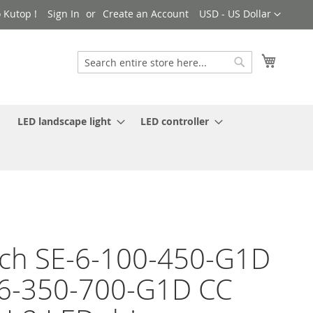
Currency
 Kutop !
Sign In
Create an Account
USD - US Dollar
My Cart
Search
Search
LED landscape light
LED controller
ch SE-6-100-450-G1D
6-350-700-G1D CC