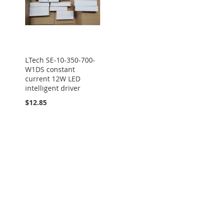
LTech SE-10-350-700-
W1DS constant
current 12W LED
intelligent driver
$12.85