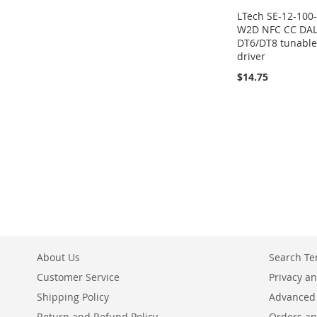
LTech SE-12-100
W2D NFC CC DAL
DT6/DT8 tunable
driver
$14.75
About Us
Search T
Customer Service
Privacy an
Shipping Policy
Advanced
Return and Refund Policy
Orders an