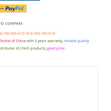
TO COMPARE
-6-100-450-G1D SE-6-350-700-G1D
Zhuhai of China
with 5 years warranty,
reliable quality
stributor of LTech products,
good price