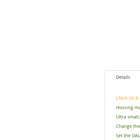
of
the
images
gallery
Details
LTech SE-6
Housing ma
Ultra small
Change the 
Set the DAL