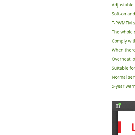
Adjustable 
Soft-on and
T-PWMTM su
The whole d
Comply with
When there 
Overheat, o
Suitable for
Normal serv
5-year warr