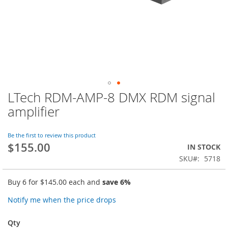
LTech RDM-AMP-8 DMX RDM signal
Skip
to
amplifier
the
beginning
of
Be the first to review this product
$155.00
the
IN STOCK
images
SKU
5718
gallery
Buy 6 for
$145.00
each and
save
6
%
Notify me when the price drops
Qty