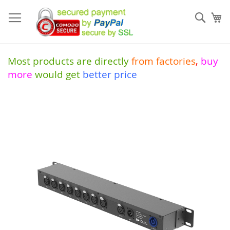
Skip
to
Sear
My
Content
Most products are directly
from
factories
,
buy
more
would get
better price
Skip
to
the
end
of
the
images
gallery