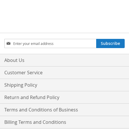
Sign
Subscribe
Up
for
Our
About Us
Newsletter:
Customer Service
Shipping Policy
Return and Refund Policy
Terms and Conditions of Business
Billing Terms and Conditions