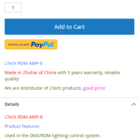
Add to Cart
LTech RDM-AMP-8
Made in Zhuhai of China
with 5 years warranty, reliable
quality
We are distributor of LTech products,
good price
Details
LTech RDM-AMP-8
Product features
Used in the DMX/RDM lighting control system.