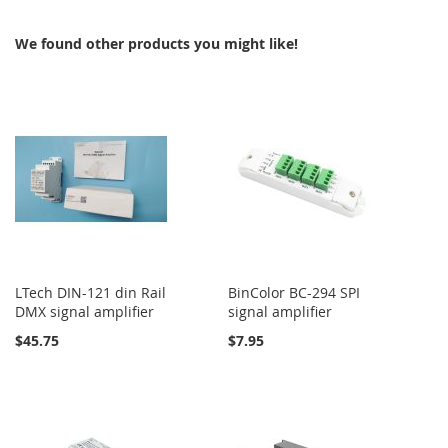
We found other products you might like!
LTech DIN-121 din Rail
BinColor BC-294 SPI
DMX signal amplifier
signal amplifier
$45.75
$7.95