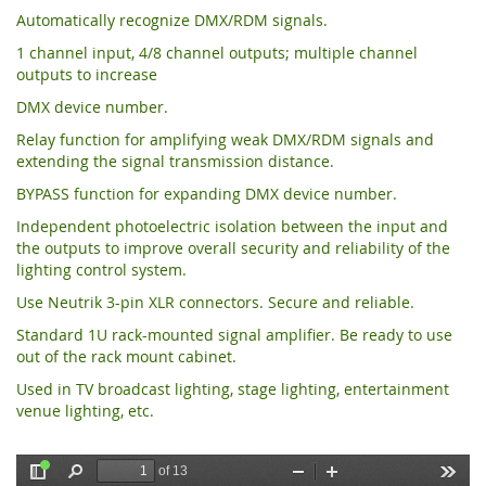
Automatically recognize DMX/RDM signals.
1 channel input, 4/8 channel outputs; multiple channel
outputs to increase
DMX device number.
Relay function for amplifying weak DMX/RDM signals and
extending the signal transmission distance.
BYPASS function for expanding DMX device number.
Independent photoelectric isolation between the input and
the outputs to improve overall security and reliability of the
lighting control system.
Use Neutrik 3-pin XLR connectors. Secure and reliable.
Standard 1U rack-mounted signal amplifier. Be ready to use
out of the rack mount cabinet.
Used in TV broadcast lighting, stage lighting, entertainment
venue lighting, etc.