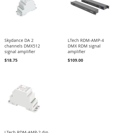
Skydance DA 2
LTech RDM-AMP-4
channels DMX512
DMX RDM signal
signal amplifier
amplifier
$18.75
$109.00
LTech RDM-AMP-2 din