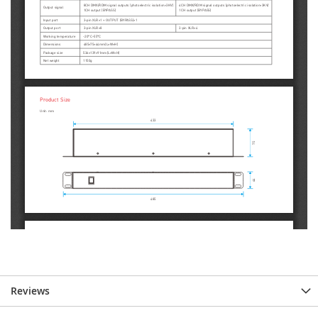
Reviews