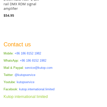
rail DMX RDM signal
amplifier
$54.95
Contact us
Mobile:
+86 186 8152 1982
WhatsApp:
+86 186 8152 1982
Mail & Paypal:
service@kutop.com
Twitter:
@kutopservice
Youtube:
kutopservice
Facebook:
kutop.international.limited
Kutop international limited