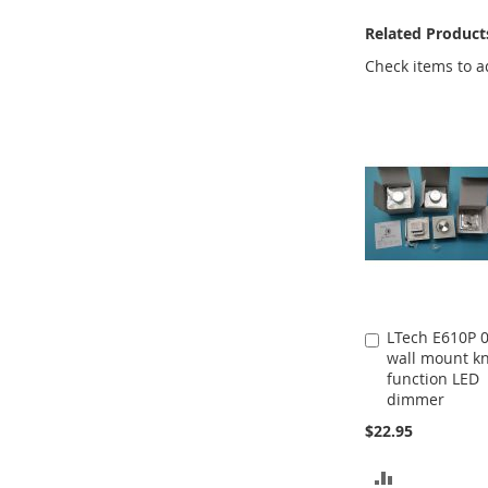
Related Product
Check items to a
LTech E610P 
Add
wall mount k
to
function LED
Cart
dimmer
$22.95
ADD