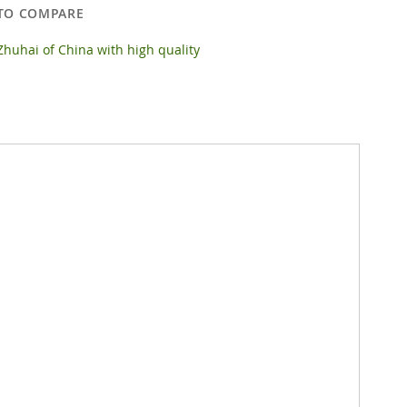
TO COMPARE
huhai of China with high quality