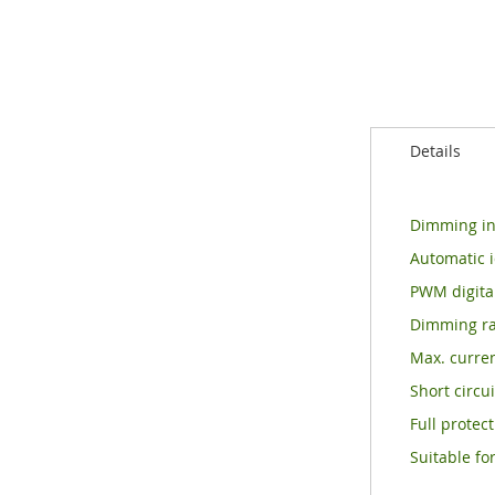
of
the
images
gallery
Details
Dimming int
Automatic i
PWM digital
Dimming ran
Max. curren
Short circu
Full protec
Suitable fo