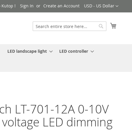
Currency
 Kutop !
Sign In
Create an Account
USD - US Dollar
My Cart
Search
Search
LED landscape light
LED controller
ch LT-701-12A 0-10V
 voltage LED dimming