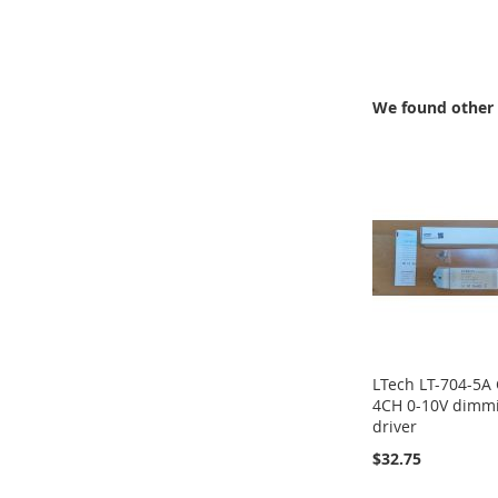
TO
COMPARE
We found other 
LTech LT-704-5A
4CH 0-10V dimm
driver
$32.75