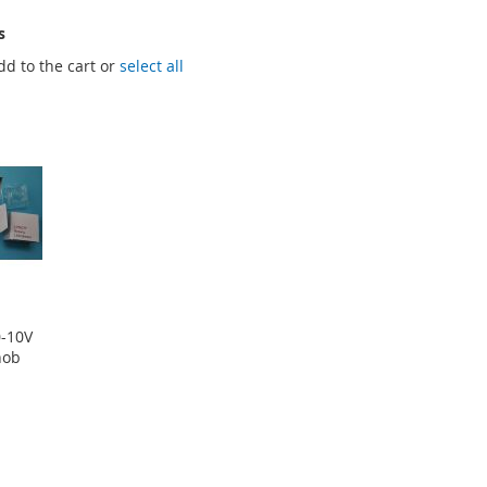
s
dd to the cart or
select all
0-10V
nob