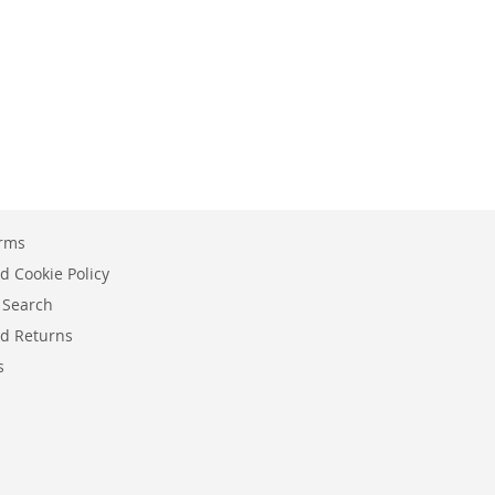
erms
d Cookie Policy
 Search
d Returns
s