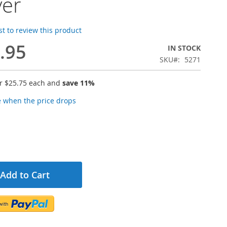
ver
rst to review this product
.95
IN STOCK
SKU
5271
or
$25.75
each and
save
11
%
e when the price drops
Add to Cart