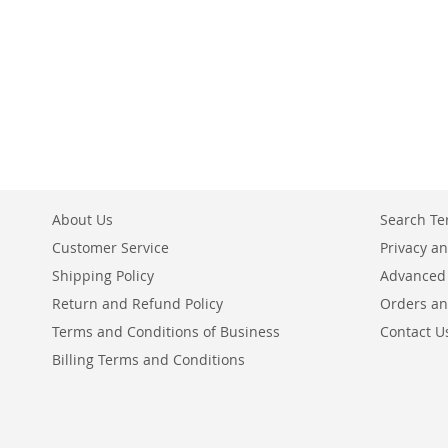
About Us
Search T
Customer Service
Privacy an
Shipping Policy
Advanced
Return and Refund Policy
Orders an
Terms and Conditions of Business
Contact U
Billing Terms and Conditions