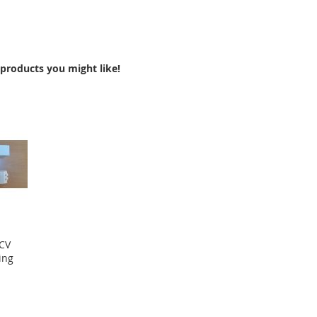
products you might like!
 CV
ing