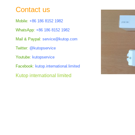
the
Contact us
images
gallery
Mobile:
+86 186 8152 1982
WhatsApp:
+86 186 8152 1982
Mail & Paypal:
service@kutop.com
Twitter:
@kutopservice
Youtube:
kutopservice
Facebook:
kutop.international.limited
Kutop international limited
Skip
to
the
beginning