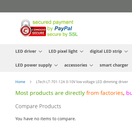
Skip
to
Content
LED driver
LED pixel light
digital LED strip
LED power supply
accessories
smart charger
Home
LTech LT-701-12A 0-10V low voltage LED dimming driver
Most products are directly
from
factories
,
b
Skip
Compare Products
to
the
You have no items to compare.
end
of