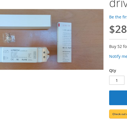
dri
Be the fi
$28
Buy 52 f
Notify m
Qty