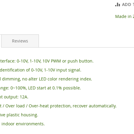
ADD 
Made in Z
Reviews
erface: 0-10V, 1-10V, 10V PWM or push button.
dentification of 0-10V, 1-10V input signal.
 dimming, no alter LED color rendering index.
ge: 0~100%, LED start at 0.1% possible.
t output: 12A.
it / Over load / Over-heat protection, recover automatically.
tive plastic housing.
r indoor environments.