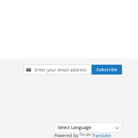
Sign
Subscribe
Up
for
Our
Newsletter:
Powered by
Translate