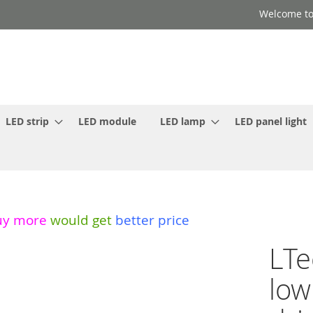
Welcome to
LED strip
LED module
LED lamp
LED panel light
uy more
would get
better price
LTe
low