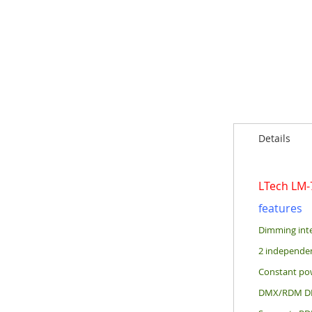
of
the
images
gallery
Details
LTech LM
features
Dimming int
2 independen
Constant pow
DMX/RDM DIM