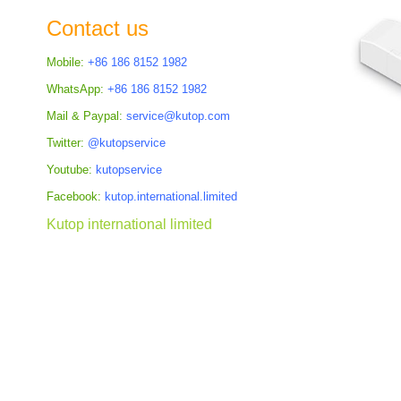
the
Contact us
images
gallery
Mobile:
+86 186 8152 1982
WhatsApp:
+86 186 8152 1982
Mail & Paypal:
service@kutop.com
Twitter:
@kutopservice
Youtube:
kutopservice
Facebook:
kutop.international.limited
Kutop international limited
Skip
to
the
beginning