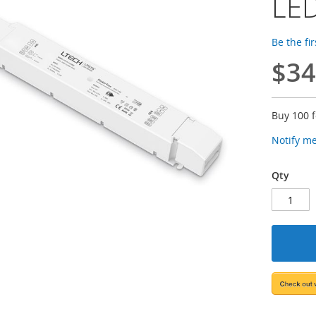
LED
Be the fi
$34
Buy 100 
Notify m
Qty