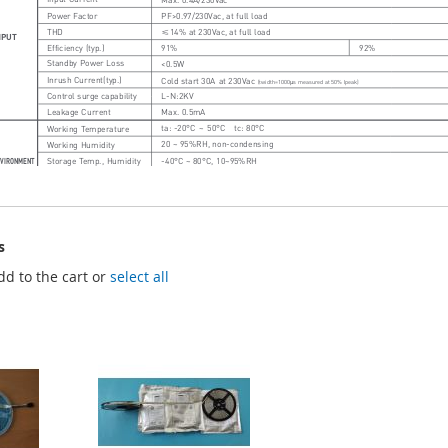
s
dd to the cart or
select all