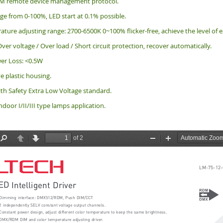
M remote device management protocol.
e from 0-100%, LED start at 0.1% possible.
ature adjusting range: 2700-6500K 0~100% flicker-free, achieve the level o
ver voltage / Over load / Short circuit protection, recover automatically.
er Loss: <0.5W
ve plastic housing.
th Safety Extra Low Voltage standard.
indoor I/II/III type lamps application.