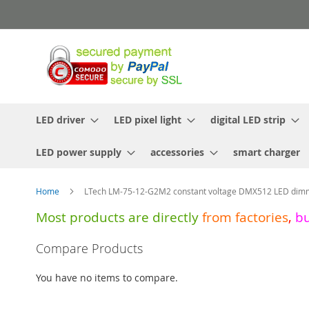
Skip
to
Content
LED driver
LED pixel light
digital LED strip
LED power supply
accessories
smart charger
Home
LTech LM-75-12-G2M2 constant voltage DMX512 LED dimm
Most products are directly
from
factories
,
b
Skip
Compare Products
to
the
You have no items to compare.
end
of