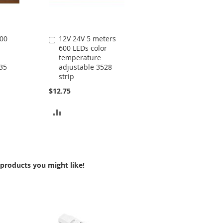
600
12V 24V 5 meters
Add
600 LEDs color
to
temperature
Cart
35
adjustable 3528
strip
$12.75
ADD
TO
COMPARE
products you might like!