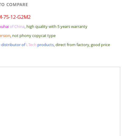
TO COMPARE
M-75-12-G2M2
huhai
of China
, high quality with 5 years warranty
ersion
, not phony copycat type
 distributor of
LTech
products
, direct from factory, good price