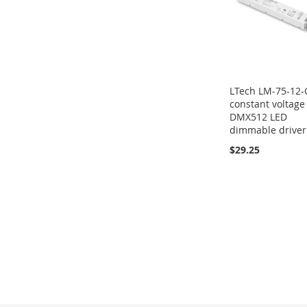
LTech LM-75-12
constant voltage
DMX512 LED
dimmable driver
$29.25