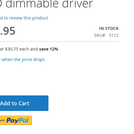
 dimmable driver
rst to review this product
.95
IN STOCK
SKU
5112
for
$30.75
each and
save
12
%
e when the price drops
Add to Cart