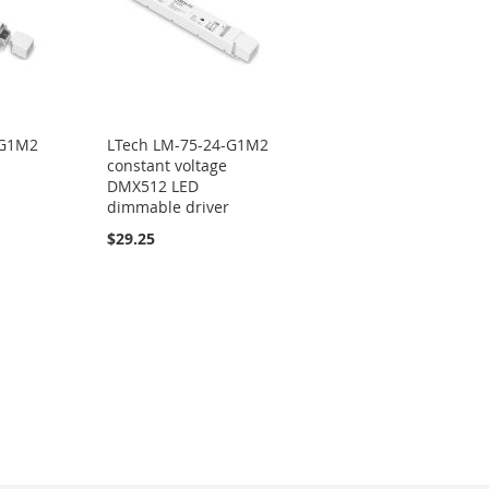
-G1M2
LTech LM-75-24-G1M2
constant voltage
DMX512 LED
dimmable driver
$29.25