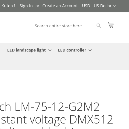
Currency
 Kutop !
Sign In
Create an Account
USD - US Dollar
My Cart
Search
Search
LED landscape light
LED controller
ech LM-75-12-G2M2
stant voltage DMX512