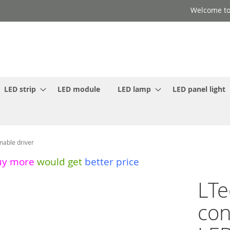
Welcome to
LED strip
LED module
LED lamp
LED panel light
able driver
uy more
would get
better price
LT
con