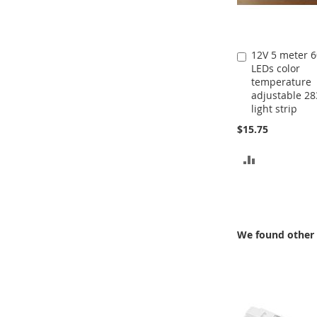
12V 5 meter 
Add
LEDs color
to
temperature
Cart
adjustable 28
light strip
$15.75
ADD
TO
COMPARE
We found other 