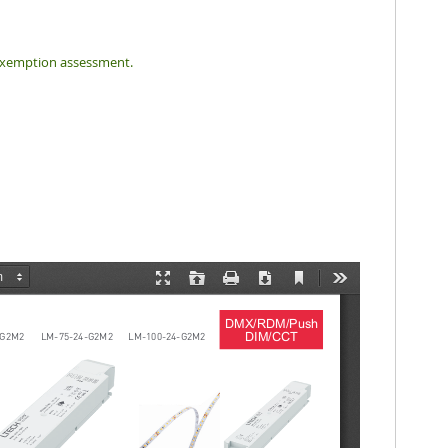
f exemption assessment.