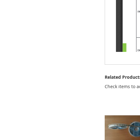
Related Product
Check items to a