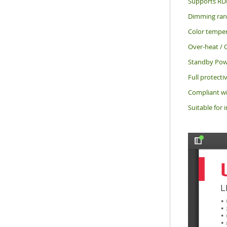
Supports RD
Dimming rang
Color temper
Over-heat / O
Standby Pow
Full protecti
Compliant wi
Suitable for 