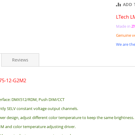
ADD 
LTech L
Made in
Z
Genuine v
We are the
Reviews
-75-12-G2M2
erface: DMX512/RDM, Push DIM/CCT
tly SELV constant voltage output channels.
er design, adjust different color temperature to keep the same brightness.
 and color temperature adjusting driver.