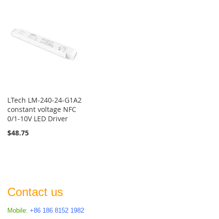
LTech LM-240-24-G1A2
constant voltage NFC
0/1-10V LED Driver
$48.75
Contact us
Mobile:
+86 186 8152 1982