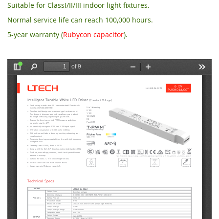
Suitable for ClassI/II/III indoor light fixtures.
Normal service life can reach 100,000 hours.
5-year warranty (
Rubycon capacitor
).