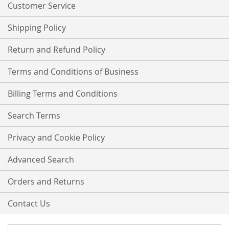
Customer Service
Shipping Policy
Return and Refund Policy
Terms and Conditions of Business
Billing Terms and Conditions
Search Terms
Privacy and Cookie Policy
Advanced Search
Orders and Returns
Contact Us