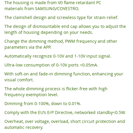
The housing is made from V0 flame retardant PC
materials from SAMSUNG/COVESTRO.
The clamshell design and screwless type for strain-relief.
The design of dismountable end cap allows you to adjust the
length of housing depending on your needs.
Change the dimming method, PWM frequency and other
parameters via the APP.
Automatically recognize 0-10V and 1-10V input signal.
Ultra-low consumption of 0-10V ports <0.05mA.
With soft-on and fade-in dimming function, enhancing your
visual comfort.
The whole dimming process is flicker-free with high
frequency exemption level.
Dimming from 0-100%, down to 0.01%.
Comply with the EU’s ErP Directive, networked standby<0.5W.
Overheat, over voltage, overload, short circuit protection and
automatic recovery.