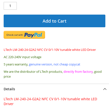
Add to Cart
LTech LM-240-24-G2A2 NFC CV 0/1-10V tunable white LED Driver
AC 220-240V input voltage
5 years warranty,
genuine version, not cheap copycat
We are the distributor of LTech products,
directly from factory
, good
price
Details
LTech LM-240-24-G2A2 NFC CV 0/1-10V tunable white LED
Driver