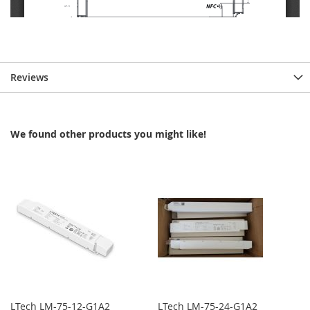
Reviews
We found other products you might like!
LTech LM-75-12-G1A2
LTech LM-75-24-G1A2