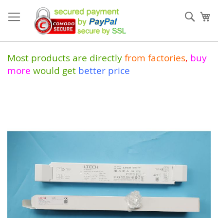
Skip
to
Sear
My
Content
Most products are directly
from
factories
,
buy
more
would get
better price
Skip
to
the
end
of
the
images
gallery