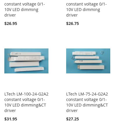
constant voltage 0/1-
constant voltage 0/1-
10V LED dimming
10V LED dimming
driver
driver
$26.95
$26.75
LTech LM-100-24-G2A2
LTech LM-75-24-G2A2
constant voltage 0/1-
constant voltage 0/1-
10V LED dimming&CT
10V LED dimming&CT
driver
driver
$31.95
$27.25