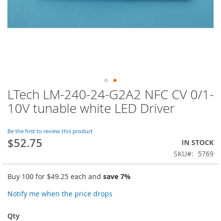
LTech LM-240-24-G2A2 NFC CV 0/1-
Skip
to
10V tunable white LED Driver
the
beginning
of
Be the first to review this product
$52.75
the
IN STOCK
images
SKU
5769
gallery
Buy 100 for
$49.25
each and
save
7
%
Notify me when the price drops
Qty