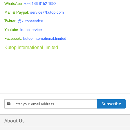
WhatsApp:
+86 186 8152 1982
Mail & Paypal:
service@kutop.com
Twitter:
@kutopservice
Youtube:
kutopservice
Facebook:
kutop.international.limited
Kutop international limited
Sign
Subscribe
Up
for
Our
About Us
Newsletter: