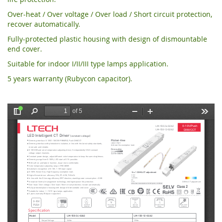
Over-heat / Over voltage / Over load / Short circuit protection,
recover automatically.
Fully-protected plastic housing with design of dismountable
end cover.
Suitable for indoor I/II/III type lamps application.
5 years warranty (Rubycon capacitor).