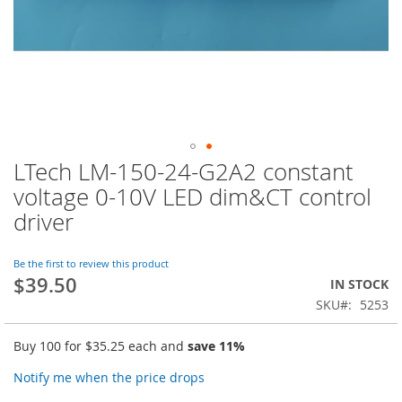
LTech LM-150-24-G2A2 constant
Skip
to
voltage 0-10V LED dim&CT control
the
driver
beginning
of
the
Be the first to review this product
images
$39.50
IN STOCK
gallery
SKU
5253
Buy 100 for
$35.25
each and
save
11
%
Notify me when the price drops