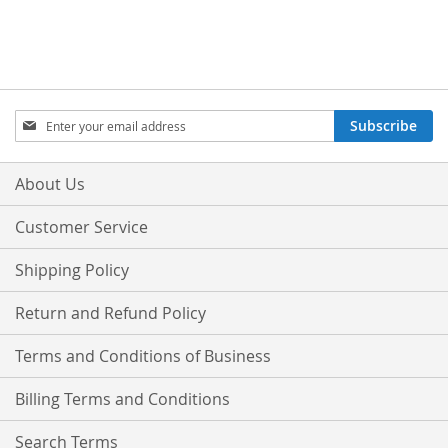
Sign
Subscribe
Up
for
Our
About Us
Newsletter:
Customer Service
Shipping Policy
Return and Refund Policy
Terms and Conditions of Business
Billing Terms and Conditions
Search Terms