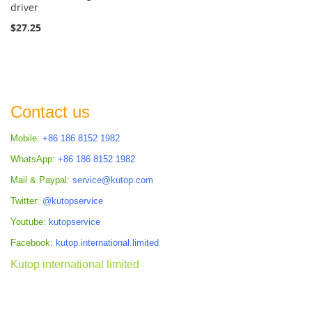
driver
$27.25
Contact us
Mobile:
+86 186 8152 1982
WhatsApp:
+86 186 8152 1982
Mail & Paypal:
service@kutop.com
Twitter:
@kutopservice
Youtube:
kutopservice
Facebook:
kutop.international.limited
Kutop international limited