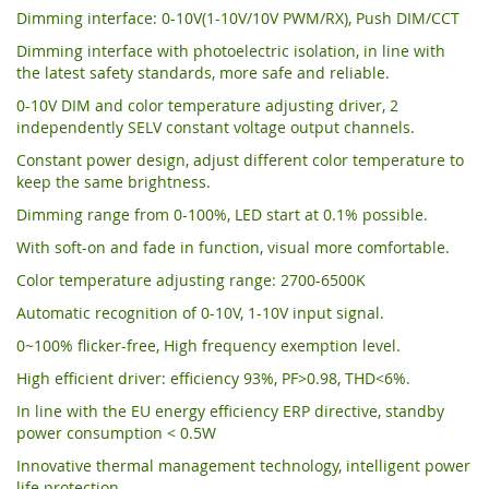
Dimming interface: 0-10V(1-10V/10V PWM/RX), Push DIM/CCT
Dimming interface with photoelectric isolation, in line with
the latest safety standards, more safe and reliable.
0-10V DIM and color temperature adjusting driver, 2
independently SELV constant voltage output channels.
Constant power design, adjust different color temperature to
keep the same brightness.
Dimming range from 0-100%, LED start at 0.1% possible.
With soft-on and fade in function, visual more comfortable.
Color temperature adjusting range: 2700-6500K
Automatic recognition of 0-10V, 1-10V input signal.
0~100% flicker-free, High frequency exemption level.
High efficient driver: efficiency 93%, PF>0.98, THD<6%.
In line with the EU energy efficiency ERP directive, standby
power consumption < 0.5W
Innovative thermal management technology, intelligent power
life protection.