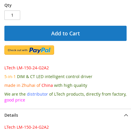
Qty
Add to Cart
LTech LM-150-24-G2A2
5-in-1
DIM & CT LED intelligent control driver
made in Zhuhai of
China
with high quality
We are the
distributor
of LTech products, directly from factory,
good price
Details
LTech LM-150-24-G2A2