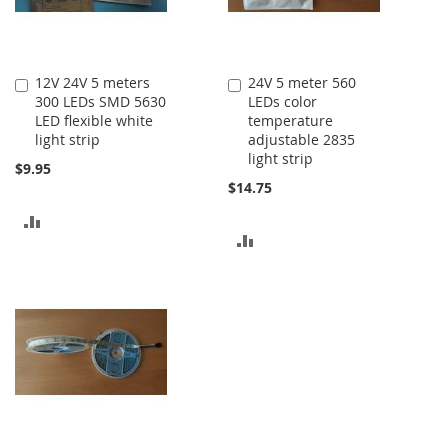
12V 24V 5 meters
24V 5 meter 560
Add
Add
300 LEDs SMD 5630
LEDs color
to
to
LED flexible white
temperature
Cart
Cart
light strip
adjustable 2835
light strip
$9.95
$14.75
ADD
ADD
TO
TO
COMPARE
COMPARE