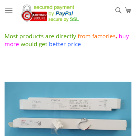
Skip
to
Sear
My
Content
Most products are directly
from
factories
,
buy
more
would get
better price
Skip
to
the
end
of
the
images
gallery