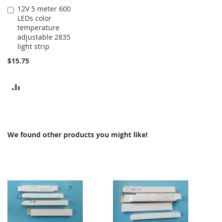
12V 5 meter 600
Add
LEDs color
to
temperature
Cart
adjustable 2835
light strip
$15.75
ADD
TO
COMPARE
We found other products you might like!