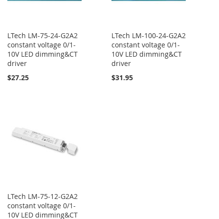
LTech LM-75-24-G2A2
LTech LM-100-24-G2A2
constant voltage 0/1-
constant voltage 0/1-
10V LED dimming&CT
10V LED dimming&CT
driver
driver
$27.25
$31.95
LTech LM-75-12-G2A2
constant voltage 0/1-
10V LED dimming&CT