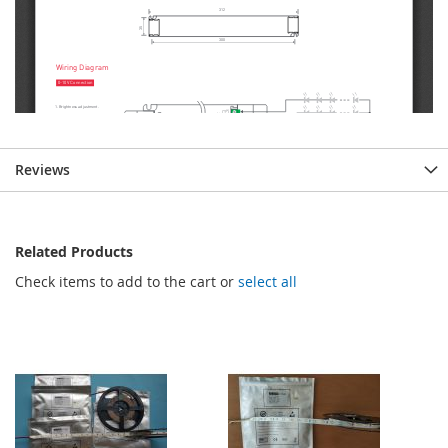
Reviews
Related Products
Check items to add to the cart or
select all