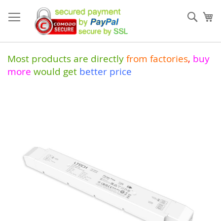
Skip
to
Sear
My
Content
Most products are directly
from
factories
,
buy
more
would get
better price
Skip
to
the
end
of
the
images
gallery