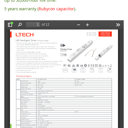
Up to 50,000-hour life time.
5 years warranty (
Rubycon capacitor
).