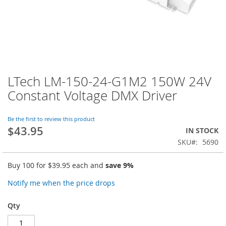
LTech LM-150-24-G1M2 150W 24V
Skip
to
Constant Voltage DMX Driver
the
beginning
of
Be the first to review this product
$43.95
the
IN STOCK
images
SKU
5690
gallery
Buy 100 for
$39.95
each and
save
9
%
Notify me when the price drops
Qty