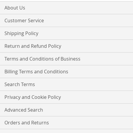
for
Our
About Us
Newsletter:
Customer Service
Shipping Policy
Return and Refund Policy
Terms and Conditions of Business
Billing Terms and Conditions
Search Terms
Privacy and Cookie Policy
Advanced Search
Orders and Returns