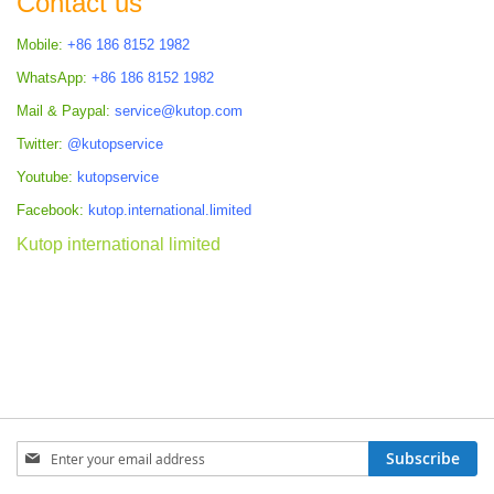
Contact us
Mobile:
+86 186 8152 1982
WhatsApp:
+86 186 8152 1982
Mail & Paypal:
service@kutop.com
Twitter:
@kutopservice
Youtube:
kutopservice
Facebook:
kutop.international.limited
Kutop international limited
Sign
Subscribe
Up