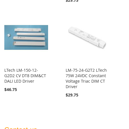
$29.75
LTech LM-150-12-
LM-75-24-G2T2 LTech
G2D2 CV DT8 DIM&CT
75W 24VDC Constant
DALI LED Driver
Voltage Triac DIM CT
Driver
$46.75
$29.75