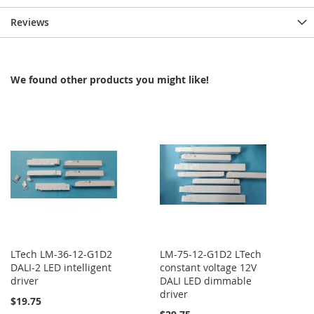
Reviews
We found other products you might like!
LTech LM-36-12-G1D2
LM-75-12-G1D2 LTech
DALI-2 LED intelligent
constant voltage 12V
driver
DALI LED dimmable
driver
$19.75