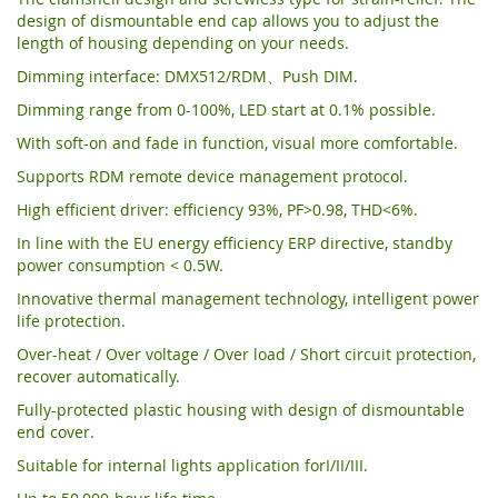
design of dismountable end cap allows you to adjust the
length of housing depending on your needs.
Dimming interface: DMX512/RDM、Push DIM.
Dimming range from 0-100%, LED start at 0.1% possible.
With soft-on and fade in function, visual more comfortable.
Supports RDM remote device management protocol.
High efficient driver: efficiency 93%, PF>0.98, THD<6%.
In line with the EU energy efficiency ERP directive, standby
power consumption < 0.5W.
Innovative thermal management technology, intelligent power
life protection.
Over-heat / Over voltage / Over load / Short circuit protection,
recover automatically.
Fully-protected plastic housing with design of dismountable
end cover.
Suitable for internal lights application forI/II/III.