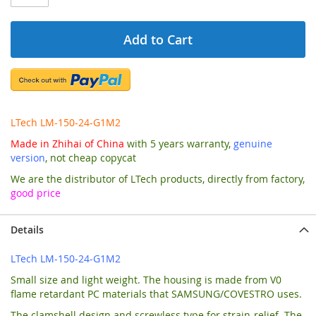
Add to Cart
LTech LM-150-24-G1M2
Made in Zhihai of China
with 5 years warranty,
genuine
version
, not cheap copycat
We are the distributor of LTech products, directly from factory,
good price
Details
LTech LM-150-24-G1M2
Small size and light weight. The housing is made from V0
flame retardant PC materials that SAMSUNG/COVESTRO uses.
The clamshell design and screwless type for strain-relief. The