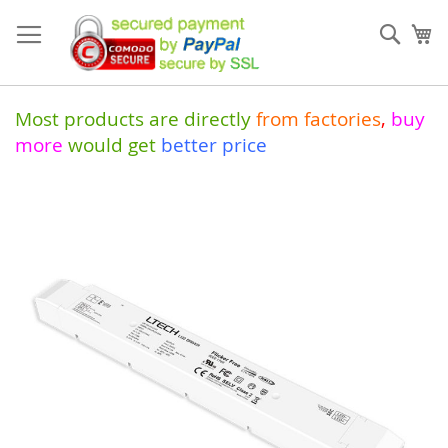
Skip
to
Sear
My
Content
Most products are directly
from
factories
,
buy
more
would get
better price
Skip
to
the
end
of
the
images
gallery