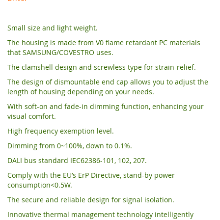
Small size and light weight.
The housing is made from V0 flame retardant PC materials
that SAMSUNG/COVESTRO uses.
The clamshell design and screwless type for strain-relief.
The design of dismountable end cap allows you to adjust the
length of housing depending on your needs.
With soft-on and fade-in dimming function, enhancing your
visual comfort.
High frequency exemption level.
Dimming from 0~100%, down to 0.1%.
DALI bus standard IEC62386-101, 102, 207.
Comply with the EU’s ErP Directive, stand-by power
consumption<0.5W.
The secure and reliable design for signal isolation.
Innovative thermal management technology intelligently