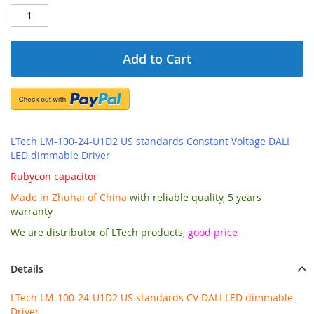
Add to Cart
LTech LM-100-24-U1D2 US standards Constant Voltage DALI
LED dimmable Driver
Rubycon capacitor
Made in Zhuhai of China
with reliable quality, 5 years
warranty
We are distributor of LTech products,
good price
Details
LTech LM-100-24-U1D2 US standards CV DALI LED dimmable
Driver