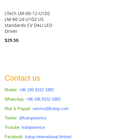
LTech LM-60-12-U1D2
LM-60-24-U1D2 US
standards CV DALI LED
Driver
$29.50
Contact us
Mobile:
+86 186 8152 1982
WhatsApp:
+86 186 8152 1982
Mail & Paypal:
service@kutop.com
Twitter:
@kutopservice
Youtube:
kutopservice
Facebook:
kutop.international.limited