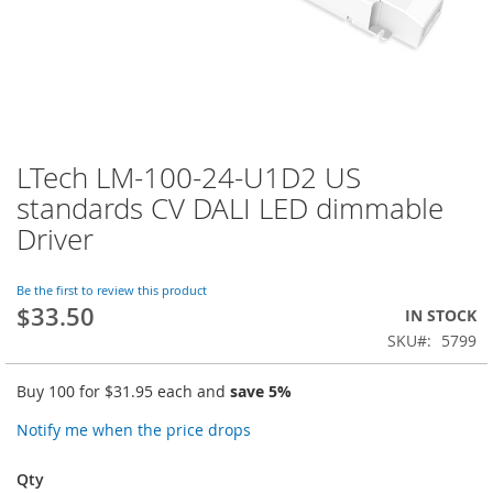
LTech LM-100-24-U1D2 US
Skip
to
standards CV DALI LED dimmable
the
Driver
beginning
of
the
Be the first to review this product
images
$33.50
IN STOCK
gallery
SKU
5799
Buy 100 for
$31.95
each and
save
5
%
Notify me when the price drops
Qty