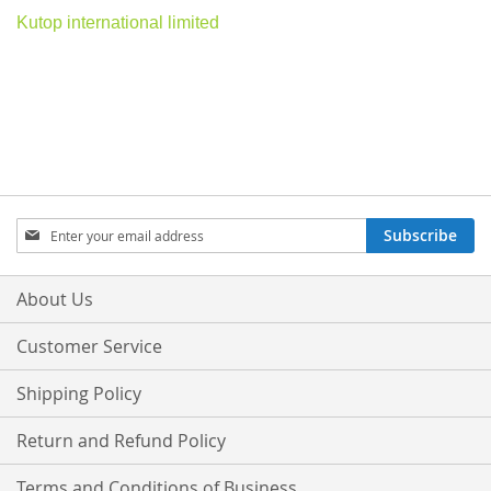
Kutop international limited
Sign
Subscribe
Up
for
Our
About Us
Newsletter:
Customer Service
Shipping Policy
Return and Refund Policy
Terms and Conditions of Business