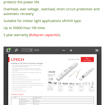
protects the power life.
Overheat, over voltage , overload, short circuit protection and
automatic recovery.
Suitable for indoor light applications ofI/II/III type.
Up to 50000-hour life time.
5 year warranty (
Rubycon capacitor
).