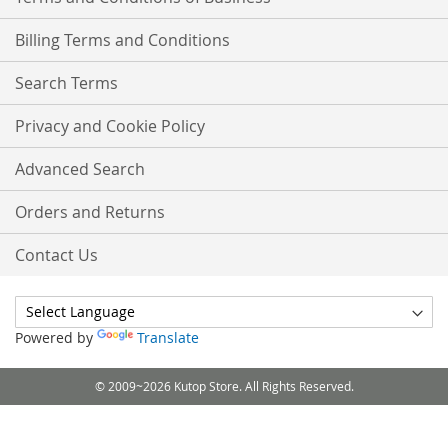
Billing Terms and Conditions
Search Terms
Privacy and Cookie Policy
Advanced Search
Orders and Returns
Contact Us
Powered by
Translate
© 2009~2026 Kutop Store. All Rights Reserved.