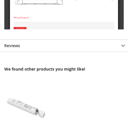
Reviews
We found other products you might like!