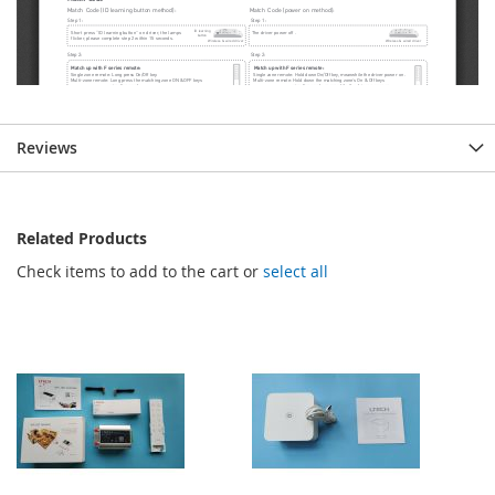
Reviews
Related Products
Check items to add to the cart or
select all