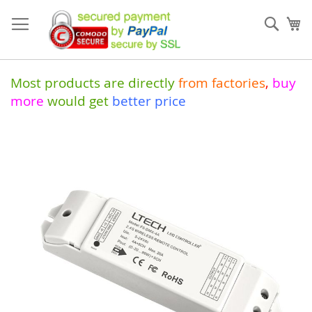
Skip
to
Sear
My
Content
Most products are directly
from
factories
,
buy
more
would get
better price
Skip
to
the
end
of
the
images
gallery