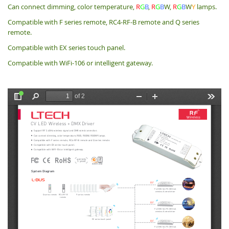
Can connect dimming, color temperature,
R
G
B
,
R
G
B
W,
R
G
B
W
Y
lamps.
Compatible with F series remote, RC4-RF-B remote and Q series
remote.
Compatible with EX series touch panel.
Compatible with WiFi-106 or intelligent gateway.