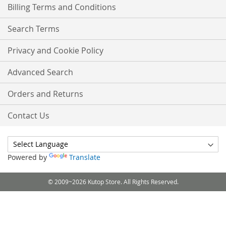
Billing Terms and Conditions
Search Terms
Privacy and Cookie Policy
Advanced Search
Orders and Returns
Contact Us
Powered by
Translate
© 2009~2026 Kutop Store. All Rights Reserved.