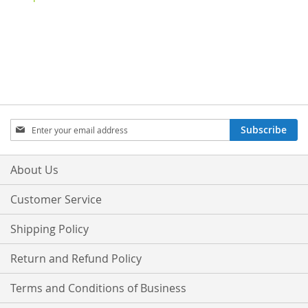
Sign
Subscribe
Up
for
Our
About Us
Newsletter:
Customer Service
Shipping Policy
Return and Refund Policy
Terms and Conditions of Business