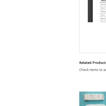
Related Product
Check items to a