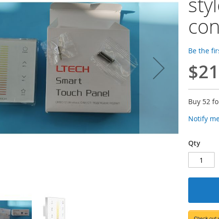
sty
con
Be the fi
$21
Buy 52 f
Notify m
Qty