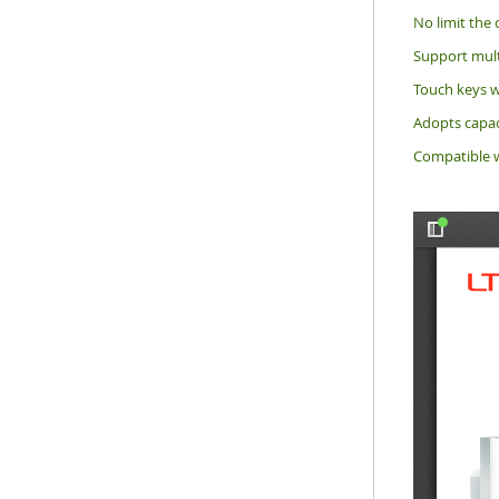
No limit the 
Support multi
Touch keys w
Adopts capaci
Compatible w