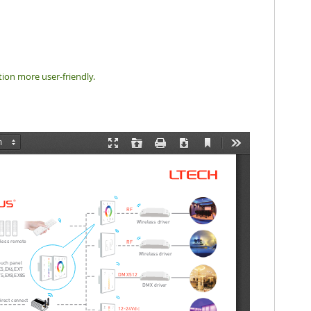
tion more user-friendly.