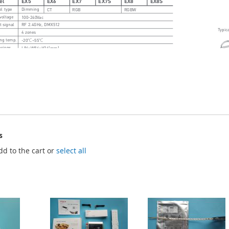
s
dd to the cart or
select all