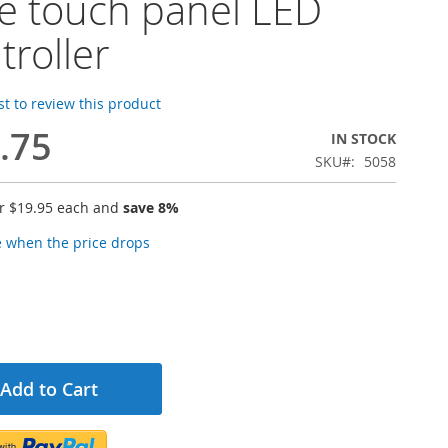
le touch panel LED
troller
rst to review this product
.75
IN STOCK
SKU
5058
or
$19.95
each and
save
8
%
e when the price drops
Add to Cart