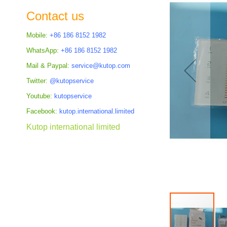
the
Contact us
images
gallery
Mobile:
+86 186 8152 1982
WhatsApp:
+86 186 8152 1982
Mail & Paypal:
service@kutop.com
Twitter:
@kutopservice
Youtube:
kutopservice
Facebook:
kutop.international.limited
Kutop international limited