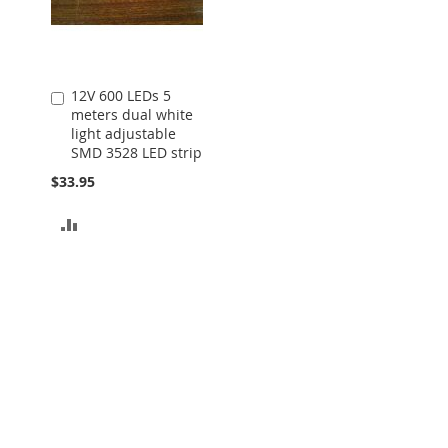
12V 600 LEDs 5
Add
meters dual white
to
light adjustable
Cart
SMD 3528 LED strip
$33.95
ADD
TO
COMPARE