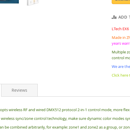
ADD 
LTech EX6
Made in Zh
years war
Multiple z
control m
We are the
Click here
Reviews
opts wireless RF and wired DMX512 protocol 2-in-1 control mode, more flexib
wireless sync/zone control technology, make sure dynamic color modes sy
n be combined arbitrarily, for example: zone1 and zone2 as a group, or zone1