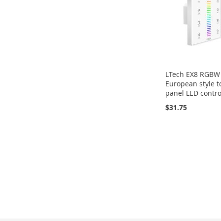
LTech EX8 RGBW
European style 
panel LED contro
$31.75