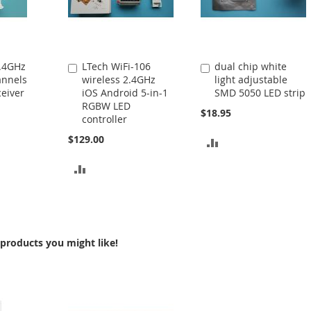
2.4GHz
LTech WiFi-106
dual chip white
Add
Add
annels
wireless 2.4GHz
light adjustable
to
to
eiver
iOS Android 5-in-1
SMD 5050 LED strip
Cart
Cart
RGBW LED
$18.95
controller
$129.00
ADD
TO
ADD
COMPARE
TO
COMPARE
products you might like!