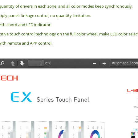
quantity of drivers in each zone, and all color modes keep synchronously.
ply panels linkage control, no quantity limitation.
ith chord and LED indicator.
tive touch control technology on the full color wheel, make LED color selec
ith remote and APP control.