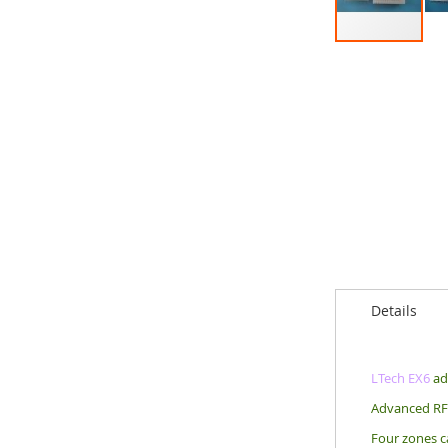
Skip
to
the
beginning
of
the
images
gallery
Details
LTech EX6
ad
Advanced RF 
Four zones ca