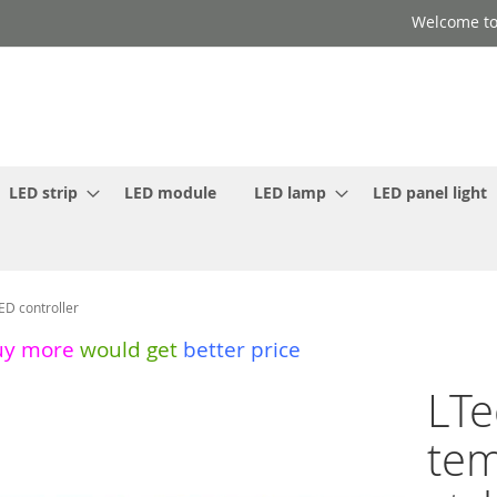
Welcome to
LED strip
LED module
LED lamp
LED panel light
ED controller
uy more
would get
better price
LTe
tem