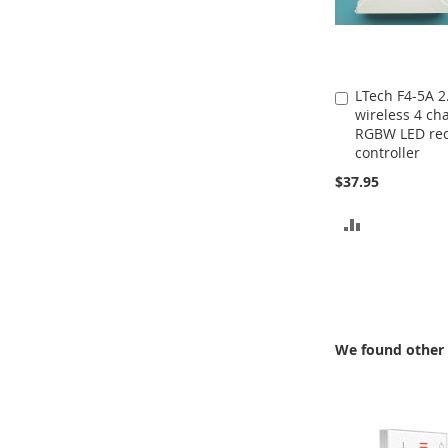
LTech F4-5A 
Add
wireless 4 ch
to
RGBW LED rec
Cart
controller
$37.95
ADD
TO
COMPARE
We found other 