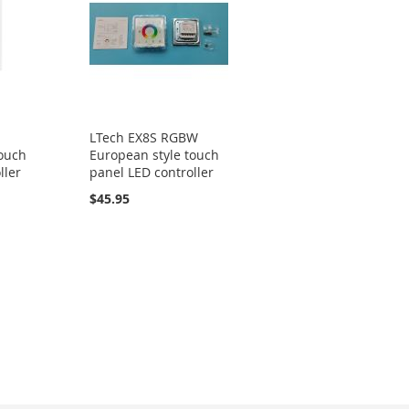
LTech EX8S RGBW
touch
European style touch
ller
panel LED controller
$45.95