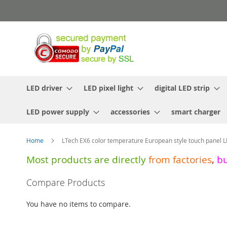
Skip
to
Content
LED driver
LED pixel light
digital LED strip
LED power supply
accessories
smart charger
Home
LTech EX6 color temperature European style touch panel L
Most products are directly
from
factories
,
b
Skip
Compare Products
to
the
You have no items to compare.
end
of