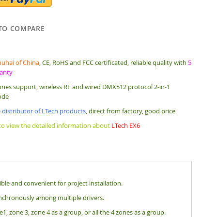
TO COMPARE
uhai of China
, CE, RoHS and FCC certificated, reliable quality with
5
ranty
ones support, wireless RF and wired DMX512 protocol 2-in-1
ode
 distributor of LTech products
, direct from factory, good price
 to view the detailed information about
LTech EX6
le and convenient for project installation.
nchronously among multiple drivers.
, zone 3, zone 4 as a group, or all the 4 zones as a group.