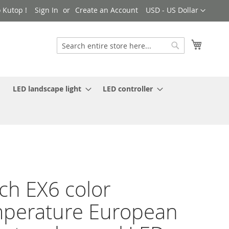
Currency
 Kutop !
Sign In
Create an Account
USD - US Dollar
My Cart
Search
Search
LED landscape light
LED controller
ch EX6 color
perature European