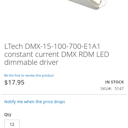
LTech DMX-15-100-700-E1A1
Skip
to
constant current DMX RDM LED
the
dimmable driver
beginning
of
the
Be the first to review this product
images
$17.95
IN STOCK
gallery
SKU
5147
Notify me when the price drops
Qty