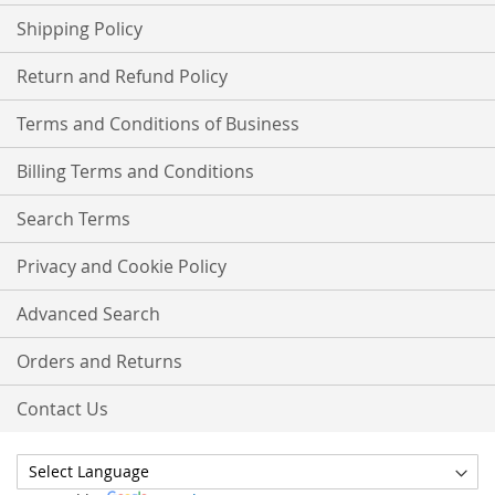
Shipping Policy
Return and Refund Policy
Terms and Conditions of Business
Billing Terms and Conditions
Search Terms
Privacy and Cookie Policy
Advanced Search
Orders and Returns
Contact Us