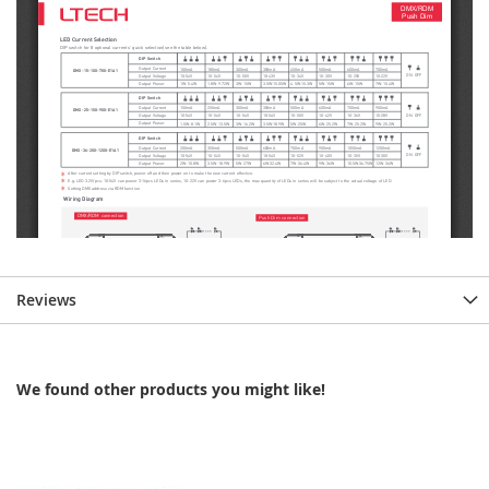
Reviews
We found other products you might like!