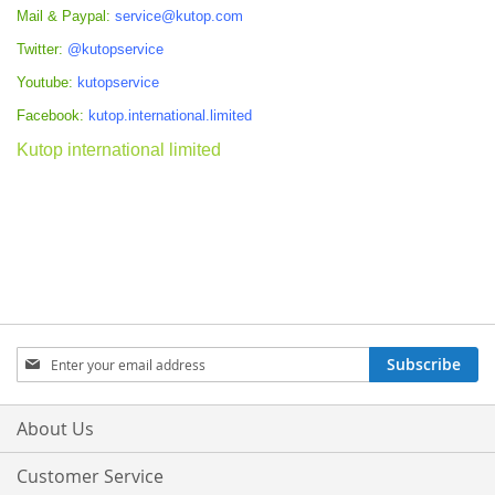
Mail & Paypal:
service@kutop.com
Twitter:
@kutopservice
Youtube:
kutopservice
Facebook:
kutop.international.limited
Kutop international limited
Sign
Subscribe
Up
for
Our
About Us
Newsletter:
Customer Service