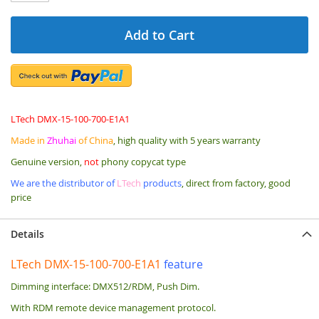
Add to Cart
LTech DMX-15-100-700-E1A1
Made in
Zhuhai
of China
, high quality with 5 years warranty
Genuine version,
not
phony copycat type
We are the distributor of
LTech
products
, direct from factory, good
price
Details
LTech DMX-15-100-700-E1A1
feature
Dimming interface: DMX512/RDM, Push Dim.
With RDM remote device management protocol.