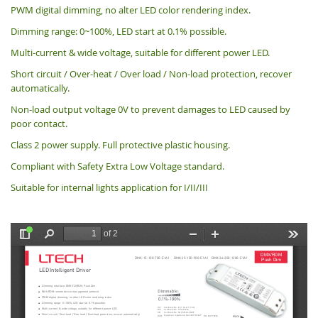
PWM digital dimming, no alter LED color rendering index.
Dimming range: 0~100%, LED start at 0.1% possible.
Multi-current & wide voltage, suitable for different power LED.
Short circuit / Over-heat / Over load / Non-load protection, recover
automatically.
Non-load output voltage 0V to prevent damages to LED caused by
poor contact.
Class 2 power supply. Full protective plastic housing.
Compliant with Safety Extra Low Voltage standard.
Suitable for internal lights application for I/II/III