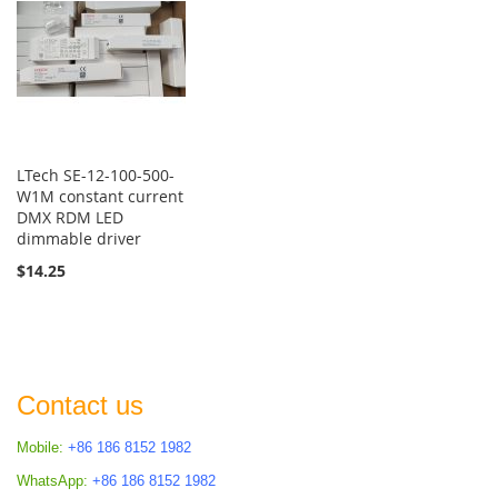
LTech SE-12-100-500-
W1M constant current
DMX RDM LED
dimmable driver
$14.25
Contact us
Mobile:
+86 186 8152 1982
WhatsApp:
+86 186 8152 1982