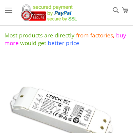
Skip
to
Sear
My
Content
Most products are directly
from
factories
,
buy
more
would get
better price
Skip
to
the
end
of
the
images
gallery