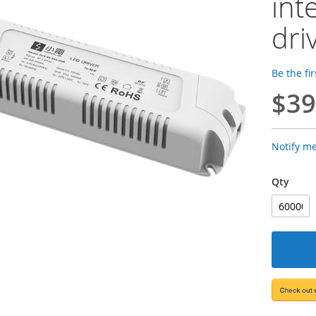
int
dri
Be the fi
$39
Notify m
Qty