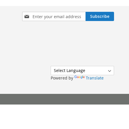
Sign
Subscribe
Up
for
Our
Newsletter:
Powered by
Translate