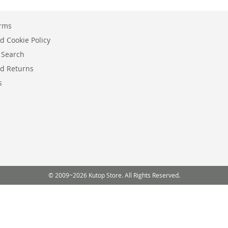
erms
d Cookie Policy
 Search
d Returns
s
© 2009~2026 Kutop Store. All Rights Reserved.