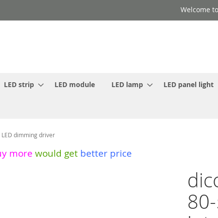
Welcome to
LED strip
LED module
LED lamp
LED panel light
t LED dimming driver
uy more
would get
better price
dic
80