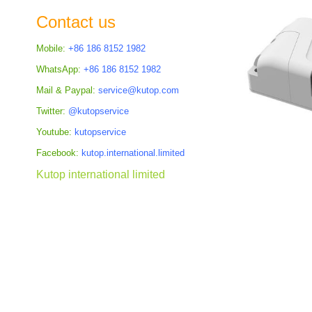
the
Contact us
images
gallery
Mobile:
+86 186 8152 1982
WhatsApp:
+86 186 8152 1982
Mail & Paypal:
service@kutop.com
Twitter:
@kutopservice
Youtube:
kutopservice
Facebook:
kutop.international.limited
Kutop international limited
Skip
to
the
beginning