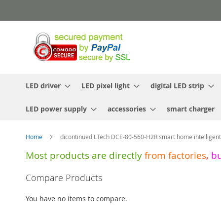
Skip
to
Content
LED driver
LED pixel light
digital LED strip
LED power supply
accessories
smart charger
Home
dicontinued LTech DCE-80-560-H2R smart home intelligen
Most products are directly
from
factories
,
b
Skip
Compare Products
to
the
You have no items to compare.
end
of