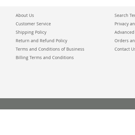
About Us
Search T
Customer Service
Privacy an
Shipping Policy
Advanced
Return and Refund Policy
Orders an
Terms and Conditions of Business
Contact U
Billing Terms and Conditions