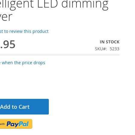
elligent LED dimming
ver
rst to review this product
.95
IN STOCK
SKU
5233
e when the price drops
Add to Cart