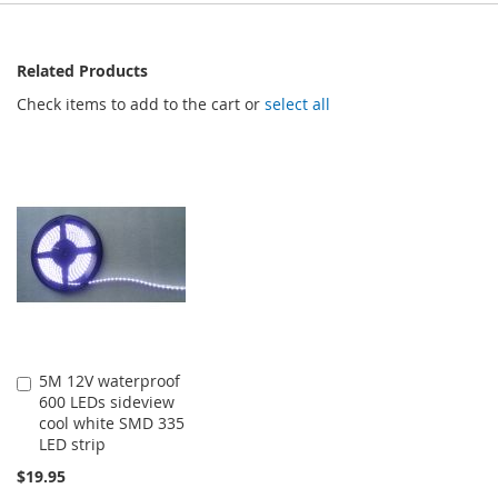
Related Products
Check items to add to the cart or
select all
5M 12V waterproof
Add
600 LEDs sideview
to
cool white SMD 335
Cart
LED strip
$19.95