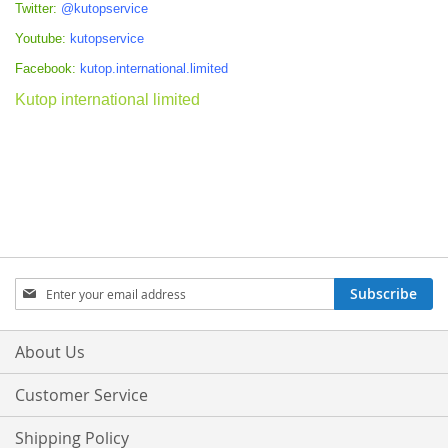
Twitter:
@kutopservice
Youtube:
kutopservice
Facebook:
kutop.international.limited
Kutop international limited
Sign
Subscribe
Up
for
Our
About Us
Newsletter:
Customer Service
Shipping Policy