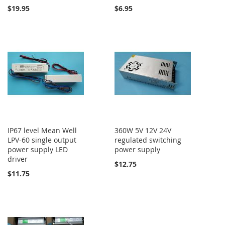
$19.95
$6.95
IP67 level Mean Well
360W 5V 12V 24V
LPV-60 single output
regulated switching
power supply LED
power supply
driver
$12.75
$11.75