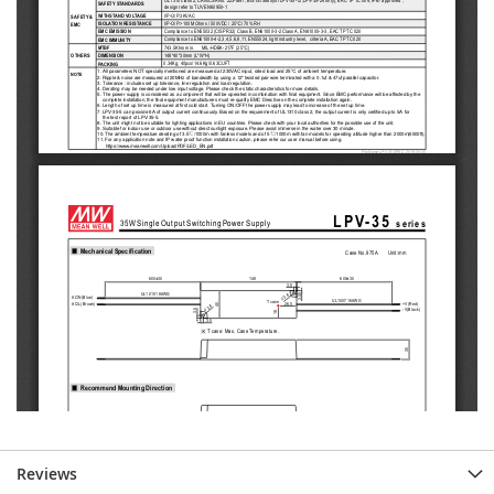
Reviews