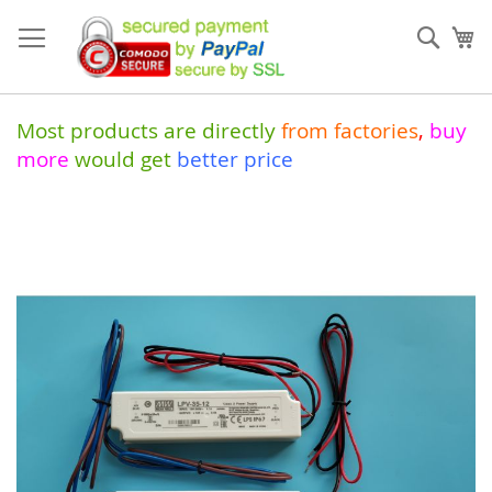
Skip
to
Sear
My
Content
Most products are directly
from
factories
,
buy
more
would get
better price
Skip
to
the
end
of
the
images
gallery