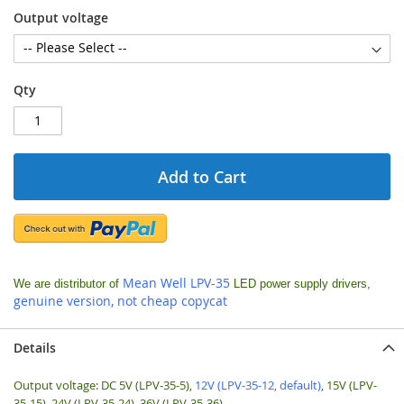
Output voltage
Qty
Add to Cart
Mean Well LPV-35
We are
distributor of
LED power supply drivers,
genuine version, not cheap copycat
Details
Output voltage: DC 5V (LPV-35-5),
12V (LPV-35-12, default)
, 15V (LPV-
35-15), 24V (LPV-35-24), 36V (LPV-35-36)