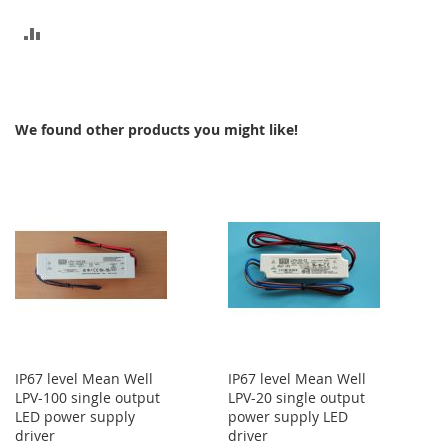
ADD
TO
COMPARE
We found other products you might like!
IP67 level Mean Well
IP67 level Mean Well
LPV-100 single output
LPV-20 single output
LED power supply
power supply LED
driver
driver