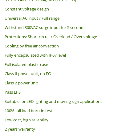
Constant voltage design
Universal AC input / Full range
Withstand 300VAC surge input for 5 seconds
Protections: Short circuit / Overload / Over voltage
Cooling by free air convection
Fully encapsulated with IP67 level
Full isolated plastic case
Class II power unit, no FG
Class 2 power unit
Pass LPS
Suitable for LED lighting and moving sign applications
100% full load burn-in test
Low cost, high reliability
2 years warranty