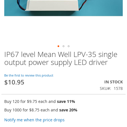
IP67 level Mean Well LPV-35 single
Skip
to
output power supply LED driver
the
beginning
of
Be the first to review this product
$10.95
the
IN STOCK
images
SKU
1578
gallery
Buy 120 for
$9.75
each and
save
11
%
Buy 1000 for
$8.75
each and
save
20
%
Notify me when the price drops