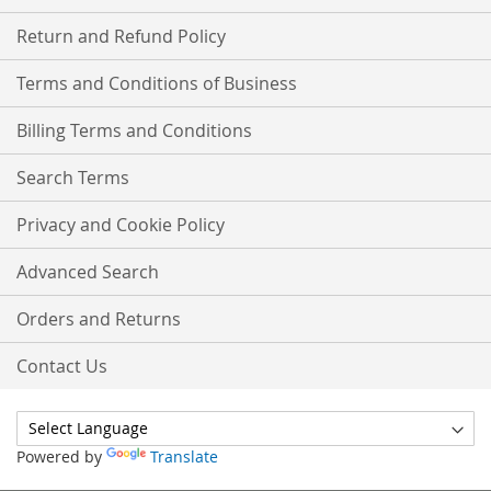
Return and Refund Policy
Terms and Conditions of Business
Billing Terms and Conditions
Search Terms
Privacy and Cookie Policy
Advanced Search
Orders and Returns
Contact Us
Powered by
Translate