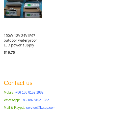
150W 12V 24V IP67
outdoor waterproof
LED power supply
$16.75
Contact us
Mobile:
+86 186 8152 1982
WhatsApp:
+86 186 8152 1982
Mail & Paypal:
service@kutop.com