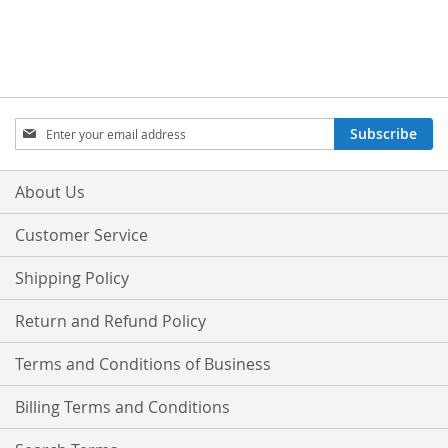
Sign
Subscribe
Up
for
Our
About Us
Newsletter:
Customer Service
Shipping Policy
Return and Refund Policy
Terms and Conditions of Business
Billing Terms and Conditions