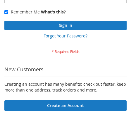
Remember Me
What's this?
Sign In
Forgot Your Password?
New Customers
Creating an account has many benefits: check out faster, keep
more than one address, track orders and more.
Create an Account