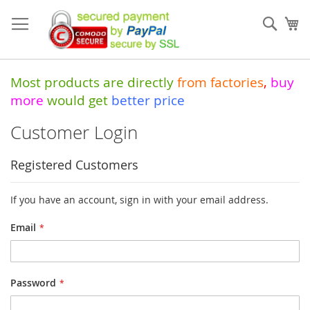
Skip
to
Sear
My
Content
Most products are directly
from
factories
,
buy
more
would get
better price
Customer Login
Registered Customers
If you have an account, sign in with your email address.
Email
Password