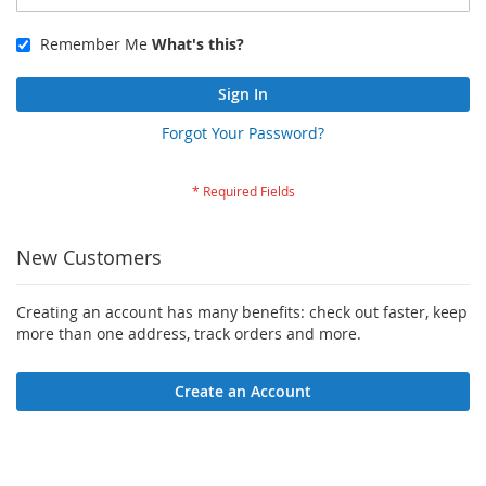
Remember Me
What's this?
Sign In
Forgot Your Password?
New Customers
Creating an account has many benefits: check out faster, keep
more than one address, track orders and more.
Create an Account