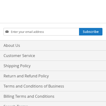
Sign
Subscribe
Up
for
Our
About Us
Newsletter:
Customer Service
Shipping Policy
Return and Refund Policy
Terms and Conditions of Business
Billing Terms and Conditions