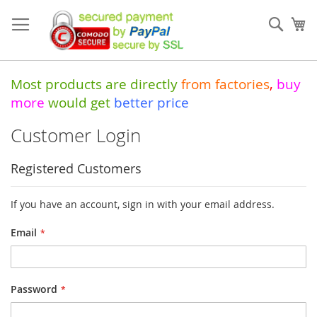
Skip
to
Sear
My
Content
Most products are directly
from
factories
,
buy
more
would get
better price
Customer Login
Registered Customers
If you have an account, sign in with your email address.
Email
Password