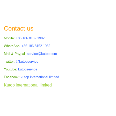
Contact us
Mobile:
+86 186 8152 1982
WhatsApp:
+86 186 8152 1982
Mail & Paypal:
service@kutop.com
Twitter:
@kutopservice
Youtube:
kutopservice
Facebook:
kutop.international.limited
Kutop international limited