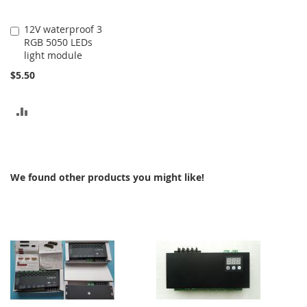
12V waterproof 3
Add
RGB 5050 LEDs
to
light module
Cart
$5.50
ADD
TO
COMPARE
We found other products you might like!