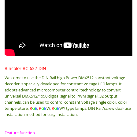
Bincolor BC-632-DIN
Welcome to use the DIN Rail high Power DMX512 constant voltage
decoder is specially developed for constant voltage LED lamps. It
adopts advanced microcomputer control technology to convert
universal DMX512/1990 digital signal to PWM signal. 32 output
channels, can be used to control constant voltage single color, color
temperature,
R
G
B
,
R
G
B
W,
R
G
B
WY type lamps. DIN Rail/screw dual-use
installation method for easy installation.
Feature function