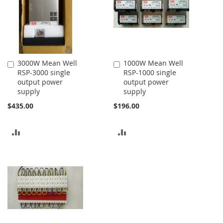
3000W Mean Well
1000W Mean Well
Add
Add
RSP-3000 single
RSP-1000 single
to
to
output power
output power
Cart
Cart
supply
supply
$435.00
$196.00
ADD
ADD
TO
TO
COMPARE
COMPARE