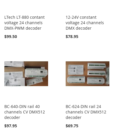
LTech LT-880 contant
12-24V constant
voltage 24 channels
voltage 24 channels
DMX-PWM decoder
DMX decoder
$99.50
$78.95
BC-640-DIN rail 40
BC-624-DIN rail 24
channels CV DMX512
channels CV DMX512
decoder
decoder
$97.95
$69.75