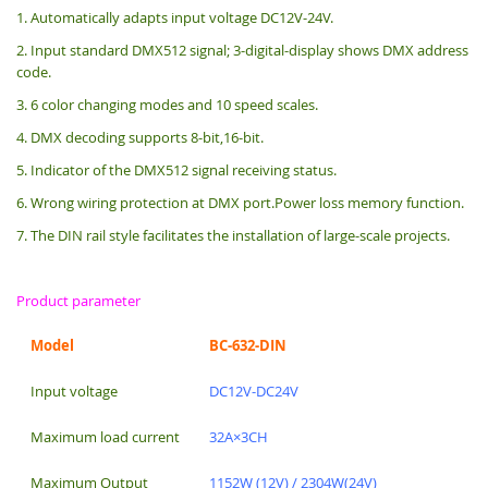
1. Automatically adapts input voltage DC12V-24V.
2. Input standard DMX512 signal; 3-digital-display shows DMX address
code.
3. 6 color changing modes and 10 speed scales.
4. DMX decoding supports 8-bit,16-bit.
5. Indicator of the DMX512 signal receiving status.
6. Wrong wiring protection at DMX port.Power loss memory function.
7. The DIN rail style facilitates the installation of large-scale projects.
Product parameter
Model
BC-632-DIN
Input voltage
DC12V-DC24V
Maximum load current
32A×3CH
Maximum Output
1152W (12V) / 2304W(24V)