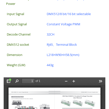
Power
Input Signal
DMX512/8 bit/16 bit selectable
Output Signal
Constant Voltage PWM
Decode Channel
32CH
DMX512 socket
RJ45、Terminal Block
Dimension
L218×W90×H58.5(mm)
Weight (G.W)
443g