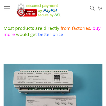
Skip
to
Sear
My
Content
Most products are directly
from
factories
,
buy
more
would get
better price
Skip
to
the
end
of
the
images
gallery