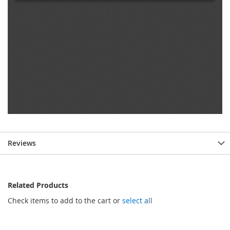
Reviews
Related Products
Check items to add to the cart or
select all