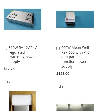
360W 5V 12V 24V
600W Mean Well
Add
Add
regulated
PSP-600 with PFC
to
to
switching power
and parallel
Cart
Cart
supply
function power
supply
$12.75
$128.00
ADD
ADD
TO
TO
COMPARE
COMPARE