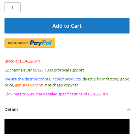
Add to Cart
Bincolor BC-632-DIN
32 channels DMX512 / 1990 protocal support
We are the distributor of Bincolor products
, directly from factory, good
price,
genuine version
, not cheap copycat
Click here to view the detailed specifications of BC-632-DIN
Details