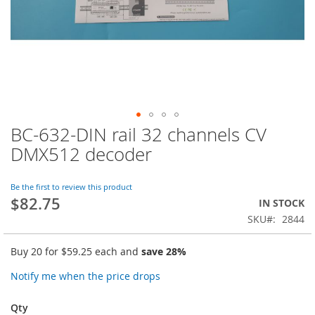
BC-632-DIN rail 32 channels CV
Skip
to
DMX512 decoder
the
beginning
of
Be the first to review this product
$82.75
the
IN STOCK
images
SKU
2844
gallery
Buy 20 for
$59.25
each and
save
28
%
Notify me when the price drops
Qty