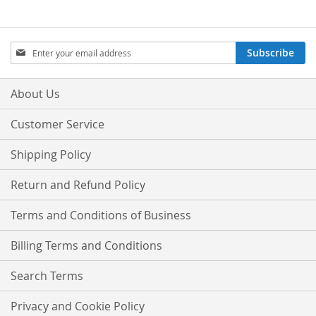
Sign
Subscribe
Up
for
Our
About Us
Newsletter:
Customer Service
Shipping Policy
Return and Refund Policy
Terms and Conditions of Business
Billing Terms and Conditions
Search Terms
Privacy and Cookie Policy