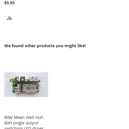
$5.95
ADD
TO
COMPARE
We found other products you might like!
80W Mean Well HLP-
80H single output
switching LED driver