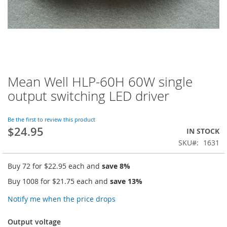
Mean Well HLP-60H 60W single
Skip
to
output switching LED driver
the
beginning
of
Be the first to review this product
$24.95
the
IN STOCK
images
SKU
1631
gallery
Buy 72 for
$22.95
each and
save
8
%
Buy 1008 for
$21.75
each and
save
13
%
Notify me when the price drops
Output voltage