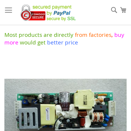
Skip
to
Sear
My
Content
Most products are directly
from
factories
,
buy
more
would get
better price
Skip
to
the
end
of
the
images
gallery