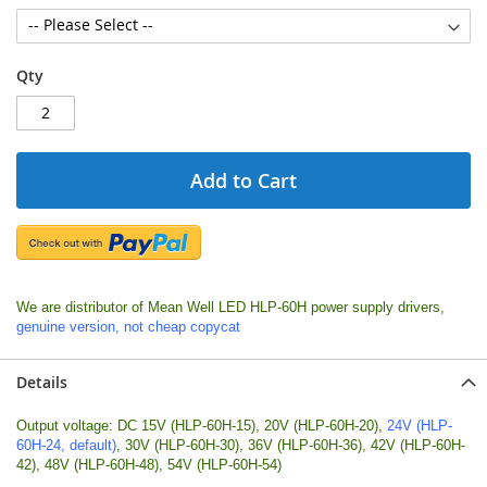
Qty
Add to Cart
We are distributor of Mean Well LED HLP-60H power supply drivers,
genuine version, not cheap copycat
Details
Output voltage: DC 15V (HLP-60H-15), 20V (HLP-60H-20),
24V (HLP-
60H-24, default)
, 30V (HLP-60H-30), 36V (HLP-60H-36), 42V (HLP-60H-
42), 48V (HLP-60H-48), 54V (HLP-60H-54)