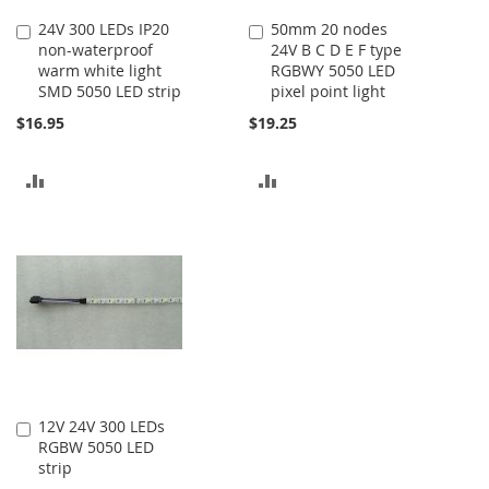
24V 300 LEDs IP20
50mm 20 nodes
Add
Add
non-waterproof
24V B C D E F type
to
to
warm white light
RGBWY 5050 LED
Cart
Cart
SMD 5050 LED strip
pixel point light
$16.95
$19.25
ADD
ADD
TO
TO
COMPARE
COMPARE
12V 24V 300 LEDs
Add
RGBW 5050 LED
to
strip
Cart