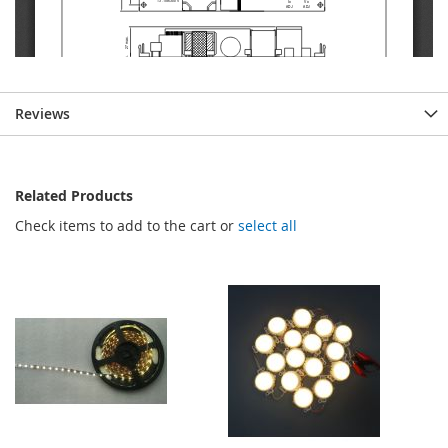
Reviews
Related Products
Check items to add to the cart or
select all