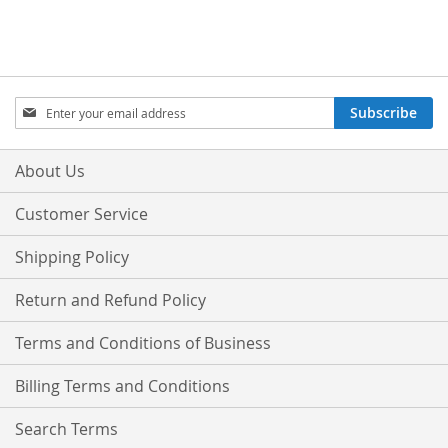
Sign
Subscribe
Up
for
Our
About Us
Newsletter:
Customer Service
Shipping Policy
Return and Refund Policy
Terms and Conditions of Business
Billing Terms and Conditions
Search Terms