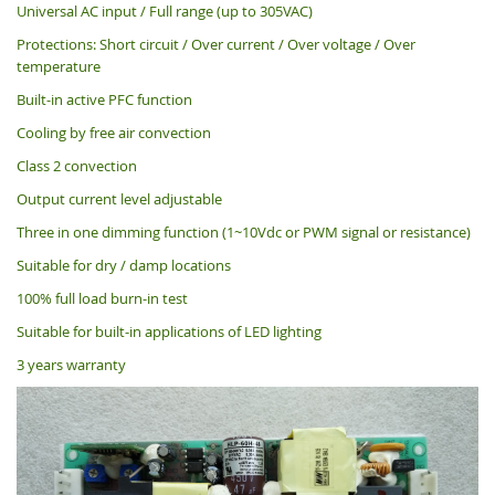
Universal AC input / Full range (up to 305VAC)
Protections: Short circuit / Over current / Over voltage / Over
temperature
Built-in active PFC function
Cooling by free air convection
Class 2 convection
Output current level adjustable
Three in one dimming function (1~10Vdc or PWM signal or resistance)
Suitable for dry / damp locations
100% full load burn-in test
Suitable for built-in applications of LED lighting
3 years warranty