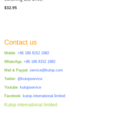
$32.95
Contact us
Mobile:
+86 186 8152 1982
WhatsApp:
+86 186 8152 1982
Mail & Paypal:
service@kutop.com
Twitter:
@kutopservice
Youtube:
kutopservice
Facebook:
kutop.international.limited
Kutop international limited