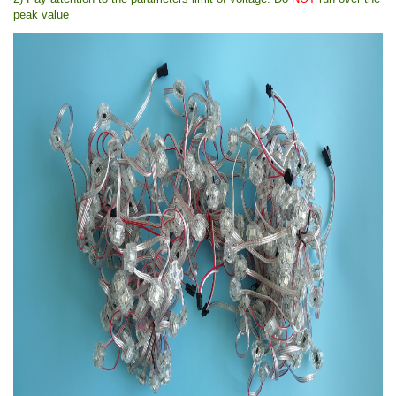
peak value