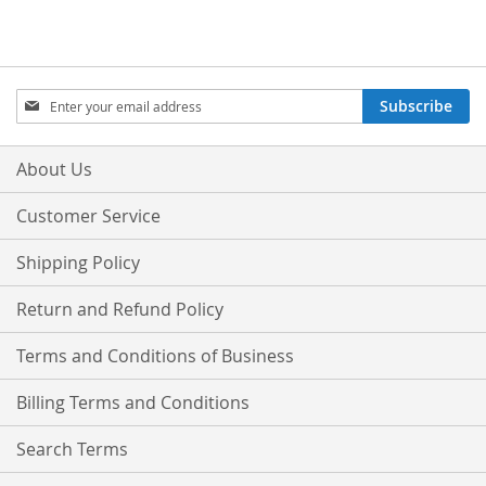
Sign
Subscribe
Up
for
Our
About Us
Newsletter:
Customer Service
Shipping Policy
Return and Refund Policy
Terms and Conditions of Business
Billing Terms and Conditions
Search Terms