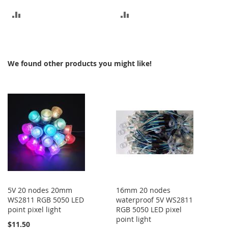
ADD
ADD
TO
TO
COMPARE
COMPARE
We found other products you might like!
5V 20 nodes 20mm
16mm 20 nodes
WS2811 RGB 5050 LED
waterproof 5V WS2811
point pixel light
RGB 5050 LED pixel
point light
$11.50