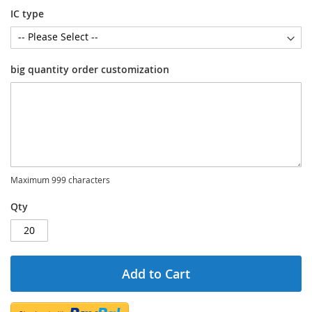
IC type
big quantity order customization
Maximum 999 characters
Qty
Add to Cart