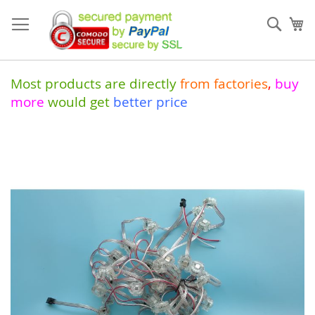
Skip
to
Sear
My
Content
Most products are directly
from
factories
,
buy
more
would get
better price
Skip
to
the
end
of
the
images
gallery