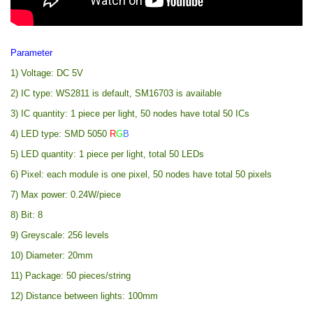
Parameter
1) Voltage: DC 5V
2) IC type: WS2811 is default, SM16703 is available
3) IC quantity: 1 piece per light, 50 nodes have total 50 ICs
4) LED type: SMD 5050
R
G
B
5) LED quantity: 1 piece per light, total 50 LEDs
6) Pixel: each module is one pixel, 50 nodes have total 50 pixels
7) Max power: 0.24W/piece
8) Bit: 8
9) Greyscale: 256 levels
10) Diameter: 20mm
11) Package: 50 pieces/string
12) Distance between lights: 100mm