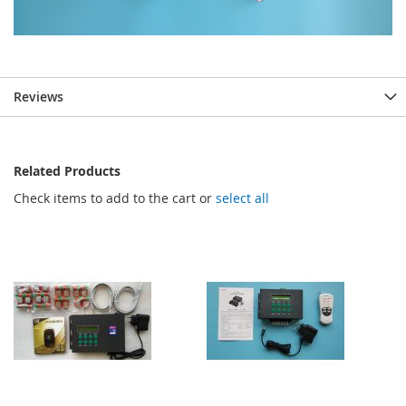
Reviews
Related Products
Check items to add to the cart or
select all