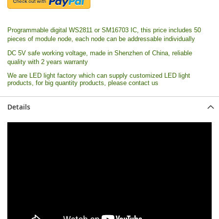
Programmable digital WS2811 or SM16703 IC, this price includes 50
pieces of module node, each node can be addressable individually
DC 5V safe working voltage, made in Shenzhen of China, r
eliable
quality with 2 years warranty
We are LED light factory which can supply customized LED light
products, for big quantity products, please contact us
Details