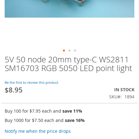
5V 50 node 20mm type-C WS2811
Skip
to
SM16703 RGB 5050 LED point light
the
beginning
of
Be the first to review this product
$8.95
the
IN STOCK
images
SKU
1894
gallery
Buy 100 for
$7.95
each and
save
11
%
Buy 1000 for
$7.50
each and
save
16
%
Notify me when the price drops