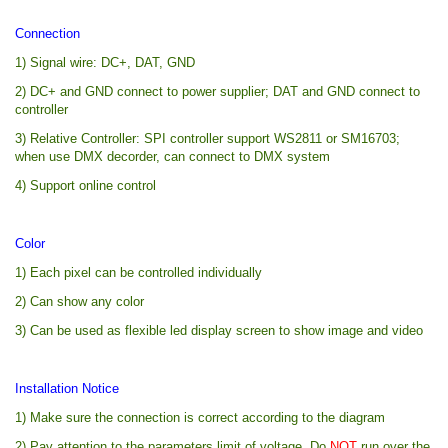
Connection
1) Signal wire: DC+, DAT, GND
2) DC+ and GND connect to power supplier; DAT and GND connect to
controller
3) Relative Controller: SPI controller support WS2811 or SM16703;
when use DMX decorder, can connect to DMX system
4) Support online control
Color
1) Each pixel can be controlled individually
2) Can show any color
3) Can be used as flexible led display screen to show image and video
Installation Notice
1) Make sure the connection is correct according to the diagram
2) Pay attention to the parameters limit of voltage. Do
NOT
run over the