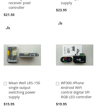
receiver pixel
supply
controller
$23.95
$21.50
ADD
ADD
TO
TO
COMPARE
COMPARE
Mean Well LRS-150
WF300 iPhone
Add
Add
single output
Android WiFi
to
to
switching power
control digital SPI
Cart
Cart
supply
RGB LED controller
$15.95
$19.95