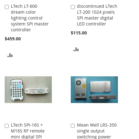
LTech LT-600
discontinued LTech
Add
Add
dream color
LT-200 1024 pixels
to
to
lighting control
SPI master digital
Cart
Cart
system SPI master
LED controller
controller
$115.00
$459.00
ADD
ADD
TO
TO
COMPARE
COMPARE
LTech SPI-16S +
Mean Well LRS-350
Add
Add
M16S RF remote
single output
to
to
mini digital SPI
switching power
Cart
Cart