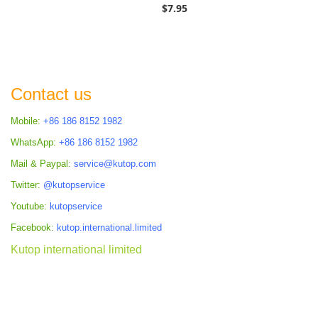
$7.95
Contact us
Mobile:
+86 186 8152 1982
WhatsApp:
+86 186 8152 1982
Mail & Paypal:
service@kutop.com
Twitter:
@kutopservice
Youtube:
kutopservice
Facebook:
kutop.international.limited
Kutop international limited