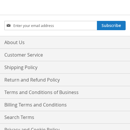
Sign
Subscribe
Up
for
Our
About Us
Newsletter:
Customer Service
Shipping Policy
Return and Refund Policy
Terms and Conditions of Business
Billing Terms and Conditions
Search Terms
Privacy and Cookie Policy