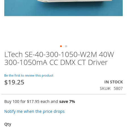
LTech SE-40-300-1050-W2M 40W
Skip
to
300-1050mA CC DMX CT Driver
the
beginning
of
Be the first to review this product
$19.25
the
IN STOCK
images
SKU
5807
gallery
Buy 100 for
$17.95
each and
save
7
%
Notify me when the price drops
Qty