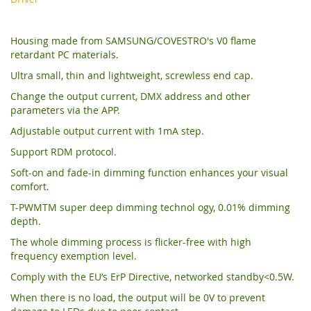
Housing made from SAMSUNG/COVESTRO's V0 flame
retardant PC materials.
Ultra small, thin and lightweight, screwless end cap.
Change the output current, DMX address and other
parameters via the APP.
Adjustable output current with 1mA step.
Support RDM protocol.
Soft-on and fade-in dimming function enhances your visual
comfort.
T-PWMTM super deep dimming technol ogy, 0.01% dimming
depth.
The whole dimming process is flicker-free with high
frequency exemption level.
Comply with the EU’s ErP Directive, networked standby<0.5W.
When there is no load, the output will be 0V to prevent