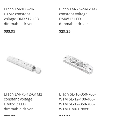
LTech LM-100-24-
LTech LM-75-24-G1M2
G1M2 constant
constant voltage
voltage DMX512 LED
DMX512 LED
dimmable driver
dimmable driver
$33.95
$29.25
LTech LM-75-12-G1M2
LTech SE-10-350-700-
constant voltage
W1M SE-12-100-400-
DMX512 LED
W1M SE-12-350-700-
dimmable driver
W1M DMX Driver