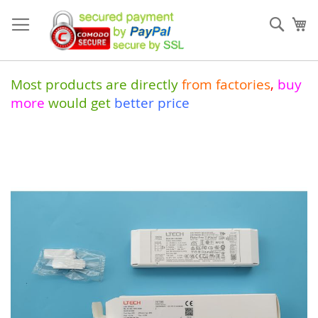
Skip
to
Sear
My
Content
Most products are directly
from
factories
,
buy
more
would get
better price
Skip
to
the
end
of
the
images
gallery