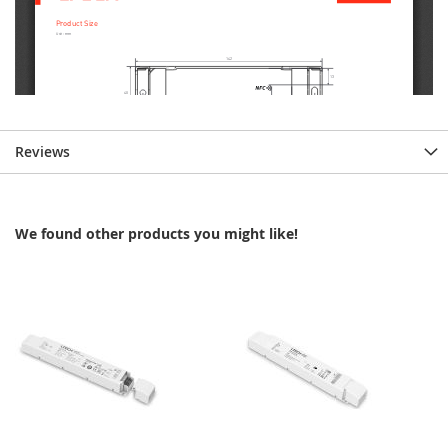
Reviews
We found other products you might like!