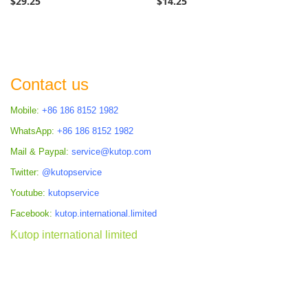
$29.25
$14.25
Contact us
Mobile:
+86 186 8152 1982
WhatsApp:
+86 186 8152 1982
Mail & Paypal:
service@kutop.com
Twitter:
@kutopservice
Youtube:
kutopservice
Facebook:
kutop.international.limited
Kutop international limited