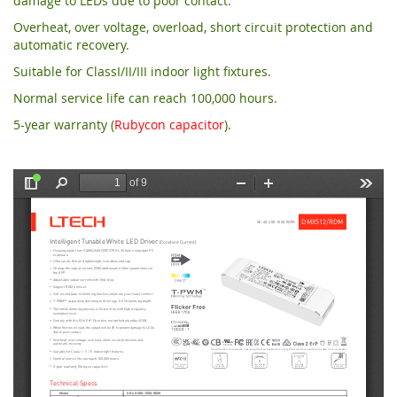
damage to LEDs due to poor contact.
Overheat, over voltage, overload, short circuit protection and
automatic recovery.
Suitable for ClassI/II/III indoor light fixtures.
Normal service life can reach 100,000 hours.
5
-year warranty (
Rubycon capacitor
).