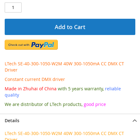
Add to Cart
LTech SE-40-300-1050-W2M 40W 300-1050mA CC DMX CT
Driver
Constant current DMX driver
Made in Zhuhai of China
with 5 years warranty,
reliable
quality
We are distributor of LTech products,
good price
Details
LTech SE-40-300-1050-W2M 40W 300-1050mA CC DMX CT
Driver