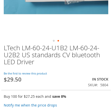
LTech LM-60-24-U1B2 LM-60-24-
Skip
to
U2B2 US standards CV bluetooth
the
LED Driver
beginning
of
the
Be the first to review this product
images
$29.50
IN STOCK
gallery
SKU
5804
Buy 100 for
$27.25
each and
save
8
%
Notify me when the price drops