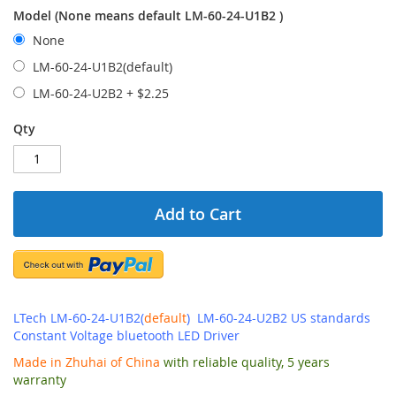
Model (None means default LM-60-24-U1B2 )
None
LM-60-24-U1B2(default)
LM-60-24-U2B2
+
$2.25
Qty
Add to Cart
LTech LM-60-24-U1B2(
default
) LM-60-24-U2B2 US standards
Constant Voltage bluetooth LED Driver
Made in Zhuhai of China
with reliable quality, 5 years
warranty