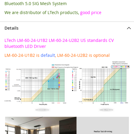
Bluetooth 5.0 SIG Mesh System
We are distributor of LTech products,
good price
Details
LTech LM-60-24-U1B2 LM-60-24-U2B2 US standards CV
bluetooth LED Driver
LM-60-24-U1B2 is
default
, LM-60-24-U2B2 is optional