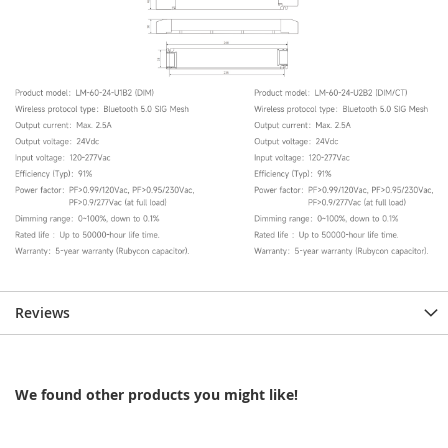
Reviews
We found other products you might like!