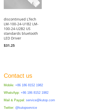
discontinued LTech
LM-100-24-U1B2 LM-
100-24-U2B2 US
standards bluetooth
LED Driver
$31.25
Contact us
Mobile:
+86 186 8152 1982
WhatsApp:
+86 186 8152 1982
Mail & Paypal:
service@kutop.com
Twitter:
@kutopservice