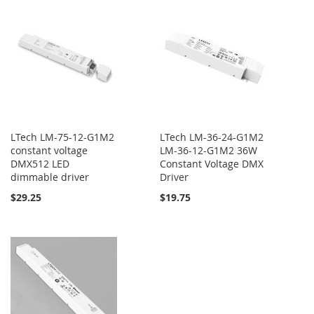
LTech LM-75-12-G1M2
LTech LM-36-24-G1M2
constant voltage
LM-36-12-G1M2 36W
DMX512 LED
Constant Voltage DMX
dimmable driver
Driver
$29.25
$19.75