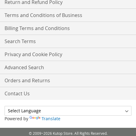
Return and Refund Policy
Terms and Conditions of Business
Billing Terms and Conditions
Search Terms
Privacy and Cookie Policy
Advanced Search
Orders and Returns
Contact Us
Powered by
Translate
© 2009~2026 Kutop Store. All Rights Reserved.