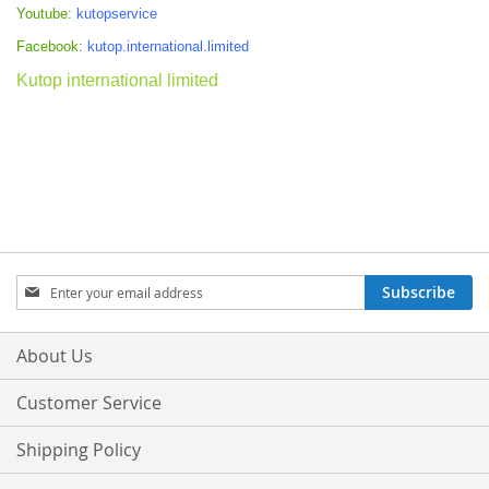
Youtube:
kutopservice
Facebook:
kutop.international.limited
Kutop international limited
Sign
Subscribe
Up
for
Our
About Us
Newsletter:
Customer Service
Shipping Policy