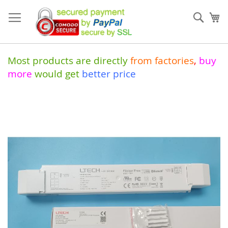
Skip
to
Sear
My
Content
Most products are directly
from
factories
,
buy
more
would get
better price
Skip
to
the
end
of
the
images
gallery