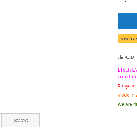
ADD 
LTech L
constant
Rubycon 
Made in 
We are di
Reviews