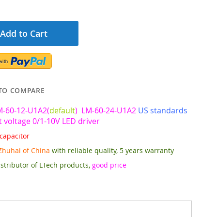
Add to Cart
TO COMPARE
M-60-12-U1A2(
default
) LM-60-24-U1A2
US standards
 voltage 0/1-10V LED driver
capacitor
Zhuhai of China
with reliable quality, 5 years warranty
stributor of LTech products,
good price