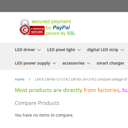
Skip
to
Content
LED driver
LED pixel light
digital LED strip
LED power supply
accessories
smart charger
Home
LTech LM-60-12-U1A2 LM-60-24-U1A2 constant voltage 0/
Most products are directly
from
factories
,
b
Skip
Compare Products
to
the
You have no items to compare.
end
of