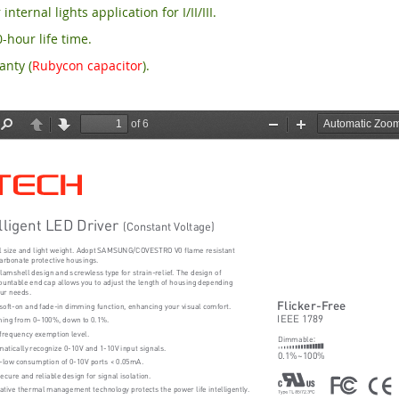
 internal lights application for I/II/III.
-hour life time.
anty (
Rubycon capacitor
).