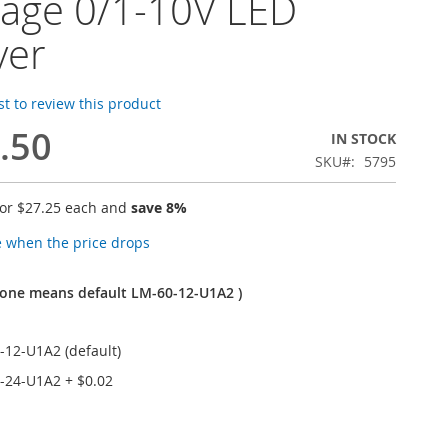
tage 0/1-10V LED
ver
rst to review this product
.50
IN STOCK
SKU
5795
for
$27.25
each and
save
8
%
e when the price drops
one means default LM-60-12-U1A2 )
-12-U1A2 (default)
-24-U1A2
+
$0.02