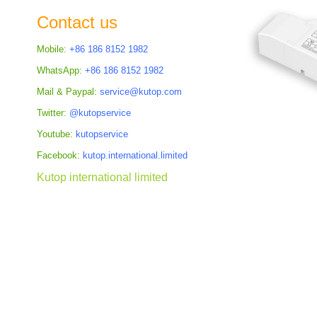
the
Contact us
images
gallery
Mobile:
+86 186 8152 1982
WhatsApp:
+86 186 8152 1982
Mail & Paypal:
service@kutop.com
Twitter:
@kutopservice
Youtube:
kutopservice
Facebook:
kutop.international.limited
Kutop international limited
Skip
to
the
beginning