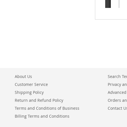
About Us
Search T
Customer Service
Privacy an
Shipping Policy
Advanced
Return and Refund Policy
Orders an
Terms and Conditions of Business
Contact U
Billing Terms and Conditions