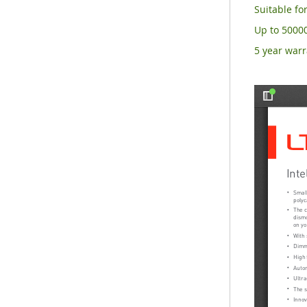
Suitable for
Up to 50000
5 year warr