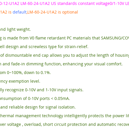
0-12-U1A2 LM-60-24-U1A2 US standards constant voltage0/1-10V LE
1A2 is
default
,LM-60-24-U1A2 is optional
and light weight.
g is made from V0 flame retardant PC materials that SAMSUNG/C
ll design and screwless type for strain-relief.
of dismountable end cap allows you to adjust the length of housi
n and fade-in dimming function, enhancing your visual comfort.
om 0~100%, down to 0.1%.
ency exemption level.
ly recognize 0-10V and 1-10V input signals.
onsumption of 0-10V ports < 0.05mA.
and reliable design for signal isolation.
thermal management technology intelligently protects the power li
ver voltage , overload, short circuit protection and automatic recov