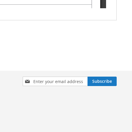
Sign
Subscribe
Up
for
Our
Newsletter: