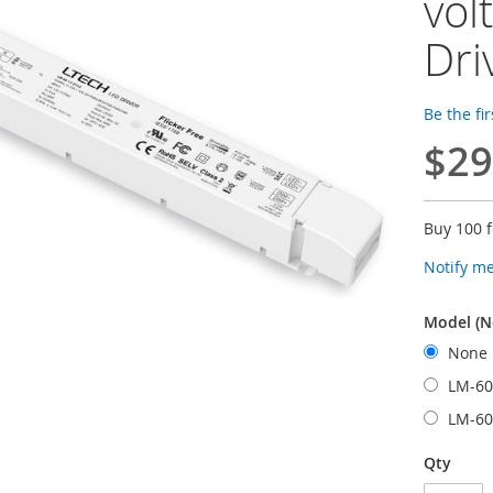
vol
Dri
Be the fi
$29
Buy 100 
Notify m
Model (N
None
LM-60
LM-60
Qty