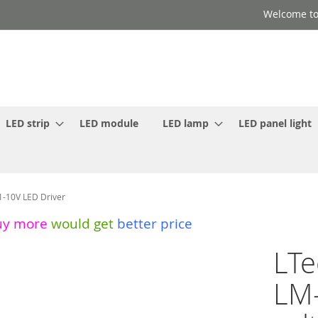
Welcome to
LED strip
LED module
LED lamp
LED panel light
1-10V LED Driver
uy more
would get
better price
LTe
LM-