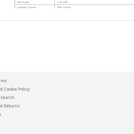
erms
d Cookie Policy
 Search
d Returns
s