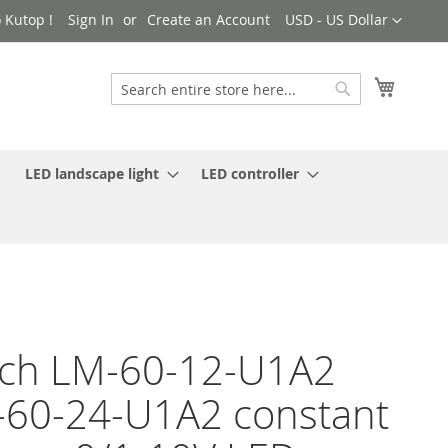
Currency
 Kutop !
Sign In
Create an Account
USD - US Dollar
My Cart
Search
Search
LED landscape light
LED controller
ch LM-60-12-U1A2
60-24-U1A2 constant