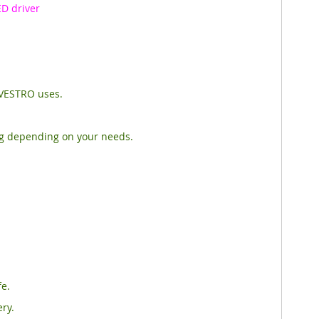
D driver
OVESTRO uses.
ng depending on your needs.
fe.
ery.