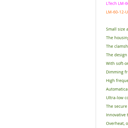
LTech LM-6
LM-60-12-U
Small size 
The housin
The clamshe
The design 
With soft-o
Dimming fr
High frequ
Automatical
Ultra-low c
The secure 
Innovative 
Overheat, o