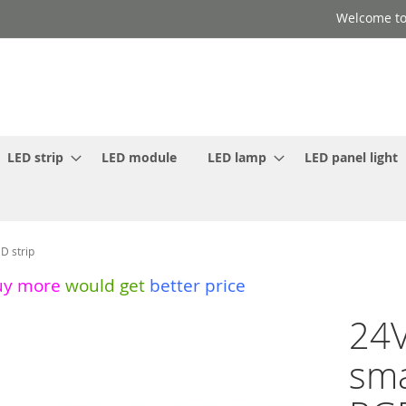
Welcome to
LED strip
LED module
LED lamp
LED panel light
D strip
uy more
would get
better price
24V
sma