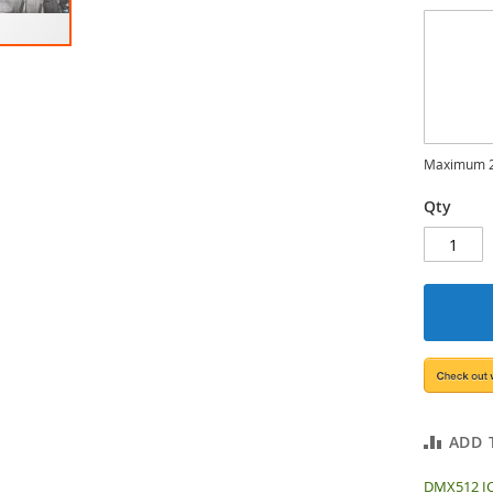
Maximum 2
Qty
ADD 
DMX512 IC