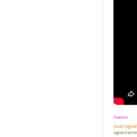
Feature
Dual-signal
signal transm