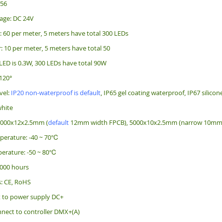
256
age: DC 24V
: 60 per meter, 5 meters have total 300 LEDs
: 10 per meter, 5 meters have total 50
LED is 0.3W, 300 LEDs have total 90W
120°
vel:
IP20 non-waterproof is default
, IP65 gel coating waterproof, IP67 silico
white
5000x12x2.5mm (
default
12mm width FPCB), 5000x10x2.5mm (narrow 10mm w
perature: -40 ~ 70℃
erature: -50 ~ 80℃
 000 hours
s: CE, RoHS
t to power supply DC+
nect to controller DMX+(A)