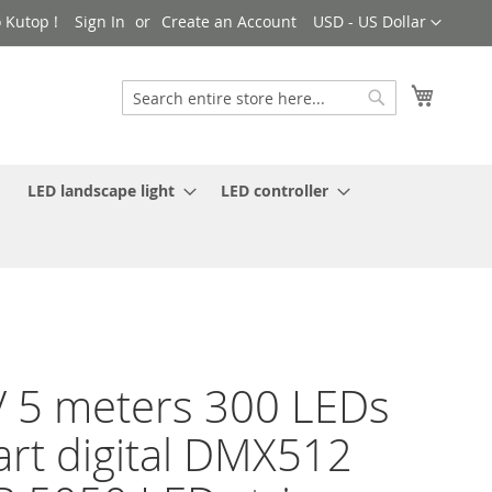
Currency
 Kutop !
Sign In
Create an Account
USD - US Dollar
My Cart
Search
Search
LED landscape light
LED controller
 5 meters 300 LEDs
rt digital DMX512