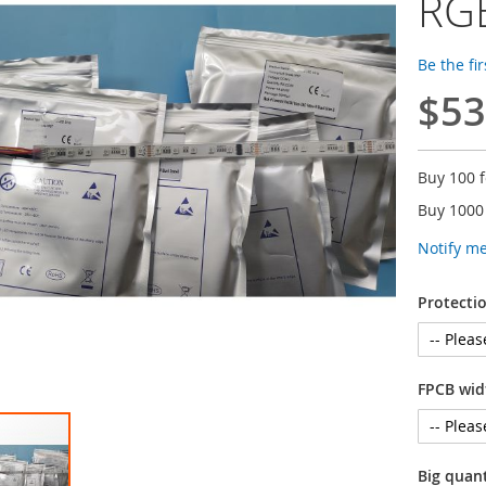
RGB
Be the fi
$53
Buy 100 
Buy 1000
Notify m
Protectio
FPCB wid
Big quan