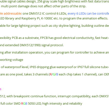
uble signal cables design, 256 gray scale high brightness with fast data tra
multi point damage does not affect other parts of the strip.
e addressable
: one DMX512 IC control 6 LEDs,
every 6 LEDs can be controlle
LED library and Raspberry Pi, K-1000C etc. to program the animation effects.
itable for large lighting project such as city skyline lighting, building outlin
exibility PCB as a substrate, FPCB has good electrical conductivity, fast heat
nd extended DMX512(1990) signal protocol.
g after installation operation, you can program for controller to achieve an
 working voltage
f waterproof level, IP65 dripping glue waterproof or IP67 full silicone tube
are as one pixel, takes 3 channels (
R
/
G
/
B
each chip takes 1 channel), can OE
s
512, with breakpoint continue function, interrupt compatibility, each DMX5
 full color SMD
R
G
B
5050 LED, high intensity and reliability