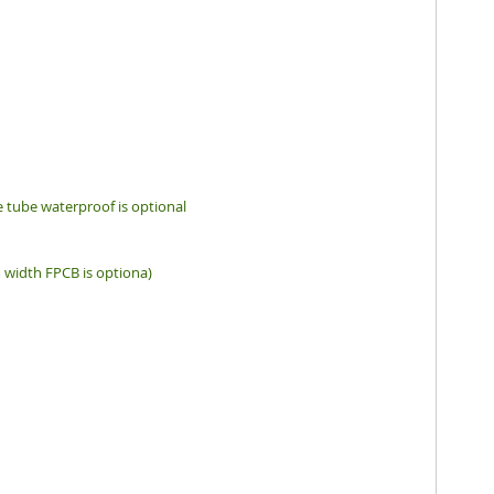
ne tube waterproof is optional
idth FPCB is optiona)