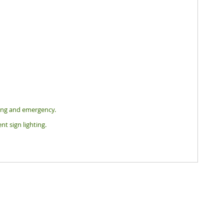
hting and emergency.
nt sign lighting.