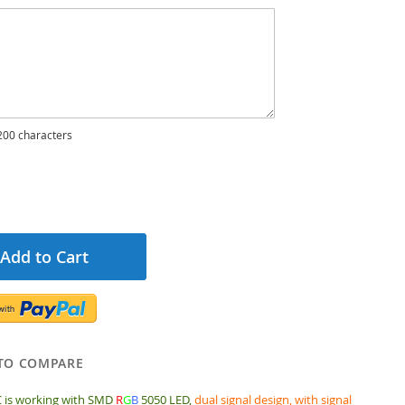
00 characters
Add to Cart
TO COMPARE
 is working with SMD
R
G
B
5050 LED,
dual signal design, with signal