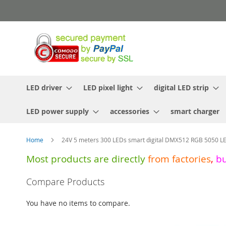
Skip
to
Content
LED driver
LED pixel light
digital LED strip
LED power supply
accessories
smart charger
Home
24V 5 meters 300 LEDs smart digital DMX512 RGB 5050 LE
Most products are directly
from
factories
,
b
Skip
Compare Products
to
the
You have no items to compare.
end
of