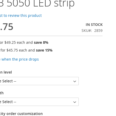
 5050 LED strip
rst to review this product
.75
IN STOCK
SKU
2859
for
$49.25
each and
save
8
%
 for
$45.75
each and
save
15
%
e when the price drops
n level
th
tity order customization