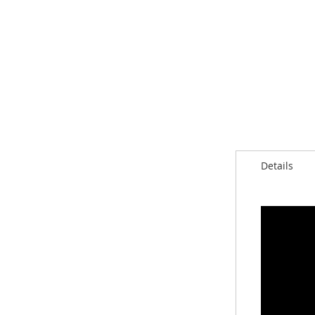
Details