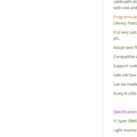
cable with do
with one and 
Programmabl
Library, Fast
It is very su
etc.
Adopt best fl
Compatible a
Support codin
Safe 24V low
Can be made o
Every 6 LEDs 
Specification
IC type: DMX
Light source: