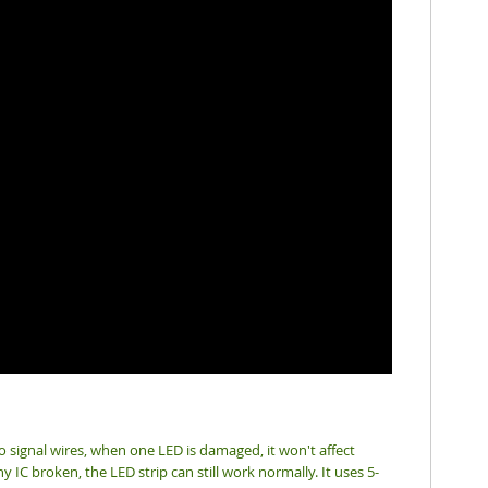
wo signal wires, when one LED is damaged, it won't affect
 IC broken, the LED strip can still work normally. It uses 5-