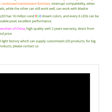
 continued transmission function
, interrupt compatibility, when
ails, while the other can still work well, can work with Madrix
ED has 16 million vivid
R
G
B
dream colors, and every 6 LEDs can be
ssable pixel, excellent performance
henzhen of China
, high quality with 2 years warranty, direct from
ood price
 light factory which can supply customized LED products, for big
roducts, please contact us