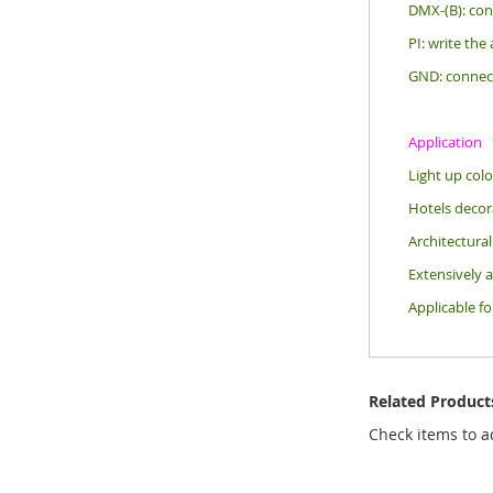
DMX-(B): con
PI: write the
GND: connec
Application
Light up colo
Hotels decora
Architectural
Extensively a
Applicable f
Related Product
Check items to a