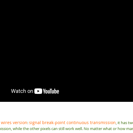
 wires version
signal break-point continuous transmission
:
, it has t
ission, while the other pixels can still work well. No matter what or how many