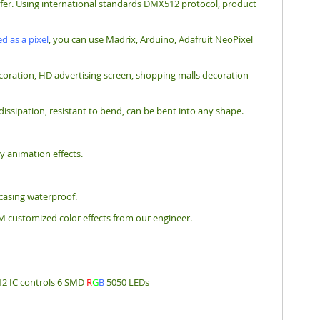
nsfer. Using international standards DMX512 protocol, product
d as a pixel
, you can use Madrix, Arduino, Adafruit NeoPixel
e decoration, HD advertising screen, shopping malls decoration
 dissipation, resistant to bend, can be bent into any shape.
y animation effects.
 casing waterproof.
M customized color effects from our engineer.
12 IC controls 6 SMD
R
G
B
5050 LEDs