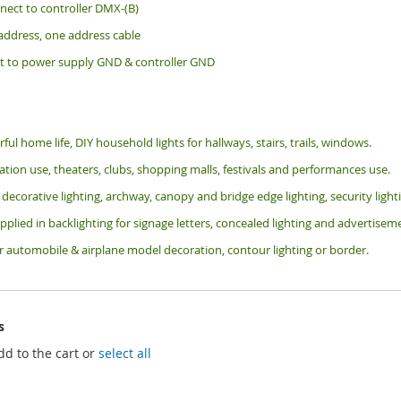
nect to controller DMX-(B)
 address, one address cable
t to power supply GND & controller GND
rful home life, DIY household lights for hallways, stairs, trails, windows.
tion use, theaters, clubs, shopping malls, festivals and performances use.
 decorative lighting, archway, canopy and bridge edge lighting, security lig
pplied in backlighting for signage letters, concealed lighting and advertiseme
or automobile & airplane model decoration, contour lighting or border.
s
dd to the cart or
select all