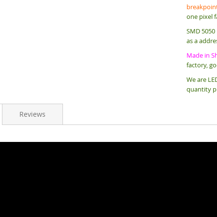
breakpoint
one pixel f
SMD 5050 L
as a addre
Made in S
factory, g
We are LED
quantity p
Reviews