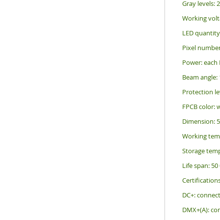
Gray levels: 
Working volt
LED quantity
Pixel number
Power: each 
Beam angle: 
Protection le
FPCB color: 
Dimension: 
Working tem
Storage temp
Life span: 50
Certification
DC+: connec
DMX+(A): con