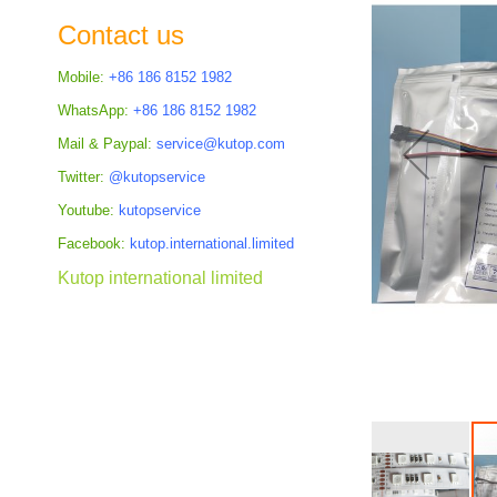
the
Contact us
images
gallery
Mobile:
+86 186 8152 1982
WhatsApp:
+86 186 8152 1982
Mail & Paypal:
service@kutop.com
Twitter:
@kutopservice
Youtube:
kutopservice
Facebook:
kutop.international.limited
Kutop international limited